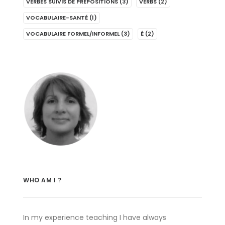
VERBES SUIVIS DE PRÉPOSITIONS
(3)
VERBS
(2)
VOCABULAIRE-SANTÉ
(1)
VOCABULAIRE FORMEL/INFORMEL
(3)
É
(2)
WHO AM I ?
In my experience teaching I have always