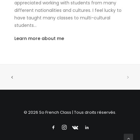
appreciated working with students from many
different nationalities and cultures. I feel lucky to
have taught many classes to multi-cultural
students…
Learn more about me
© 2026 So French Class | Tous droits réservés.