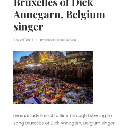
Bruxelles of Dick
Annegarn, Belgium
singer
04/04/2016
|
BY
#SOFRENCHCLASS
Learn, study French online through listening to
song Bruxelles of Dick Annegarn, Belgium singer