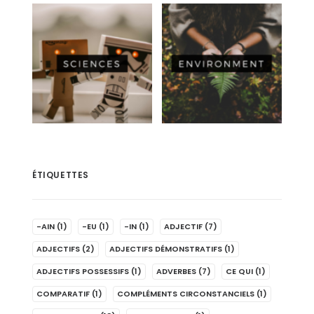
ÉTIQUETTES
-AIN
(1)
-EU
(1)
-IN
(1)
ADJECTIF
(7)
ADJECTIFS
(2)
ADJECTIFS DÉMONSTRATIFS
(1)
ADJECTIFS POSSESSIFS
(1)
ADVERBES
(7)
CE QUI
(1)
COMPARATIF
(1)
COMPLÉMENTS CIRCONSTANCIELS
(1)