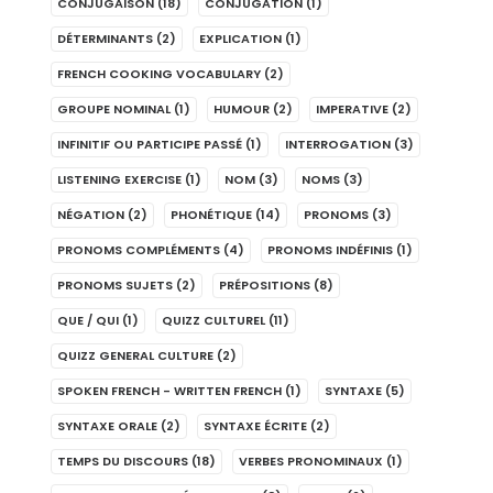
CONJUGAISON
(18)
CONJUGATION
(1)
DÉTERMINANTS
(2)
EXPLICATION
(1)
FRENCH COOKING VOCABULARY
(2)
GROUPE NOMINAL
(1)
HUMOUR
(2)
IMPERATIVE
(2)
INFINITIF OU PARTICIPE PASSÉ
(1)
INTERROGATION
(3)
LISTENING EXERCISE
(1)
NOM
(3)
NOMS
(3)
NÉGATION
(2)
PHONÉTIQUE
(14)
PRONOMS
(3)
PRONOMS COMPLÉMENTS
(4)
PRONOMS INDÉFINIS
(1)
PRONOMS SUJETS
(2)
PRÉPOSITIONS
(8)
QUE / QUI
(1)
QUIZZ CULTUREL
(11)
QUIZZ GENERAL CULTURE
(2)
SPOKEN FRENCH - WRITTEN FRENCH
(1)
SYNTAXE
(5)
SYNTAXE ORALE
(2)
SYNTAXE ÉCRITE
(2)
TEMPS DU DISCOURS
(18)
VERBES PRONOMINAUX
(1)