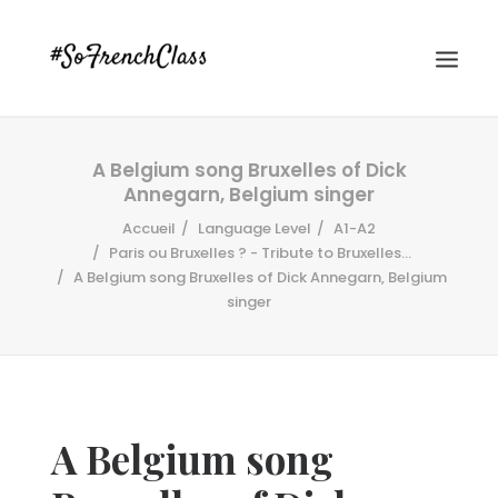
A Belgium song Bruxelles of Dick
Annegarn, Belgium singer
Accueil
Language Level
A1-A2
Paris ou Bruxelles ? - Tribute to Bruxelles...
A Belgium song Bruxelles of Dick Annegarn, Belgium
singer
#SOFRENCHCLASS PRIVACY POLICY
Recherche
A Belgium song