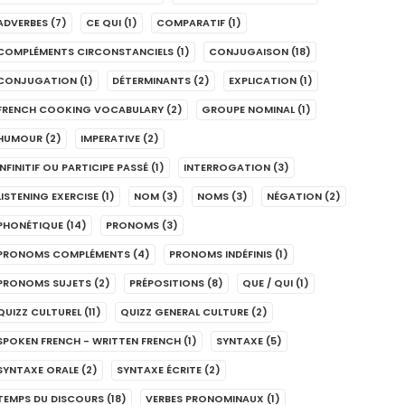
ADVERBES
(7)
CE QUI
(1)
COMPARATIF
(1)
COMPLÉMENTS CIRCONSTANCIELS
(1)
CONJUGAISON
(18)
CONJUGATION
(1)
DÉTERMINANTS
(2)
EXPLICATION
(1)
FRENCH COOKING VOCABULARY
(2)
GROUPE NOMINAL
(1)
HUMOUR
(2)
IMPERATIVE
(2)
INFINITIF OU PARTICIPE PASSÉ
(1)
INTERROGATION
(3)
LISTENING EXERCISE
(1)
NOM
(3)
NOMS
(3)
NÉGATION
(2)
PHONÉTIQUE
(14)
PRONOMS
(3)
PRONOMS COMPLÉMENTS
(4)
PRONOMS INDÉFINIS
(1)
PRONOMS SUJETS
(2)
PRÉPOSITIONS
(8)
QUE / QUI
(1)
QUIZZ CULTUREL
(11)
QUIZZ GENERAL CULTURE
(2)
SPOKEN FRENCH - WRITTEN FRENCH
(1)
SYNTAXE
(5)
SYNTAXE ORALE
(2)
SYNTAXE ÉCRITE
(2)
TEMPS DU DISCOURS
(18)
VERBES PRONOMINAUX
(1)