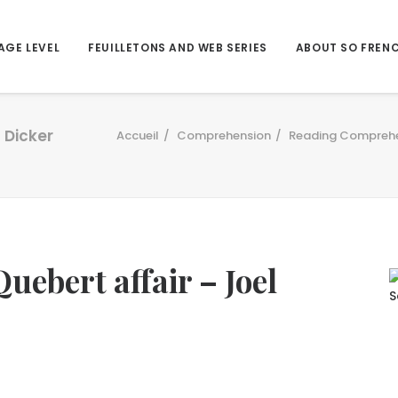
AGE LEVEL
FEUILLETONS AND WEB SERIES
ABOUT SO FREN
 Dicker
Accueil
Comprehension
Reading Compreh
uebert affair – Joel