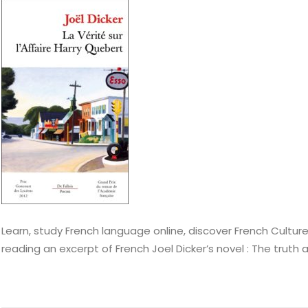
Learn, study French language online, discover French Culture
reading an excerpt of French Joel Dicker’s novel : The truth 