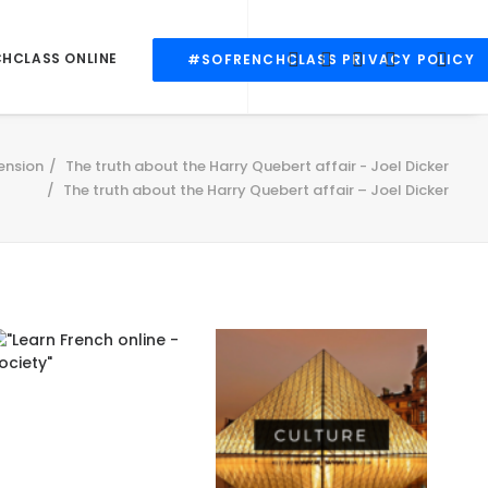
CHCLASS ONLINE
#SOFRENCHCLASS PRIVACY POLICY
ension
The truth about the Harry Quebert affair - Joel Dicker
The truth about the Harry Quebert affair – Joel Dicker