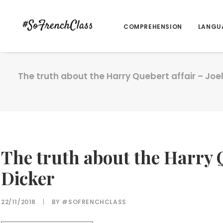
COMPREHENSION
LANGU
The truth about the Harry Quebert affair – Joel
The truth about the Harry Q
Dicker
22/11/2018
|
BY
#SOFRENCHCLASS