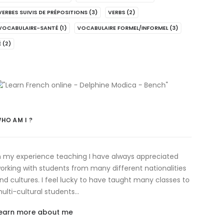
VERBES SUIVIS DE PRÉPOSITIONS
(3)
VERBS
(2)
VOCABULAIRE-SANTÉ
(1)
VOCABULAIRE FORMEL/INFORMEL
(3)
É
(2)
HO AM I ?
n my experience teaching I have always appreciated
orking with students from many different nationalities
nd cultures. I feel lucky to have taught many classes to
ulti-cultural students…
earn more about me