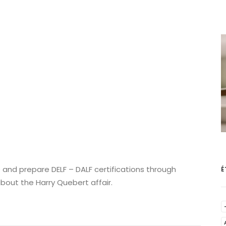
 and prepare DELF – DALF certifications through
É
about the Harry Quebert affair.