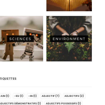
TIQUETTES
-AIN
(1)
-EU
(1)
-IN
(1)
ADJECTIF
(7)
ADJECTIFS
(2)
ADJECTIFS DÉMONSTRATIFS
(1)
ADJECTIFS POSSESSIFS
(1)