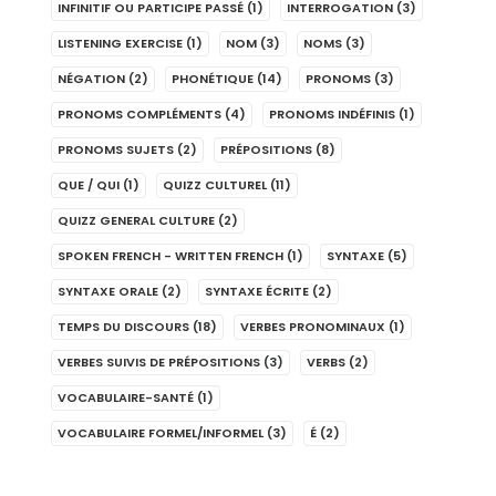
INFINITIF OU PARTICIPE PASSÉ
(1)
INTERROGATION
(3)
LISTENING EXERCISE
(1)
NOM
(3)
NOMS
(3)
NÉGATION
(2)
PHONÉTIQUE
(14)
PRONOMS
(3)
PRONOMS COMPLÉMENTS
(4)
PRONOMS INDÉFINIS
(1)
PRONOMS SUJETS
(2)
PRÉPOSITIONS
(8)
QUE / QUI
(1)
QUIZZ CULTUREL
(11)
QUIZZ GENERAL CULTURE
(2)
SPOKEN FRENCH - WRITTEN FRENCH
(1)
SYNTAXE
(5)
SYNTAXE ORALE
(2)
SYNTAXE ÉCRITE
(2)
TEMPS DU DISCOURS
(18)
VERBES PRONOMINAUX
(1)
VERBES SUIVIS DE PRÉPOSITIONS
(3)
VERBS
(2)
VOCABULAIRE-SANTÉ
(1)
VOCABULAIRE FORMEL/INFORMEL
(3)
É
(2)