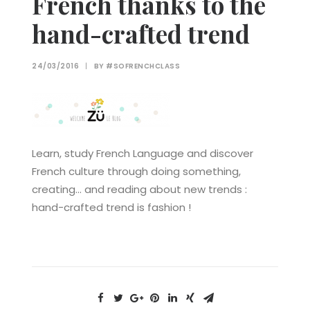
French thanks to the
hand-crafted trend
24/03/2016
|
BY
#SOFRENCHCLASS
Learn, study French Language and discover
French culture through doing something,
creating… and reading about new trends :
hand-crafted trend is fashion !