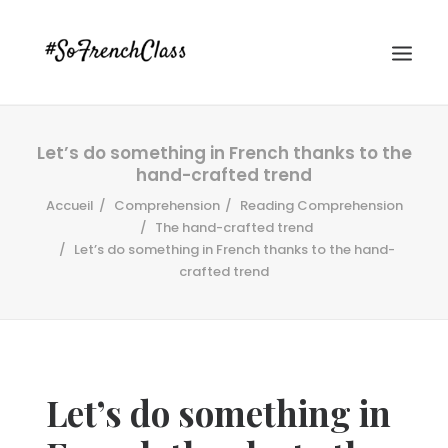
Let’s do something in French thanks to the
hand-crafted trend
Accueil
Comprehension
Reading Comprehension
The hand-crafted trend
Let’s do something in French thanks to the hand-
crafted trend
#SOFRENCHCLASS PRIVACY POLICY
Recherche
Let’s do something in