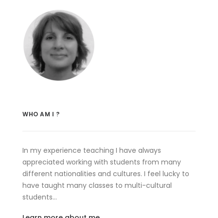
WHO AM I ?
In my experience teaching I have always
appreciated working with students from many
different nationalities and cultures. I feel lucky to
have taught many classes to multi-cultural
students…
Learn more about me