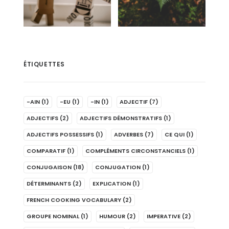
ÉTIQUETTES
-AIN
(1)
-EU
(1)
-IN
(1)
ADJECTIF
(7)
ADJECTIFS
(2)
ADJECTIFS DÉMONSTRATIFS
(1)
ADJECTIFS POSSESSIFS
(1)
ADVERBES
(7)
CE QUI
(1)
COMPARATIF
(1)
COMPLÉMENTS CIRCONSTANCIELS
(1)
CONJUGAISON
(18)
CONJUGATION
(1)
DÉTERMINANTS
(2)
EXPLICATION
(1)
FRENCH COOKING VOCABULARY
(2)
GROUPE NOMINAL
(1)
HUMOUR
(2)
IMPERATIVE
(2)