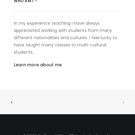
WHO AM I ?
In my experience teaching I have always
appreciated working with students from many
different nationalities and cultures. I feel lucky to
have taught many classes to multi-cultural
students…
Learn more about me