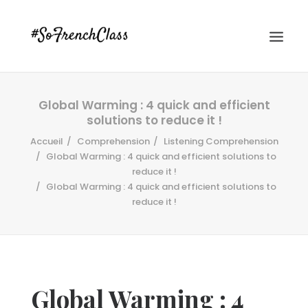
Global Warming : 4 quick and efficient
solutions to reduce it !
Accueil
Comprehension
Listening Comprehension
Global Warming : 4 quick and efficient solutions to
reduce it !
Global Warming : 4 quick and efficient solutions to
#SOFRENCHCLASS PRIVACY POLICY
reduce it !
Recherche
Global Warming : 4