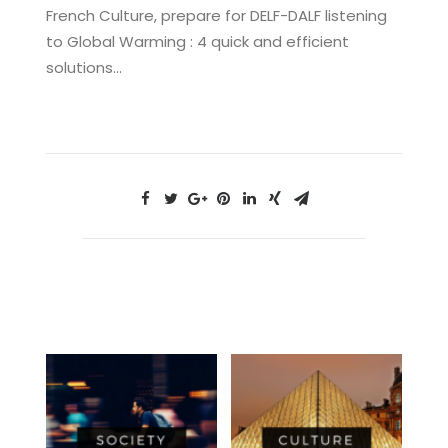
French Culture, prepare for DELF-DALF listening
to Global Warming : 4 quick and efficient
solutions…