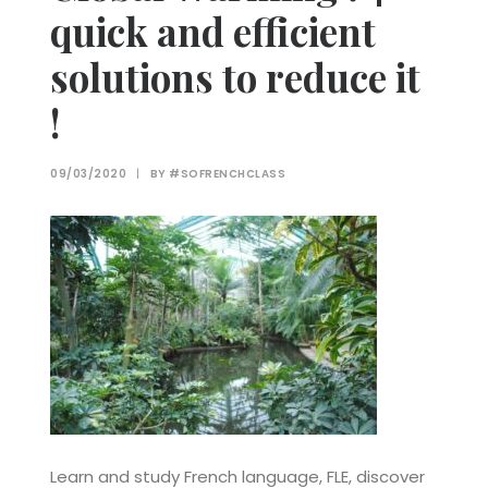
quick and efficient
solutions to reduce it
!
09/03/2020
|
BY
#SOFRENCHCLASS
Learn and study French language, FLE, discover