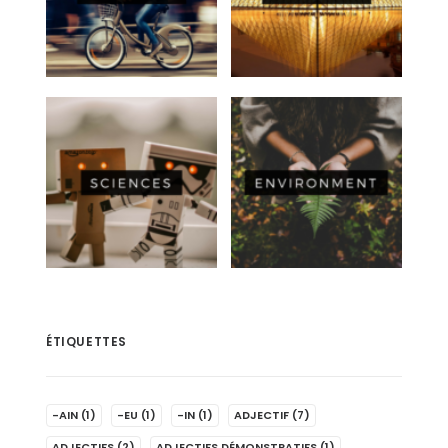
ÉTIQUETTES
-AIN
(1)
-EU
(1)
-IN
(1)
ADJECTIF
(7)
ADJECTIFS
(2)
ADJECTIFS DÉMONSTRATIFS
(1)