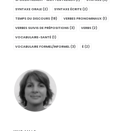
SYNTAXE ORALE
(2)
SYNTAXE ÉCRITE
(2)
TEMPS DU DISCOURS
(18)
VERBES PRONOMINAUX
(1)
VERBES SUIVIS DE PRÉPOSITIONS
(3)
VERBS
(2)
VOCABULAIRE-SANTÉ
(1)
VOCABULAIRE FORMEL/INFORMEL
(3)
É
(2)