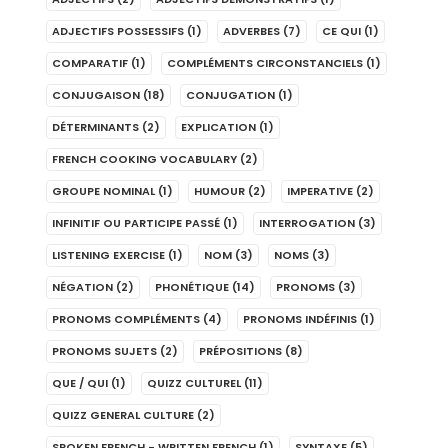
ADJECTIFS POSSESSIFS
(1)
ADVERBES
(7)
CE QUI
(1)
COMPARATIF
(1)
COMPLÉMENTS CIRCONSTANCIELS
(1)
CONJUGAISON
(18)
CONJUGATION
(1)
DÉTERMINANTS
(2)
EXPLICATION
(1)
FRENCH COOKING VOCABULARY
(2)
GROUPE NOMINAL
(1)
HUMOUR
(2)
IMPERATIVE
(2)
INFINITIF OU PARTICIPE PASSÉ
(1)
INTERROGATION
(3)
LISTENING EXERCISE
(1)
NOM
(3)
NOMS
(3)
NÉGATION
(2)
PHONÉTIQUE
(14)
PRONOMS
(3)
PRONOMS COMPLÉMENTS
(4)
PRONOMS INDÉFINIS
(1)
PRONOMS SUJETS
(2)
PRÉPOSITIONS
(8)
QUE / QUI
(1)
QUIZZ CULTUREL
(11)
QUIZZ GENERAL CULTURE
(2)
SPOKEN FRENCH - WRITTEN FRENCH
(1)
SYNTAXE
(5)