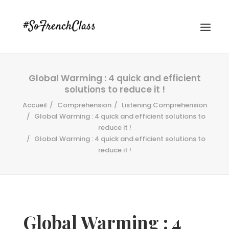
Global Warming : 4 quick and efficient
solutions to reduce it !
Accueil
Comprehension
Listening Comprehension
Global Warming : 4 quick and efficient solutions to
reduce it !
Global Warming : 4 quick and efficient solutions to
#SOFRENCHCLASS PRIVACY POLICY
reduce it !
Recherche
Global Warming : 4