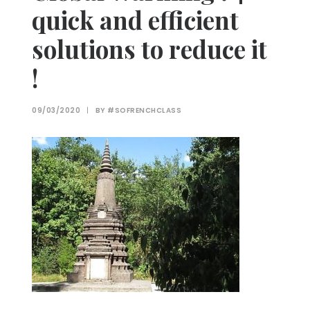
quick and efficient
solutions to reduce it
!
09/03/2020
|
BY
#SOFRENCHCLASS