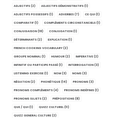
ADJECTIFS
(2)
ADJECTIFS DÉMONSTRATIFS
(1)
ADJECTIFS POSSESSIFS
(1)
ADVERBES
(7)
CE QUI
(1)
COMPARATIF
(1)
COMPLÉMENTS CIRCONSTANCIELS
(1)
CONJUGAISON
(18)
CONJUGATION
(1)
DÉTERMINANTS
(2)
EXPLICATION
(1)
FRENCH COOKING VOCABULARY
(2)
GROUPE NOMINAL
(1)
HUMOUR
(2)
IMPERATIVE
(2)
INFINITIF OU PARTICIPE PASSÉ
(1)
INTERROGATION
(3)
LISTENING EXERCISE
(1)
NOM
(3)
NOMS
(3)
NÉGATION
(2)
PHONÉTIQUE
(14)
PRONOMS
(3)
PRONOMS COMPLÉMENTS
(4)
PRONOMS INDÉFINIS
(1)
PRONOMS SUJETS
(2)
PRÉPOSITIONS
(8)
QUE / QUI
(1)
QUIZZ CULTUREL
(11)
QUIZZ GENERAL CULTURE
(2)