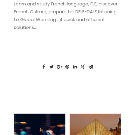
Learn and study French language, FLE, discover
French Culture, prepare for DELF-DALF listening
to Global Warming : 4 quick and efficient
solutions…