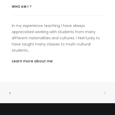
WHO AM I ?
In my experience teaching I have always
appreciated working with students from many
different nationalities and cultures. I feel lucky to
have taught many classes to multi-cultural
students…
Learn more about me