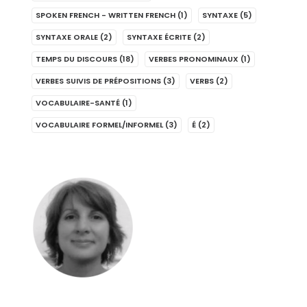
SPOKEN FRENCH - WRITTEN FRENCH
(1)
SYNTAXE
(5)
SYNTAXE ORALE
(2)
SYNTAXE ÉCRITE
(2)
TEMPS DU DISCOURS
(18)
VERBES PRONOMINAUX
(1)
VERBES SUIVIS DE PRÉPOSITIONS
(3)
VERBS
(2)
VOCABULAIRE-SANTÉ
(1)
VOCABULAIRE FORMEL/INFORMEL
(3)
É
(2)