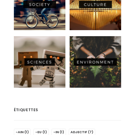
ÉTIQUETTES
-AIN
(1)
-EU
(1)
-IN
(1)
ADJECTIF
(7)