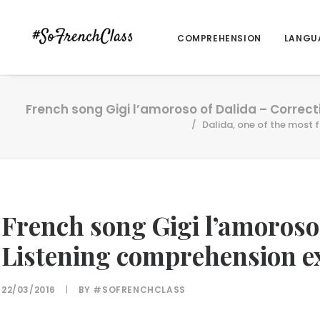
COMPREHENSION
LANGU
French song Gigi l’amoroso of Dalida – Correc
Dalida, one of the most 
French song Gigi l’amoroso
Listening comprehension e
22/03/2016
|
BY
#SOFRENCHCLASS