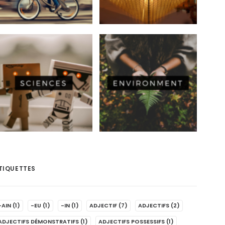
TIQUETTES
-AIN
(1)
-EU
(1)
-IN
(1)
ADJECTIF
(7)
ADJECTIFS
(2)
ADJECTIFS DÉMONSTRATIFS
(1)
ADJECTIFS POSSESSIFS
(1)