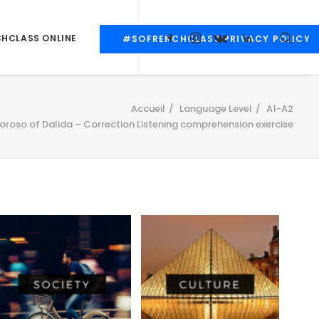
CHCLASS ONLINE
#SOFRENCHCLASS PRIVACY POLICY
Accueil
Language Level
A1-A2
oroso of Dalida – Correction Listening comprehension exercise