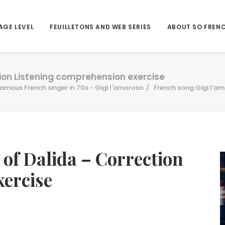
AGE LEVEL
FEUILLETONS AND WEB SERIES
ABOUT SO FREN
tion Listening comprehension exercise
famous French singer in 70s - Gigi l'amoroso
French song Gigi l’am
 of Dalida – Correction
xercise