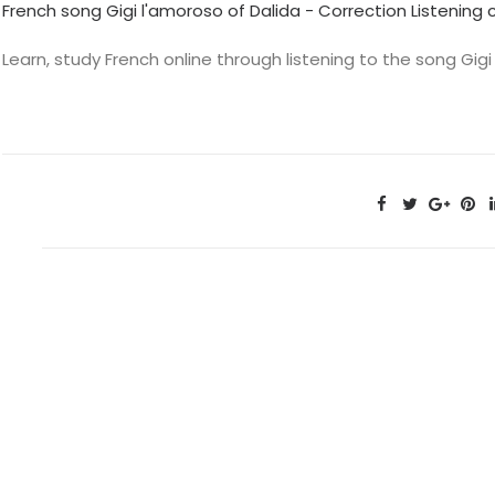
French song Gigi l'amoroso of Dalida - Correction Listenin
Learn, study French online through listening to the song Gigi