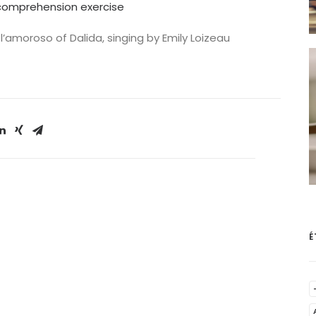
g comprehension exercise
 l’amoroso of Dalida, singing by Emily Loizeau
É