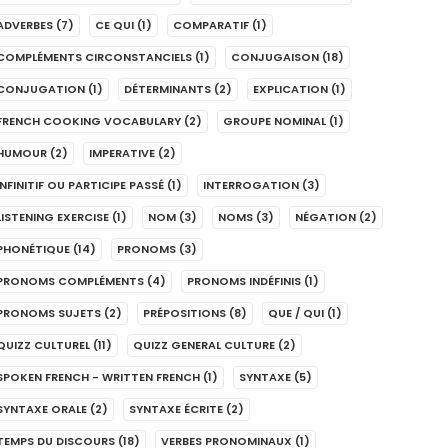
ADVERBES
(7)
CE QUI
(1)
COMPARATIF
(1)
COMPLÉMENTS CIRCONSTANCIELS
(1)
CONJUGAISON
(18)
CONJUGATION
(1)
DÉTERMINANTS
(2)
EXPLICATION
(1)
FRENCH COOKING VOCABULARY
(2)
GROUPE NOMINAL
(1)
HUMOUR
(2)
IMPERATIVE
(2)
INFINITIF OU PARTICIPE PASSÉ
(1)
INTERROGATION
(3)
LISTENING EXERCISE
(1)
NOM
(3)
NOMS
(3)
NÉGATION
(2)
PHONÉTIQUE
(14)
PRONOMS
(3)
PRONOMS COMPLÉMENTS
(4)
PRONOMS INDÉFINIS
(1)
PRONOMS SUJETS
(2)
PRÉPOSITIONS
(8)
QUE / QUI
(1)
QUIZZ CULTUREL
(11)
QUIZZ GENERAL CULTURE
(2)
SPOKEN FRENCH - WRITTEN FRENCH
(1)
SYNTAXE
(5)
SYNTAXE ORALE
(2)
SYNTAXE ÉCRITE
(2)
TEMPS DU DISCOURS
(18)
VERBES PRONOMINAUX
(1)