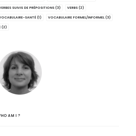
VERBES SUIVIS DE PRÉPOSITIONS
(3)
VERBS
(2)
VOCABULAIRE-SANTÉ
(1)
VOCABULAIRE FORMEL/INFORMEL
(3)
É
(2)
HO AM I ?