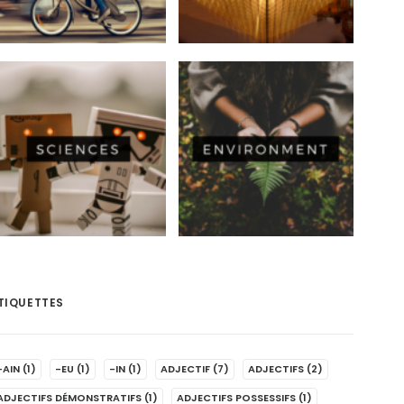
TIQUETTES
-AIN
(1)
-EU
(1)
-IN
(1)
ADJECTIF
(7)
ADJECTIFS
(2)
ADJECTIFS DÉMONSTRATIFS
(1)
ADJECTIFS POSSESSIFS
(1)