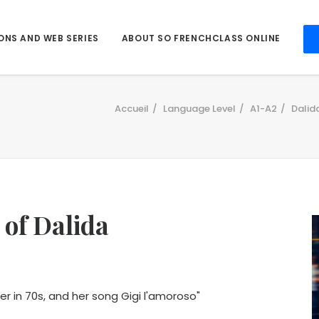
ONS AND WEB SERIES
ABOUT SO FRENCHCLASS ONLINE
Accueil
Language Level
A1-A2
Dalid
 of Dalida