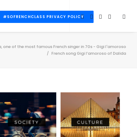
#SOFRENCHCLASS PRIVACY POLICY
a, one of the most famous French singer in 70s - Gigi l'amoroso
French song Gigi l’amoroso of Dalida