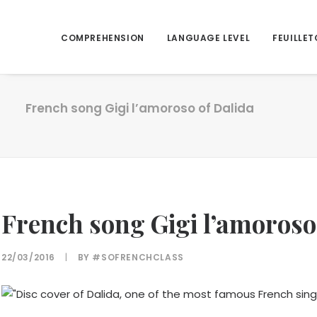
COMPREHENSION
LANGUAGE LEVEL
FEUILLET
French song Gigi l’amoroso of Dalida
French song Gigi l’amoroso
22/03/2016
|
BY
#SOFRENCHCLASS