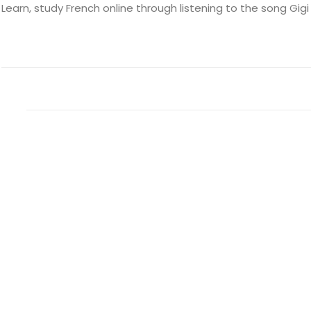
Learn, study French online through listening to the song Gigi