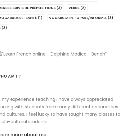
VERBES SUIVIS DE PRÉPOSITIONS
(3)
VERBS
(2)
VOCABULAIRE-SANTÉ
(1)
VOCABULAIRE FORMEL/INFORMEL
(3)
É
(2)
HO AM I ?
n my experience teaching I have always appreciated
orking with students from many different nationalities
nd cultures. I feel lucky to have taught many classes to
ulti-cultural students…
earn more about me