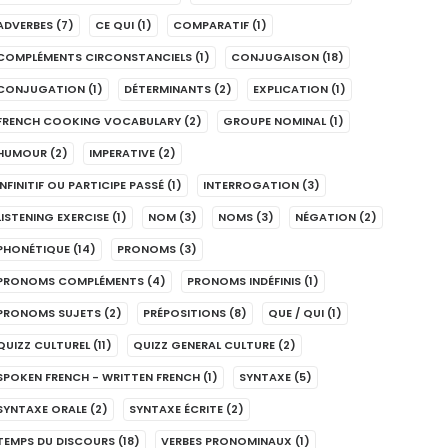
ADVERBES
(7)
CE QUI
(1)
COMPARATIF
(1)
COMPLÉMENTS CIRCONSTANCIELS
(1)
CONJUGAISON
(18)
CONJUGATION
(1)
DÉTERMINANTS
(2)
EXPLICATION
(1)
FRENCH COOKING VOCABULARY
(2)
GROUPE NOMINAL
(1)
HUMOUR
(2)
IMPERATIVE
(2)
INFINITIF OU PARTICIPE PASSÉ
(1)
INTERROGATION
(3)
LISTENING EXERCISE
(1)
NOM
(3)
NOMS
(3)
NÉGATION
(2)
PHONÉTIQUE
(14)
PRONOMS
(3)
PRONOMS COMPLÉMENTS
(4)
PRONOMS INDÉFINIS
(1)
PRONOMS SUJETS
(2)
PRÉPOSITIONS
(8)
QUE / QUI
(1)
QUIZZ CULTUREL
(11)
QUIZZ GENERAL CULTURE
(2)
SPOKEN FRENCH - WRITTEN FRENCH
(1)
SYNTAXE
(5)
SYNTAXE ORALE
(2)
SYNTAXE ÉCRITE
(2)
TEMPS DU DISCOURS
(18)
VERBES PRONOMINAUX
(1)