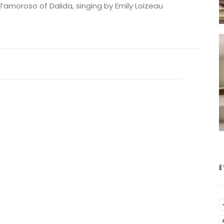
 l’amoroso of Dalida, singing by Emily Loizeau
É