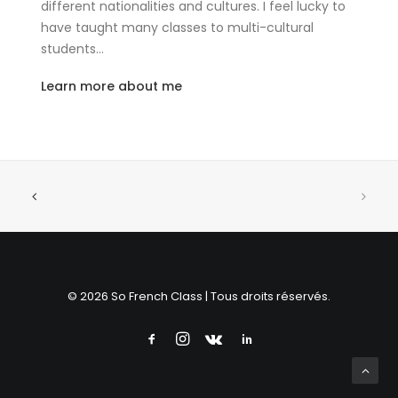
different nationalities and cultures. I feel lucky to
have taught many classes to multi-cultural
students…
Learn more about me
© 2026 So French Class | Tous droits réservés.