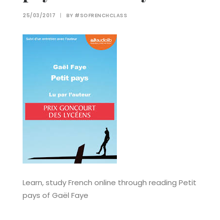
25/03/2017
|
BY
#SOFRENCHCLASS
Learn, study French online through reading Petit
pays of Gaël Faye