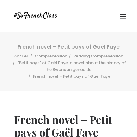
French novel – Petit pays of Gaël Faye
Accueil
Comprehension
Reading Comprehension
"Petit pays" of Gaël Faye, a novel about the history of
the Rwandan genocide.
French novel – Petit pays of Gaël Faye
#SOFRENCHCLASS PRIVACY POLICY
Recherche
French novel – Petit
pays of Gaël Faye