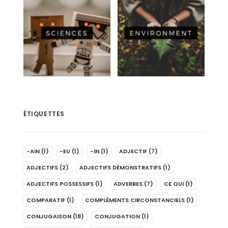
ÉTIQUETTES
-AIN
(1)
-EU
(1)
-IN
(1)
ADJECTIF
(7)
ADJECTIFS
(2)
ADJECTIFS DÉMONSTRATIFS
(1)
ADJECTIFS POSSESSIFS
(1)
ADVERBES
(7)
CE QUI
(1)
COMPARATIF
(1)
COMPLÉMENTS CIRCONSTANCIELS
(1)
CONJUGAISON
(18)
CONJUGATION
(1)