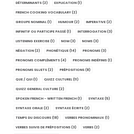
DÉTERMINANTS
(2)
EXPLICATION
(1)
FRENCH COOKING VOCABULARY
(2)
GROUPE NOMINAL
(1)
HUMOUR
(2)
IMPERATIVE
(2)
INFINITIF OU PARTICIPE PASSÉ
(1)
INTERROGATION
(3)
LISTENING EXERCISE
(1)
NOM
(3)
NOMS
(3)
NÉGATION
(2)
PHONÉTIQUE
(14)
PRONOMS
(3)
PRONOMS COMPLÉMENTS
(4)
PRONOMS INDÉFINIS
(1)
PRONOMS SUJETS
(2)
PRÉPOSITIONS
(8)
QUE / QUI
(1)
QUIZZ CULTUREL
(11)
QUIZZ GENERAL CULTURE
(2)
SPOKEN FRENCH - WRITTEN FRENCH
(1)
SYNTAXE
(5)
SYNTAXE ORALE
(2)
SYNTAXE ÉCRITE
(2)
TEMPS DU DISCOURS
(18)
VERBES PRONOMINAUX
(1)
VERBES SUIVIS DE PRÉPOSITIONS
(3)
VERBS
(2)