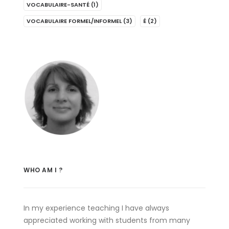
VOCABULAIRE-SANTÉ
(1)
VOCABULAIRE FORMEL/INFORMEL
(3)
É
(2)
WHO AM I ?
In my experience teaching I have always
appreciated working with students from many