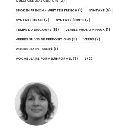
QUIZZ GENERAL CULTURE
(2)
SPOKEN FRENCH - WRITTEN FRENCH
(1)
SYNTAXE
(5)
SYNTAXE ORALE
(2)
SYNTAXE ÉCRITE
(2)
TEMPS DU DISCOURS
(18)
VERBES PRONOMINAUX
(1)
VERBES SUIVIS DE PRÉPOSITIONS
(3)
VERBS
(2)
VOCABULAIRE-SANTÉ
(1)
VOCABULAIRE FORMEL/INFORMEL
(3)
É
(2)