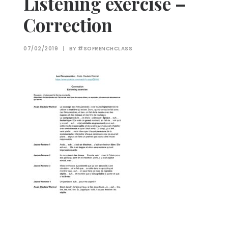
Listening exercise –
Correction
07/02/2019
|
BY
#SOFRENCHCLASS