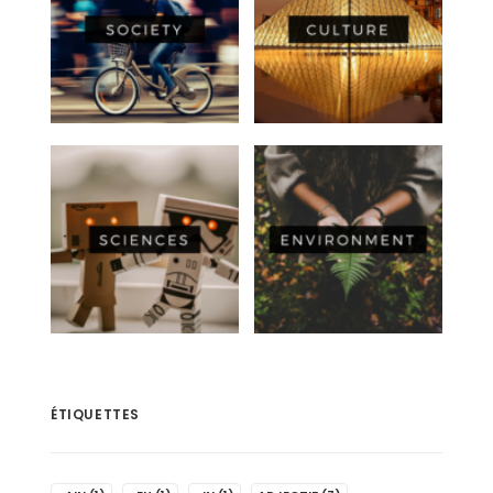
ÉTIQUETTES