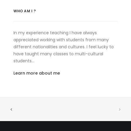
WHO AM I ?
In my experience teaching I have always
appreciated working with students from many
different nationalities and cultures. I feel lucky to
have taught many classes to multi-cultural
students…
Learn more about me