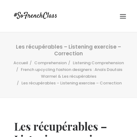
Les récupérables – Listening exercise –
Correction
Accueil
Comprehension
Listening Comprehension
French upcycling fashion designers : Anaïs Dautais
Warmel & Les récupérables
Les récupérables – Listening exercise – Correction
#SOFRENCHCLASS PRIVACY POLICY
Recherche
Les récupérables –