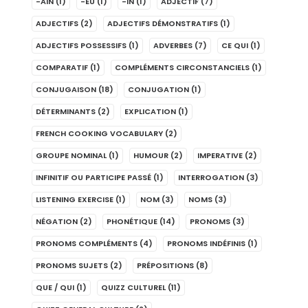
-AIN
(1)
-EU
(1)
-IN
(1)
ADJECTIF
(7)
ADJECTIFS
(2)
ADJECTIFS DÉMONSTRATIFS
(1)
ADJECTIFS POSSESSIFS
(1)
ADVERBES
(7)
CE QUI
(1)
COMPARATIF
(1)
COMPLÉMENTS CIRCONSTANCIELS
(1)
CONJUGAISON
(18)
CONJUGATION
(1)
DÉTERMINANTS
(2)
EXPLICATION
(1)
FRENCH COOKING VOCABULARY
(2)
GROUPE NOMINAL
(1)
HUMOUR
(2)
IMPERATIVE
(2)
INFINITIF OU PARTICIPE PASSÉ
(1)
INTERROGATION
(3)
LISTENING EXERCISE
(1)
NOM
(3)
NOMS
(3)
NÉGATION
(2)
PHONÉTIQUE
(14)
PRONOMS
(3)
PRONOMS COMPLÉMENTS
(4)
PRONOMS INDÉFINIS
(1)
PRONOMS SUJETS
(2)
PRÉPOSITIONS
(8)
QUE / QUI
(1)
QUIZZ CULTUREL
(11)