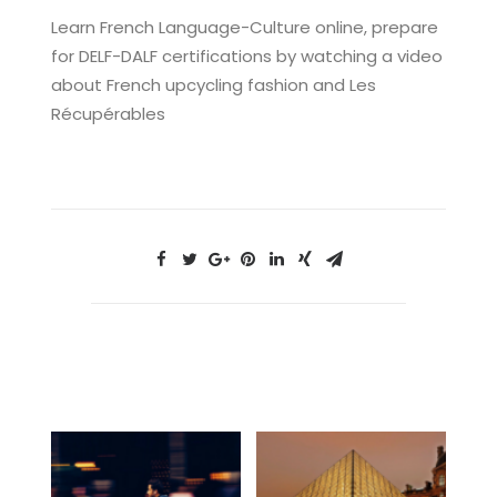
Learn French Language-Culture online, prepare
for DELF-DALF certifications by watching a video
about French upcycling fashion and Les
Récupérables