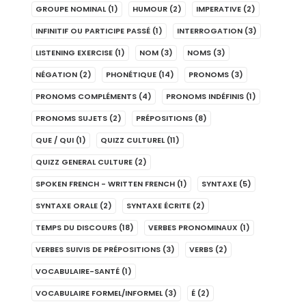
GROUPE NOMINAL
(1)
HUMOUR
(2)
IMPERATIVE
(2)
INFINITIF OU PARTICIPE PASSÉ
(1)
INTERROGATION
(3)
LISTENING EXERCISE
(1)
NOM
(3)
NOMS
(3)
NÉGATION
(2)
PHONÉTIQUE
(14)
PRONOMS
(3)
PRONOMS COMPLÉMENTS
(4)
PRONOMS INDÉFINIS
(1)
PRONOMS SUJETS
(2)
PRÉPOSITIONS
(8)
QUE / QUI
(1)
QUIZZ CULTUREL
(11)
QUIZZ GENERAL CULTURE
(2)
SPOKEN FRENCH - WRITTEN FRENCH
(1)
SYNTAXE
(5)
SYNTAXE ORALE
(2)
SYNTAXE ÉCRITE
(2)
TEMPS DU DISCOURS
(18)
VERBES PRONOMINAUX
(1)
VERBES SUIVIS DE PRÉPOSITIONS
(3)
VERBS
(2)
VOCABULAIRE-SANTÉ
(1)
VOCABULAIRE FORMEL/INFORMEL
(3)
É
(2)