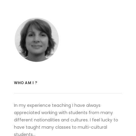
WHO AM I ?
In my experience teaching I have always
appreciated working with students from many
different nationalities and cultures. I feel lucky to
have taught many classes to multi-cultural
students…