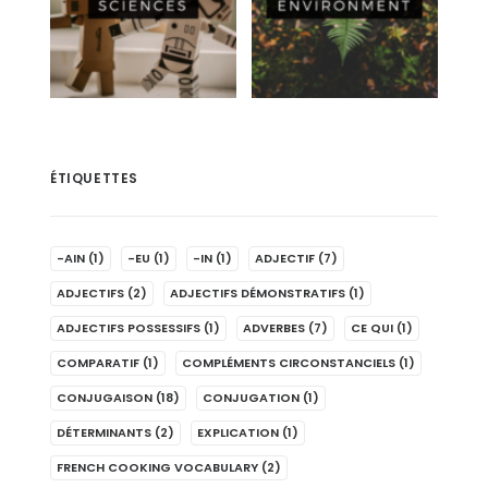
ÉTIQUETTES
-AIN
(1)
-EU
(1)
-IN
(1)
ADJECTIF
(7)
ADJECTIFS
(2)
ADJECTIFS DÉMONSTRATIFS
(1)
ADJECTIFS POSSESSIFS
(1)
ADVERBES
(7)
CE QUI
(1)
COMPARATIF
(1)
COMPLÉMENTS CIRCONSTANCIELS
(1)
CONJUGAISON
(18)
CONJUGATION
(1)
DÉTERMINANTS
(2)
EXPLICATION
(1)
FRENCH COOKING VOCABULARY
(2)