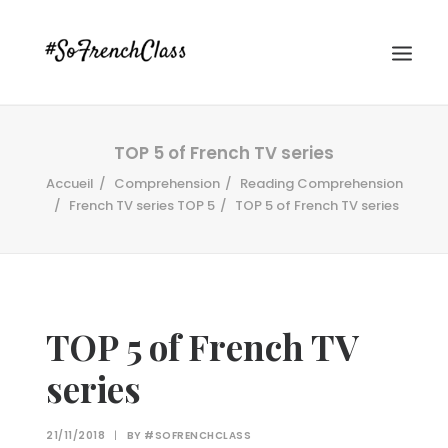
TOP 5 of French TV series
Accueil
Comprehension
Reading Comprehension
French TV series TOP 5
TOP 5 of French TV series
#SOFRENCHCLASS PRIVACY POLICY
TOP 5 of French TV
series
Recherche
21/11/2018
|
BY
#SOFRENCHCLASS