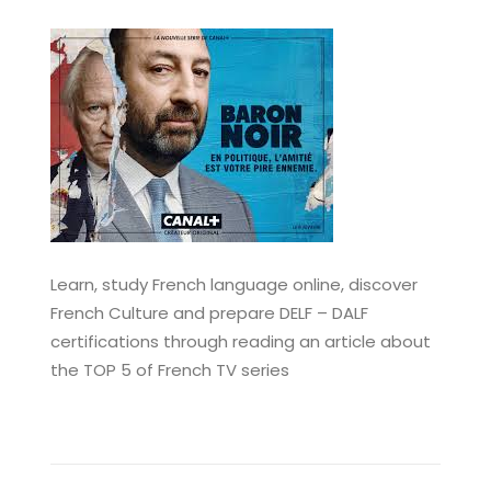
Learn, study French language online, discover
French Culture and prepare DELF – DALF
certifications through reading an article about
the TOP 5 of French TV series