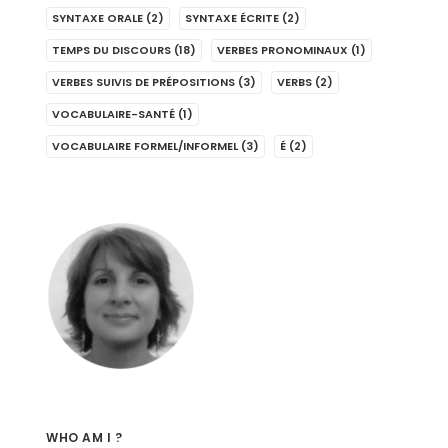
SYNTAXE ORALE
(2)
SYNTAXE ÉCRITE
(2)
TEMPS DU DISCOURS
(18)
VERBES PRONOMINAUX
(1)
VERBES SUIVIS DE PRÉPOSITIONS
(3)
VERBS
(2)
VOCABULAIRE-SANTÉ
(1)
VOCABULAIRE FORMEL/INFORMEL
(3)
É
(2)
WHO AM I ?