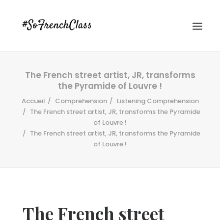
The French street artist, JR, transforms
the Pyramide of Louvre !
Accueil
Comprehension
Listening Comprehension
The French street artist, JR, transforms the Pyramide
of Louvre !
The French street artist, JR, transforms the Pyramide
#SOFRENCHCLASS PRIVACY POLICY
of Louvre !
Recherche
The French street