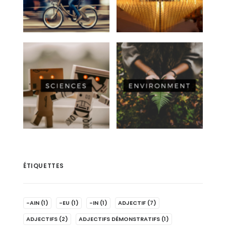
ÉTIQUETTES
-AIN
(1)
-EU
(1)
-IN
(1)
ADJECTIF
(7)
ADJECTIFS
(2)
ADJECTIFS DÉMONSTRATIFS
(1)