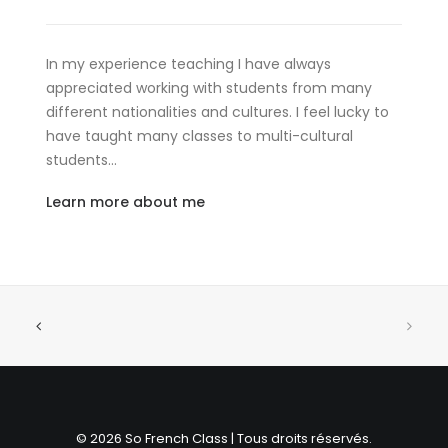
In my experience teaching I have always
appreciated working with students from many
different nationalities and cultures. I feel lucky to
have taught many classes to multi-cultural
students…
Learn more about me
© 2026 So French Class | Tous droits réservés.