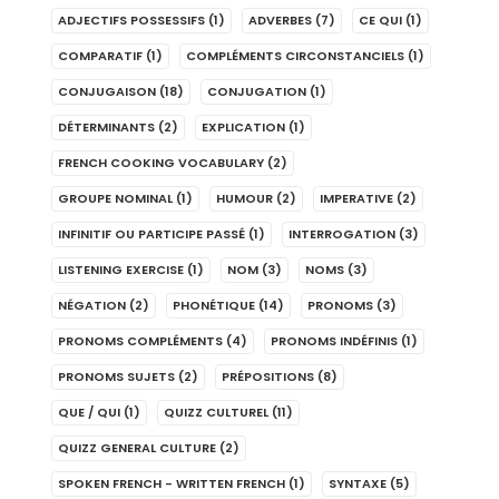
ADJECTIFS POSSESSIFS
(1)
ADVERBES
(7)
CE QUI
(1)
COMPARATIF
(1)
COMPLÉMENTS CIRCONSTANCIELS
(1)
CONJUGAISON
(18)
CONJUGATION
(1)
DÉTERMINANTS
(2)
EXPLICATION
(1)
FRENCH COOKING VOCABULARY
(2)
GROUPE NOMINAL
(1)
HUMOUR
(2)
IMPERATIVE
(2)
INFINITIF OU PARTICIPE PASSÉ
(1)
INTERROGATION
(3)
LISTENING EXERCISE
(1)
NOM
(3)
NOMS
(3)
NÉGATION
(2)
PHONÉTIQUE
(14)
PRONOMS
(3)
PRONOMS COMPLÉMENTS
(4)
PRONOMS INDÉFINIS
(1)
PRONOMS SUJETS
(2)
PRÉPOSITIONS
(8)
QUE / QUI
(1)
QUIZZ CULTUREL
(11)
QUIZZ GENERAL CULTURE
(2)
SPOKEN FRENCH - WRITTEN FRENCH
(1)
SYNTAXE
(5)