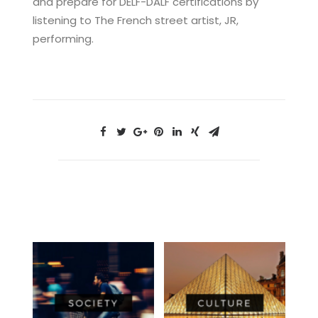
and prepare for DELF-DALF certifications by
listening to The French street artist, JR,
performing.