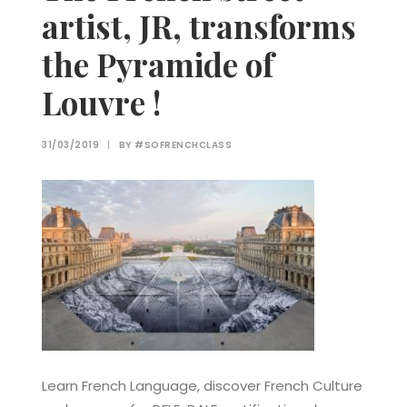
artist, JR, transforms
the Pyramide of
Louvre !
31/03/2019
|
BY
#SOFRENCHCLASS
Learn French Language, discover French Culture