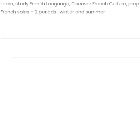
Learn, study French Language, Discover French Culture, prepa
French sales – 2 periods : winter and summer