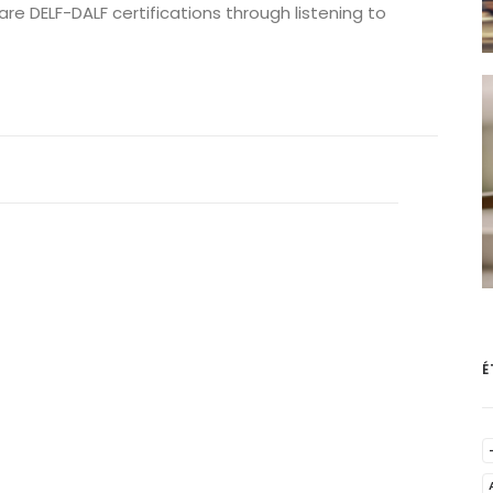
re DELF-DALF certifications through listening to
É