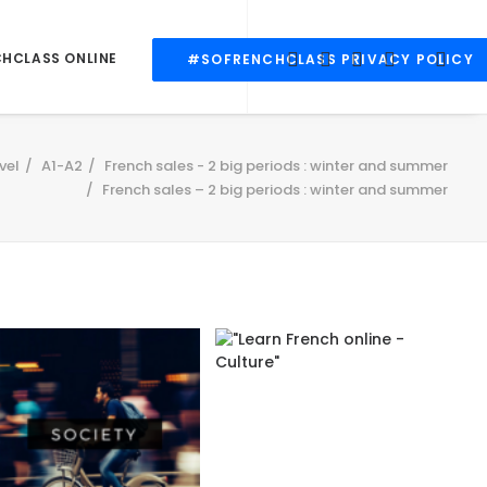
CHCLASS ONLINE
#SOFRENCHCLASS PRIVACY POLICY
vel
A1-A2
French sales - 2 big periods : winter and summer
French sales – 2 big periods : winter and summer