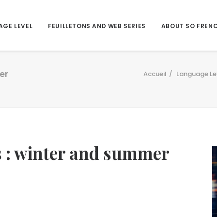
AGE LEVEL
FEUILLETONS AND WEB SERIES
ABOUT SO FREN
er
Accueil
Language Le
ds : winter and summer