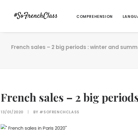
COMPREHENSION
LANGU
French sales – 2 big periods : winter and summ
French sales – 2 big perio
13/01/2020
|
BY
#SOFRENCHCLASS