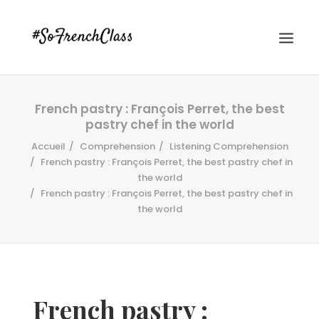
French pastry : François Perret, the best
pastry chef in the world
Accueil
Comprehension
Listening Comprehension
French pastry : François Perret, the best pastry chef in
the world
French pastry : François Perret, the best pastry chef in
#SOFRENCHCLASS PRIVACY POLICY
the world
Recherche
French pastry :