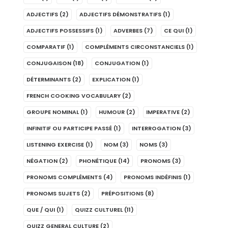
ADJECTIFS
(2)
ADJECTIFS DÉMONSTRATIFS
(1)
ADJECTIFS POSSESSIFS
(1)
ADVERBES
(7)
CE QUI
(1)
COMPARATIF
(1)
COMPLÉMENTS CIRCONSTANCIELS
(1)
CONJUGAISON
(18)
CONJUGATION
(1)
DÉTERMINANTS
(2)
EXPLICATION
(1)
FRENCH COOKING VOCABULARY
(2)
GROUPE NOMINAL
(1)
HUMOUR
(2)
IMPERATIVE
(2)
INFINITIF OU PARTICIPE PASSÉ
(1)
INTERROGATION
(3)
LISTENING EXERCISE
(1)
NOM
(3)
NOMS
(3)
NÉGATION
(2)
PHONÉTIQUE
(14)
PRONOMS
(3)
PRONOMS COMPLÉMENTS
(4)
PRONOMS INDÉFINIS
(1)
PRONOMS SUJETS
(2)
PRÉPOSITIONS
(8)
QUE / QUI
(1)
QUIZZ CULTUREL
(11)
QUIZZ GENERAL CULTURE
(2)