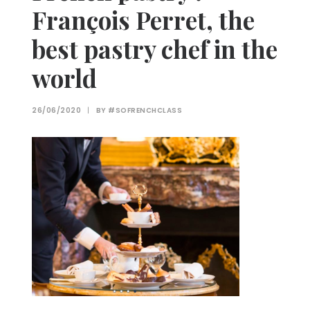
François Perret, the
best pastry chef in the
world
26/06/2020
|
BY
#SOFRENCHCLASS