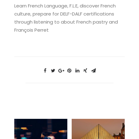
Learn French Language, F.L.E, discover French
culture, prepare for DELF-DALF certifications
through listening to about French pastry and
François Perret