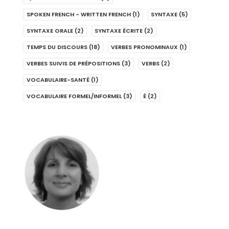
SPOKEN FRENCH - WRITTEN FRENCH
(1)
SYNTAXE
(5)
SYNTAXE ORALE
(2)
SYNTAXE ÉCRITE
(2)
TEMPS DU DISCOURS
(18)
VERBES PRONOMINAUX
(1)
VERBES SUIVIS DE PRÉPOSITIONS
(3)
VERBS
(2)
VOCABULAIRE-SANTÉ
(1)
VOCABULAIRE FORMEL/INFORMEL
(3)
É
(2)