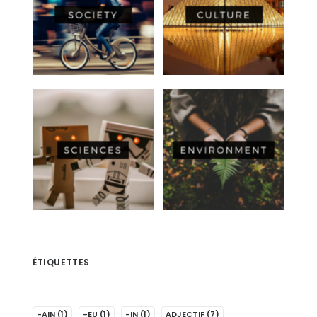
ÉTIQUETTES
-AIN
(1)
-EU
(1)
-IN
(1)
ADJECTIF
(7)