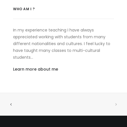
WHO AM I ?
In my experience teaching I have always
appreciated working with students from many
different nationalities and cultures. I feel lucky to
have taught many classes to multi-cultural
students…
Learn more about me