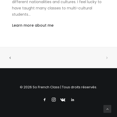
different nationalities and cultures. I feel lucky to
have taught many classes to multi-cultural
students…
Learn more about me
© 2026 So French Class | Tous droits réservés.