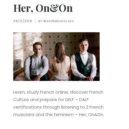
Her, On&On
28/12/2018
|
BY
#SOFRENCHCLASS
Learn, study French online, discover French
Culture and prepare for DELF – DALF
certifications through listening to 2 French
musicians and the feminism – Her, On&On