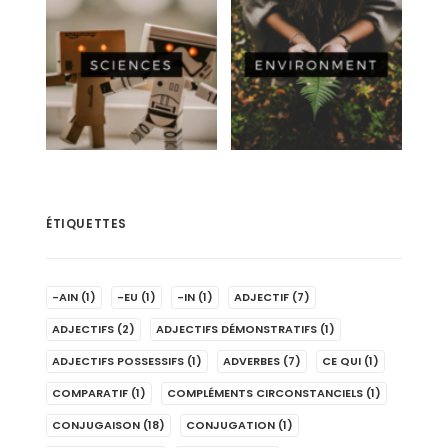
ÉTIQUETTES
-AIN
(1)
-EU
(1)
-IN
(1)
ADJECTIF
(7)
ADJECTIFS
(2)
ADJECTIFS DÉMONSTRATIFS
(1)
ADJECTIFS POSSESSIFS
(1)
ADVERBES
(7)
CE QUI
(1)
COMPARATIF
(1)
COMPLÉMENTS CIRCONSTANCIELS
(1)
CONJUGAISON
(18)
CONJUGATION
(1)