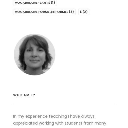
VOCABULAIRE-SANTÉ
(1)
VOCABULAIRE FORMEL/INFORMEL
(3)
É
(2)
WHO AM I ?
In my experience teaching I have always
appreciated working with students from many