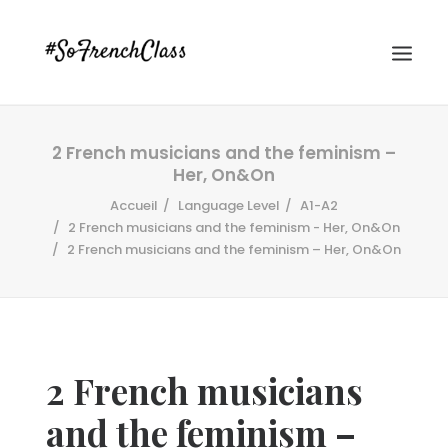
2 French musicians and the feminism –
Her, On&On
Accueil
Language Level
A1-A2
2 French musicians and the feminism - Her, On&On
2 French musicians and the feminism – Her, On&On
#SOFRENCHCLASS PRIVACY POLICY
Recherche
2 French musicians
and the feminism –