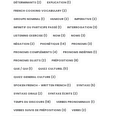
DÉTERMINANTS
(2)
EXPLICATION
(1)
FRENCH COOKING VOCABULARY
(2)
GROUPE NOMINAL
(1)
HUMOUR
(2)
IMPERATIVE
(2)
INFINITIF OU PARTICIPE PASSÉ
(1)
INTERROGATION
(3)
LISTENING EXERCISE
(1)
NOM
(3)
NOMS
(3)
NÉGATION
(2)
PHONÉTIQUE
(14)
PRONOMS
(3)
PRONOMS COMPLÉMENTS
(4)
PRONOMS INDÉFINIS
(1)
PRONOMS SUJETS
(2)
PRÉPOSITIONS
(8)
QUE / QUI
(1)
QUIZZ CULTUREL
(11)
QUIZZ GENERAL CULTURE
(2)
SPOKEN FRENCH - WRITTEN FRENCH
(1)
SYNTAXE
(5)
SYNTAXE ORALE
(2)
SYNTAXE ÉCRITE
(2)
TEMPS DU DISCOURS
(18)
VERBES PRONOMINAUX
(1)
VERBES SUIVIS DE PRÉPOSITIONS
(3)
VERBS
(2)