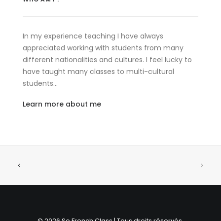
In my experience teaching I have always
appreciated working with students from many
different nationalities and cultures. I feel lucky to
have taught many classes to multi-cultural
students…
Learn more about me
© 2026 So French Class | Tous droits réservés.