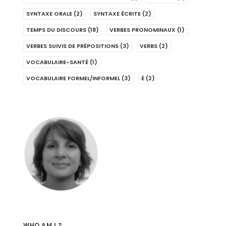
SYNTAXE ORALE
(2)
SYNTAXE ÉCRITE
(2)
TEMPS DU DISCOURS
(18)
VERBES PRONOMINAUX
(1)
VERBES SUIVIS DE PRÉPOSITIONS
(3)
VERBS
(2)
VOCABULAIRE-SANTÉ
(1)
VOCABULAIRE FORMEL/INFORMEL
(3)
É
(2)
WHO AM I ?