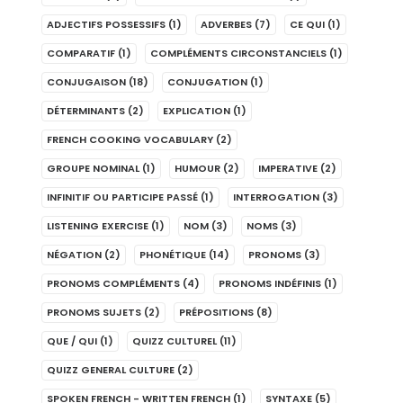
ADJECTIFS POSSESSIFS
(1)
ADVERBES
(7)
CE QUI
(1)
COMPARATIF
(1)
COMPLÉMENTS CIRCONSTANCIELS
(1)
CONJUGAISON
(18)
CONJUGATION
(1)
DÉTERMINANTS
(2)
EXPLICATION
(1)
FRENCH COOKING VOCABULARY
(2)
GROUPE NOMINAL
(1)
HUMOUR
(2)
IMPERATIVE
(2)
INFINITIF OU PARTICIPE PASSÉ
(1)
INTERROGATION
(3)
LISTENING EXERCISE
(1)
NOM
(3)
NOMS
(3)
NÉGATION
(2)
PHONÉTIQUE
(14)
PRONOMS
(3)
PRONOMS COMPLÉMENTS
(4)
PRONOMS INDÉFINIS
(1)
PRONOMS SUJETS
(2)
PRÉPOSITIONS
(8)
QUE / QUI
(1)
QUIZZ CULTUREL
(11)
QUIZZ GENERAL CULTURE
(2)
SPOKEN FRENCH - WRITTEN FRENCH
(1)
SYNTAXE
(5)