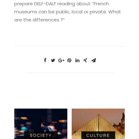
prepare DELF-DALF reading about “French
museums can be public, local or private. What
are the differences ?”