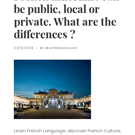
be public, local or
private. What are the
differences ?
02/10/2019
|
BY
#SOFRENCHCLASS
Learn French Language, discover French Culture,