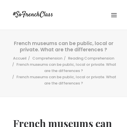
French museums can be public, local or
private. What are the differences ?
Accueil
Comprehension
Reading Comprehension
French museums can be public, local or private. What
are the differences ?
French museums can be public, local or private. What
#SOFRENCHCLASS PRIVACY POLICY
are the differences ?
Recherche
French museums can