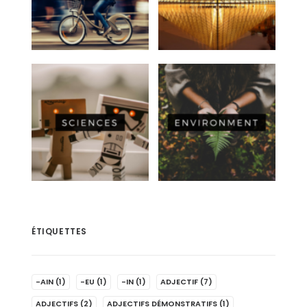
ÉTIQUETTES
-AIN
(1)
-EU
(1)
-IN
(1)
ADJECTIF
(7)
ADJECTIFS
(2)
ADJECTIFS DÉMONSTRATIFS
(1)