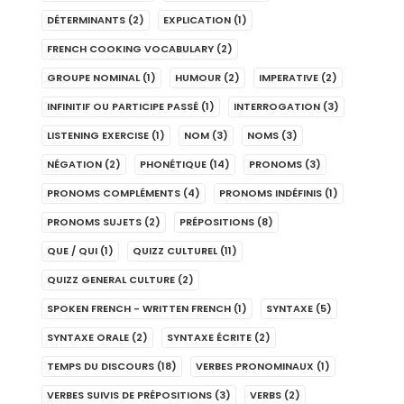
DÉTERMINANTS
(2)
EXPLICATION
(1)
FRENCH COOKING VOCABULARY
(2)
GROUPE NOMINAL
(1)
HUMOUR
(2)
IMPERATIVE
(2)
INFINITIF OU PARTICIPE PASSÉ
(1)
INTERROGATION
(3)
LISTENING EXERCISE
(1)
NOM
(3)
NOMS
(3)
NÉGATION
(2)
PHONÉTIQUE
(14)
PRONOMS
(3)
PRONOMS COMPLÉMENTS
(4)
PRONOMS INDÉFINIS
(1)
PRONOMS SUJETS
(2)
PRÉPOSITIONS
(8)
QUE / QUI
(1)
QUIZZ CULTUREL
(11)
QUIZZ GENERAL CULTURE
(2)
SPOKEN FRENCH - WRITTEN FRENCH
(1)
SYNTAXE
(5)
SYNTAXE ORALE
(2)
SYNTAXE ÉCRITE
(2)
TEMPS DU DISCOURS
(18)
VERBES PRONOMINAUX
(1)
VERBES SUIVIS DE PRÉPOSITIONS
(3)
VERBS
(2)