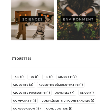
ÉTIQUETTES
-AIN
(1)
-EU
(1)
-IN
(1)
ADJECTIF
(7)
ADJECTIFS
(2)
ADJECTIFS DÉMONSTRATIFS
(1)
ADJECTIFS POSSESSIFS
(1)
ADVERBES
(7)
CE QUI
(1)
COMPARATIF
(1)
COMPLÉMENTS CIRCONSTANCIELS
(1)
CONJUGAISON
(18)
CONJUGATION
(1)