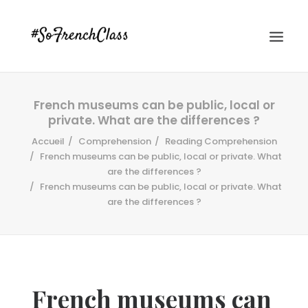
French museums can be public, local or
private. What are the differences ?
Accueil
Comprehension
Reading Comprehension
French museums can be public, local or private. What
are the differences ?
French museums can be public, local or private. What
#SOFRENCHCLASS PRIVACY POLICY
are the differences ?
Recherche
French museums can