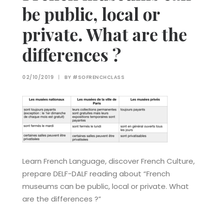
be public, local or
private. What are the
differences ?
02/10/2019
|
BY
#SOFRENCHCLASS
Learn French Language, discover French Culture,
prepare DELF-DALF reading about “French
museums can be public, local or private. What
are the differences ?”