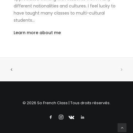
different nationalities and cultures. I feel lucky to
have taught many classes to multi-cultural
students…
Learn more about me
© 2026 So French Class | Tous droits réservés.