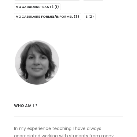
VOCABULAIRE-SANTÉ
(1)
VOCABULAIRE FORMEL/INFORMEL
(3)
É
(2)
WHO AM I ?
In my experience teaching I have always
appreciated working with students from many