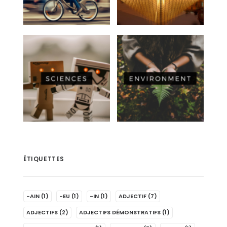
ÉTIQUETTES
-AIN
(1)
-EU
(1)
-IN
(1)
ADJECTIF
(7)
ADJECTIFS
(2)
ADJECTIFS DÉMONSTRATIFS
(1)