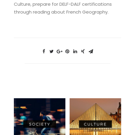
Culture, prepare for DELF-DALF certifications
through reading about French Geography.