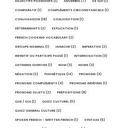
ADJECTIFS POSSESSIFS
(1)
ADVERBES
(7)
CE QUI
(1)
COMPARATIF
(1)
COMPLÉMENTS CIRCONSTANCIELS
(1)
CONJUGAISON
(18)
CONJUGATION
(1)
DÉTERMINANTS
(2)
EXPLICATION
(1)
FRENCH COOKING VOCABULARY
(2)
GROUPE NOMINAL
(1)
HUMOUR
(2)
IMPERATIVE
(2)
INFINITIF OU PARTICIPE PASSÉ
(1)
INTERROGATION
(3)
LISTENING EXERCISE
(1)
NOM
(3)
NOMS
(3)
NÉGATION
(2)
PHONÉTIQUE
(14)
PRONOMS
(3)
PRONOMS COMPLÉMENTS
(4)
PRONOMS INDÉFINIS
(1)
PRONOMS SUJETS
(2)
PRÉPOSITIONS
(8)
QUE / QUI
(1)
QUIZZ CULTUREL
(11)
QUIZZ GENERAL CULTURE
(2)
SPOKEN FRENCH - WRITTEN FRENCH
(1)
SYNTAXE
(5)