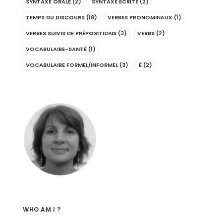
SYNTAXE ORALE
(2)
SYNTAXE ÉCRITE
(2)
TEMPS DU DISCOURS
(18)
VERBES PRONOMINAUX
(1)
VERBES SUIVIS DE PRÉPOSITIONS
(3)
VERBS
(2)
VOCABULAIRE-SANTÉ
(1)
VOCABULAIRE FORMEL/INFORMEL
(3)
É
(2)
WHO AM I ?