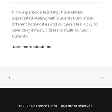
In my experience teaching I have always
appreciated working with students from many
different nationalities and cultures. I feel lucky to
have taught many classes to multi-cultural
students…
Learn more about me
© 2026 So French Class | Tous droits réservés.