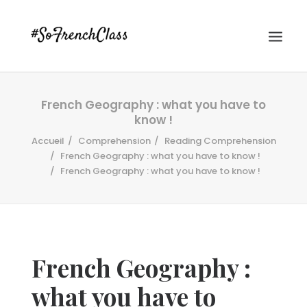
French Geography : what you have to
know !
Accueil
Comprehension
Reading Comprehension
French Geography : what you have to know !
French Geography : what you have to know !
#SOFRENCHCLASS PRIVACY POLICY
Recherche
French Geography :
what you have to