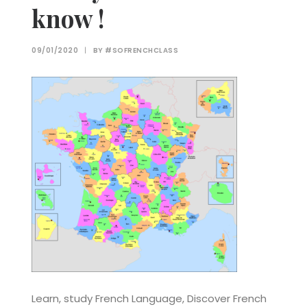
know !
09/01/2020
|
BY
#SOFRENCHCLASS
Learn, study French Language, Discover French