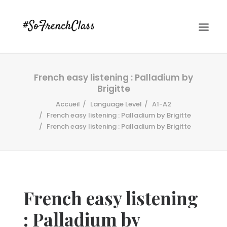
French easy listening : Palladium by
Brigitte
Accueil
Language Level
A1-A2
French easy listening : Palladium by Brigitte
French easy listening : Palladium by Brigitte
#SOFRENCHCLASS PRIVACY POLICY
Recherche
French easy listening
: Palladium by