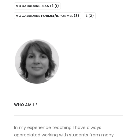
VOCABULAIRE-SANTÉ
(1)
VOCABULAIRE FORMEL/INFORMEL
(3)
É
(2)
WHO AM I ?
In my experience teaching I have always
appreciated working with students from many