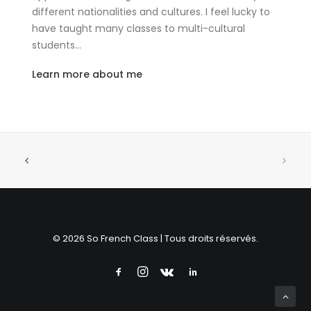
different nationalities and cultures. I feel lucky to
have taught many classes to multi-cultural
students…
Learn more about me
© 2026 So French Class | Tous droits réservés.