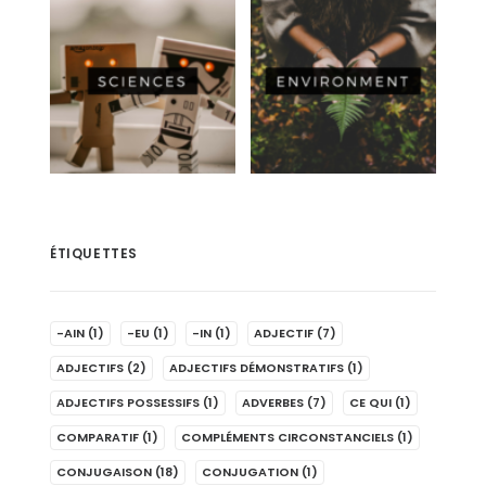
ÉTIQUETTES
-AIN
(1)
-EU
(1)
-IN
(1)
ADJECTIF
(7)
ADJECTIFS
(2)
ADJECTIFS DÉMONSTRATIFS
(1)
ADJECTIFS POSSESSIFS
(1)
ADVERBES
(7)
CE QUI
(1)
COMPARATIF
(1)
COMPLÉMENTS CIRCONSTANCIELS
(1)
CONJUGAISON
(18)
CONJUGATION
(1)