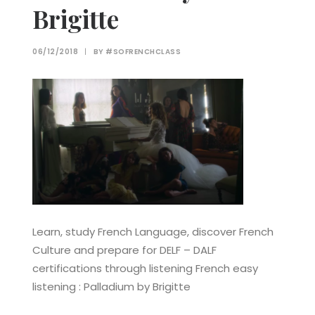
Brigitte
06/12/2018
|
BY
#SOFRENCHCLASS
Learn, study French Language, discover French
Culture and prepare for DELF – DALF
certifications through listening French easy
listening : Palladium by Brigitte