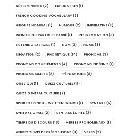
DÉTERMINANTS
(2)
EXPLICATION
(1)
FRENCH COOKING VOCABULARY
(2)
GROUPE NOMINAL
(1)
HUMOUR
(2)
IMPERATIVE
(2)
INFINITIF OU PARTICIPE PASSÉ
(1)
INTERROGATION
(3)
LISTENING EXERCISE
(1)
NOM
(3)
NOMS
(3)
NÉGATION
(2)
PHONÉTIQUE
(14)
PRONOMS
(3)
PRONOMS COMPLÉMENTS
(4)
PRONOMS INDÉFINIS
(1)
PRONOMS SUJETS
(2)
PRÉPOSITIONS
(8)
QUE / QUI
(1)
QUIZZ CULTUREL
(11)
QUIZZ GENERAL CULTURE
(2)
SPOKEN FRENCH - WRITTEN FRENCH
(1)
SYNTAXE
(5)
SYNTAXE ORALE
(2)
SYNTAXE ÉCRITE
(2)
TEMPS DU DISCOURS
(18)
VERBES PRONOMINAUX
(1)
VERBES SUIVIS DE PRÉPOSITIONS
(3)
VERBS
(2)