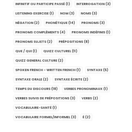
INFINITIF OU PARTICIPE PASSÉ
(1)
INTERROGATION
(3)
LISTENING EXERCISE
(1)
NOM
(3)
NOMS
(3)
NÉGATION
(2)
PHONÉTIQUE
(14)
PRONOMS
(3)
PRONOMS COMPLÉMENTS
(4)
PRONOMS INDÉFINIS
(1)
PRONOMS SUJETS
(2)
PRÉPOSITIONS
(8)
QUE / QUI
(1)
QUIZZ CULTUREL
(11)
QUIZZ GENERAL CULTURE
(2)
SPOKEN FRENCH - WRITTEN FRENCH
(1)
SYNTAXE
(5)
SYNTAXE ORALE
(2)
SYNTAXE ÉCRITE
(2)
TEMPS DU DISCOURS
(18)
VERBES PRONOMINAUX
(1)
VERBES SUIVIS DE PRÉPOSITIONS
(3)
VERBS
(2)
VOCABULAIRE-SANTÉ
(1)
VOCABULAIRE FORMEL/INFORMEL
(3)
É
(2)