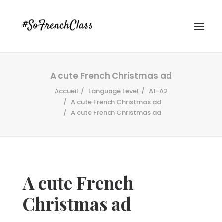
A cute French Christmas ad
Accueil
Language Level
A1-A2
A cute French Christmas ad
A cute French Christmas ad
#SOFRENCHCLASS PRIVACY POLICY
A cute French
Recherche
Christmas ad