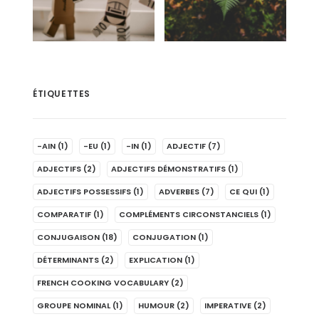
ÉTIQUETTES
-AIN
(1)
-EU
(1)
-IN
(1)
ADJECTIF
(7)
ADJECTIFS
(2)
ADJECTIFS DÉMONSTRATIFS
(1)
ADJECTIFS POSSESSIFS
(1)
ADVERBES
(7)
CE QUI
(1)
COMPARATIF
(1)
COMPLÉMENTS CIRCONSTANCIELS
(1)
CONJUGAISON
(18)
CONJUGATION
(1)
DÉTERMINANTS
(2)
EXPLICATION
(1)
FRENCH COOKING VOCABULARY
(2)
GROUPE NOMINAL
(1)
HUMOUR
(2)
IMPERATIVE
(2)