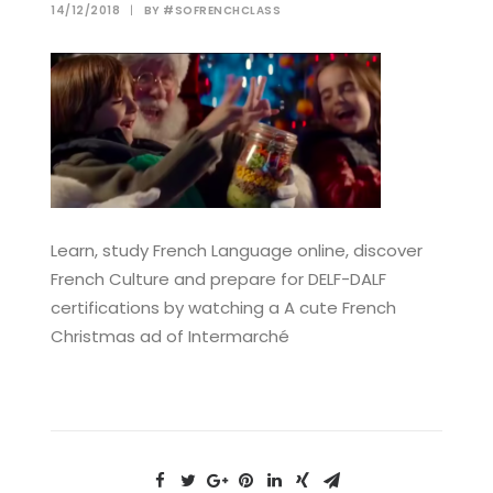
14/12/2018
|
BY
#SOFRENCHCLASS
Learn, study French Language online, discover
French Culture and prepare for DELF-DALF
certifications by watching a A cute French
Christmas ad of Intermarché