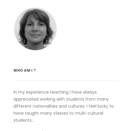
WHO AM I ?
In my experience teaching I have always
appreciated working with students from many
different nationalities and cultures. I feel lucky to
have taught many classes to multi-cultural
students…