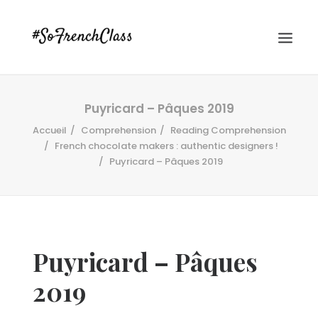
Puyricard – Pâques 2019
Accueil
Comprehension
Reading Comprehension
French chocolate makers : authentic designers !
Puyricard – Pâques 2019
#SOFRENCHCLASS PRIVACY POLICY
Puyricard – Pâques
Recherche
2019