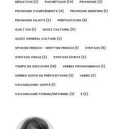
NÉGATION
(2)
PHONÉTIQUE
(14)
PRONOMS
(3)
PRONOMS COMPLÉMENTS
(4)
PRONOMS INDÉFINIS
(1)
PRONOMS SUJETS
(2)
PRÉPOSITIONS
(8)
QUE / QUI
(1)
QUIZZ CULTUREL
(11)
QUIZZ GENERAL CULTURE
(2)
SPOKEN FRENCH - WRITTEN FRENCH
(1)
SYNTAXE
(5)
SYNTAXE ORALE
(2)
SYNTAXE ÉCRITE
(2)
TEMPS DU DISCOURS
(18)
VERBES PRONOMINAUX
(1)
VERBES SUIVIS DE PRÉPOSITIONS
(3)
VERBS
(2)
VOCABULAIRE-SANTÉ
(1)
VOCABULAIRE FORMEL/INFORMEL
(3)
É
(2)