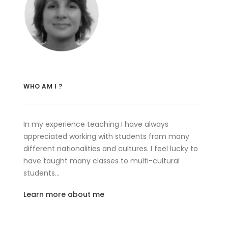
WHO AM I ?
In my experience teaching I have always
appreciated working with students from many
different nationalities and cultures. I feel lucky to
have taught many classes to multi-cultural
students…
Learn more about me