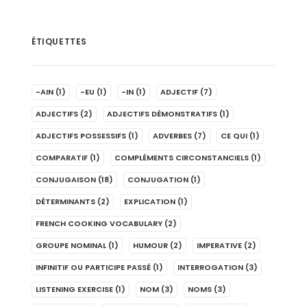
ÉTIQUETTES
-AIN
(1)
-EU
(1)
-IN
(1)
ADJECTIF
(7)
ADJECTIFS
(2)
ADJECTIFS DÉMONSTRATIFS
(1)
ADJECTIFS POSSESSIFS
(1)
ADVERBES
(7)
CE QUI
(1)
COMPARATIF
(1)
COMPLÉMENTS CIRCONSTANCIELS
(1)
CONJUGAISON
(18)
CONJUGATION
(1)
DÉTERMINANTS
(2)
EXPLICATION
(1)
FRENCH COOKING VOCABULARY
(2)
GROUPE NOMINAL
(1)
HUMOUR
(2)
IMPERATIVE
(2)
INFINITIF OU PARTICIPE PASSÉ
(1)
INTERROGATION
(3)
LISTENING EXERCISE
(1)
NOM
(3)
NOMS
(3)