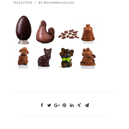
15/04/2019
|
BY
#SOFRENCHCLASS