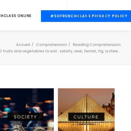
CHCLASS ONLINE
#SOFRENCHCLASS PRIVACY POLICY
Accueil
Comprehension
Reading Comprehension
0 fruits and vegetables to eat : salsify, leek, fennel, fig, lychee…