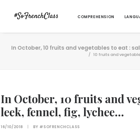
COMPREHENSION
LANGU
In October, 10 fruits and vegetables to eat : sals
10 fruits and vegetables
In October, 10 fruits and veg
leek, fennel, fig, lychee…
16/10/2018
|
BY
#SOFRENCHCLASS