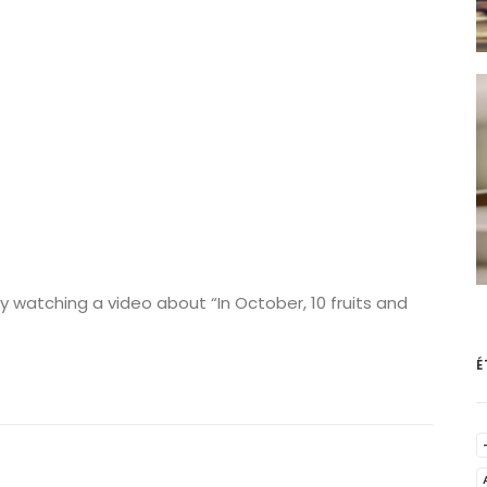
 watching a video about “In October, 10 fruits and
É