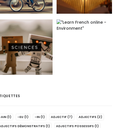
TIQUETTES
-AIN
(1)
-EU
(1)
-IN
(1)
ADJECTIF
(7)
ADJECTIFS
(2)
ADJECTIFS DÉMONSTRATIFS
(1)
ADJECTIFS POSSESSIFS
(1)