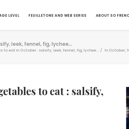
AGE LEVEL
FEUILLETONS AND WEB SERIES
ABOUT SO FREN
ify, leek, fennel, fig, lychee…
 to eat in October : salsify, leek, fennel, fig, lychee...
In October, 1
etables to eat : salsify,