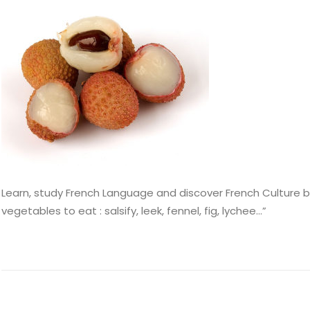
Learn, study French Language and discover French Culture by
vegetables to eat : salsify, leek, fennel, fig, lychee…”