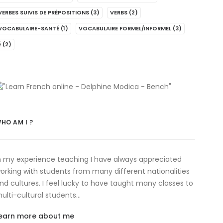
VERBES SUIVIS DE PRÉPOSITIONS
(3)
VERBS
(2)
VOCABULAIRE-SANTÉ
(1)
VOCABULAIRE FORMEL/INFORMEL
(3)
É
(2)
HO AM I ?
n my experience teaching I have always appreciated
orking with students from many different nationalities
nd cultures. I feel lucky to have taught many classes to
ulti-cultural students…
earn more about me