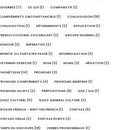
ADVERBES
(7)
CE QUI
(1)
COMPARATIF
(1)
COMPLÉMENTS CIRCONSTANCIELS
(1)
CONJUGAISON
(18)
CONJUGATION
(1)
DÉTERMINANTS
(2)
EXPLICATION
(1)
FRENCH COOKING VOCABULARY
(2)
GROUPE NOMINAL
(1)
HUMOUR
(2)
IMPERATIVE
(2)
INFINITIF OU PARTICIPE PASSÉ
(1)
INTERROGATION
(3)
LISTENING EXERCISE
(1)
NOM
(3)
NOMS
(3)
NÉGATION
(2)
PHONÉTIQUE
(14)
PRONOMS
(3)
PRONOMS COMPLÉMENTS
(4)
PRONOMS INDÉFINIS
(1)
PRONOMS SUJETS
(2)
PRÉPOSITIONS
(8)
QUE / QUI
(1)
QUIZZ CULTUREL
(11)
QUIZZ GENERAL CULTURE
(2)
SPOKEN FRENCH - WRITTEN FRENCH
(1)
SYNTAXE
(5)
SYNTAXE ORALE
(2)
SYNTAXE ÉCRITE
(2)
TEMPS DU DISCOURS
(18)
VERBES PRONOMINAUX
(1)