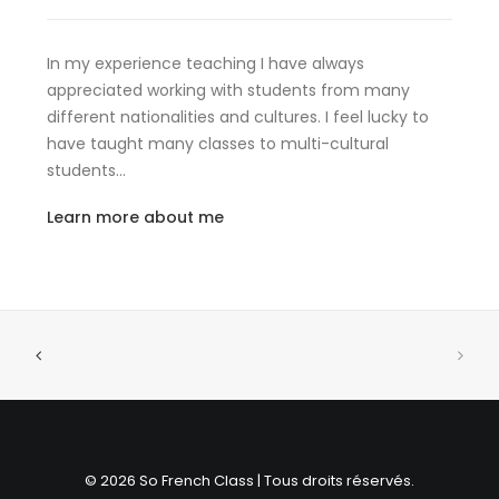
In my experience teaching I have always
appreciated working with students from many
different nationalities and cultures. I feel lucky to
have taught many classes to multi-cultural
students…
Learn more about me
© 2026 So French Class | Tous droits réservés.