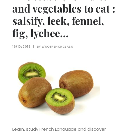
and vegetables to eat :
salsify, leek, fennel,
fig, lychee…
16/10/2018
|
BY
#SOFRENCHCLASS
Learn, study French Language and discover