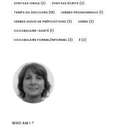
SYNTAXE ORALE
(2)
SYNTAXE ÉCRITE
(2)
TEMPS DU DISCOURS
(18)
VERBES PRONOMINAUX
(1)
VERBES SUIVIS DE PRÉPOSITIONS
(3)
VERBS
(2)
VOCABULAIRE-SANTÉ
(1)
VOCABULAIRE FORMEL/INFORMEL
(3)
É
(2)
WHO AM I ?