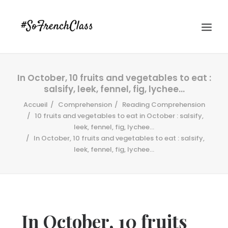
In October, 10 fruits and vegetables to eat :
salsify, leek, fennel, fig, lychee…
Accueil
Comprehension
Reading Comprehension
10 fruits and vegetables to eat in October : salsify,
leek, fennel, fig, lychee...
In October, 10 fruits and vegetables to eat : salsify,
#SOFRENCHCLASS PRIVACY POLICY
leek, fennel, fig, lychee…
Recherche
In October, 10 fruits