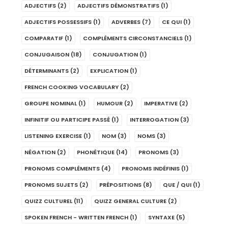
ADJECTIFS
(2)
ADJECTIFS DÉMONSTRATIFS
(1)
ADJECTIFS POSSESSIFS
(1)
ADVERBES
(7)
CE QUI
(1)
COMPARATIF
(1)
COMPLÉMENTS CIRCONSTANCIELS
(1)
CONJUGAISON
(18)
CONJUGATION
(1)
DÉTERMINANTS
(2)
EXPLICATION
(1)
FRENCH COOKING VOCABULARY
(2)
GROUPE NOMINAL
(1)
HUMOUR
(2)
IMPERATIVE
(2)
INFINITIF OU PARTICIPE PASSÉ
(1)
INTERROGATION
(3)
LISTENING EXERCISE
(1)
NOM
(3)
NOMS
(3)
NÉGATION
(2)
PHONÉTIQUE
(14)
PRONOMS
(3)
PRONOMS COMPLÉMENTS
(4)
PRONOMS INDÉFINIS
(1)
PRONOMS SUJETS
(2)
PRÉPOSITIONS
(8)
QUE / QUI
(1)
QUIZZ CULTUREL
(11)
QUIZZ GENERAL CULTURE
(2)
SPOKEN FRENCH - WRITTEN FRENCH
(1)
SYNTAXE
(5)