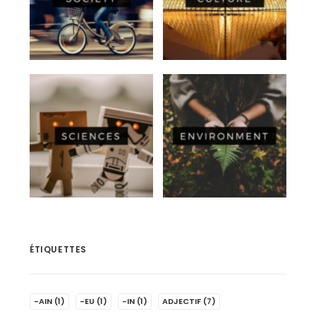
ÉTIQUETTES
-AIN
(1)
-EU
(1)
-IN
(1)
ADJECTIF
(7)