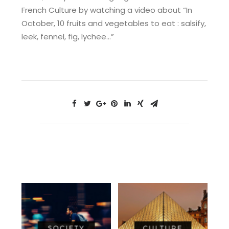
French Culture by watching a video about “In
October, 10 fruits and vegetables to eat : salsify,
leek, fennel, fig, lychee…”