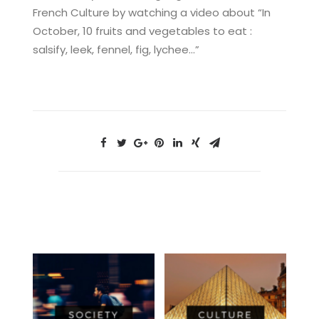
French Culture by watching a video about “In
October, 10 fruits and vegetables to eat :
salsify, leek, fennel, fig, lychee…”