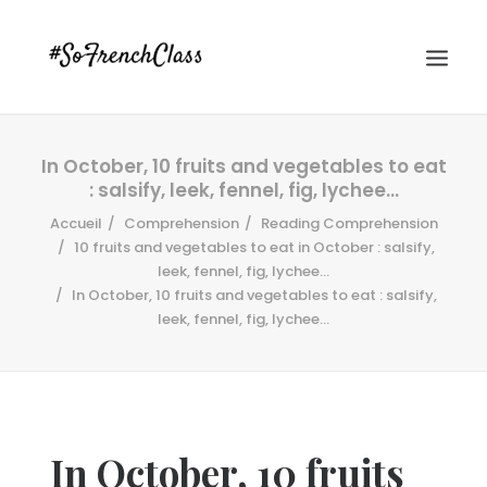
In October, 10 fruits and vegetables to eat
: salsify, leek, fennel, fig, lychee…
Accueil
Comprehension
Reading Comprehension
10 fruits and vegetables to eat in October : salsify,
leek, fennel, fig, lychee...
In October, 10 fruits and vegetables to eat : salsify,
#SOFRENCHCLASS PRIVACY POLICY
leek, fennel, fig, lychee…
Recherche
In October, 10 fruits