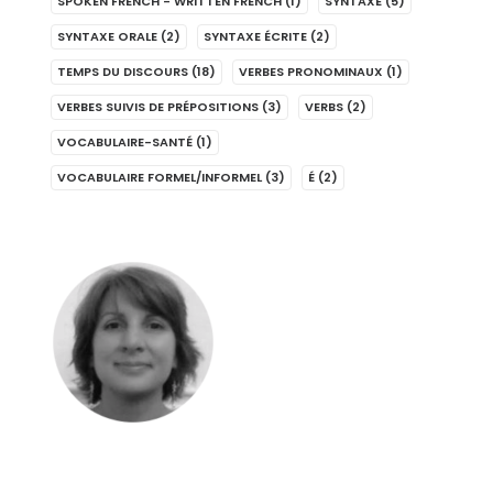
SPOKEN FRENCH - WRITTEN FRENCH
(1)
SYNTAXE
(5)
SYNTAXE ORALE
(2)
SYNTAXE ÉCRITE
(2)
TEMPS DU DISCOURS
(18)
VERBES PRONOMINAUX
(1)
VERBES SUIVIS DE PRÉPOSITIONS
(3)
VERBS
(2)
VOCABULAIRE-SANTÉ
(1)
VOCABULAIRE FORMEL/INFORMEL
(3)
É
(2)