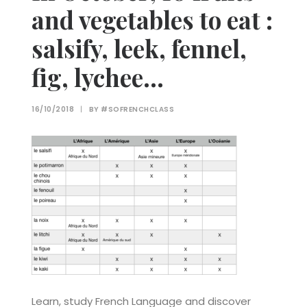
and vegetables to eat :
salsify, leek, fennel,
fig, lychee…
16/10/2018
|
BY
#SOFRENCHCLASS
Learn, study French Language and discover