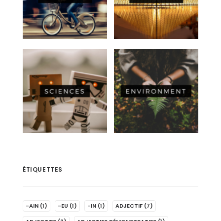
ÉTIQUETTES
-AIN
(1)
-EU
(1)
-IN
(1)
ADJECTIF
(7)