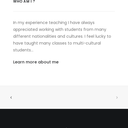
WHO AM I ?
In my experience teaching I have always
appreciated working with students from many
different nationalities and cultures. I feel lucky to
have taught many classes to multi-cultural
students…
Learn more about me