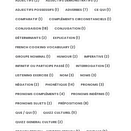
ADJECTIFS
(2)
ADJECTIFS DÉMONSTRATIFS
(1)
ADJECTIFS POSSESSIFS
(1)
ADVERBES
(7)
CE QUI
(1)
COMPARATIF
(1)
COMPLÉMENTS CIRCONSTANCIELS
(1)
CONJUGAISON
(18)
CONJUGATION
(1)
DÉTERMINANTS
(2)
EXPLICATION
(1)
FRENCH COOKING VOCABULARY
(2)
GROUPE NOMINAL
(1)
HUMOUR
(2)
IMPERATIVE
(2)
INFINITIF OU PARTICIPE PASSÉ
(1)
INTERROGATION
(3)
LISTENING EXERCISE
(1)
NOM
(3)
NOMS
(3)
NÉGATION
(2)
PHONÉTIQUE
(14)
PRONOMS
(3)
PRONOMS COMPLÉMENTS
(4)
PRONOMS INDÉFINIS
(1)
PRONOMS SUJETS
(2)
PRÉPOSITIONS
(8)
QUE / QUI
(1)
QUIZZ CULTUREL
(11)
QUIZZ GENERAL CULTURE
(2)