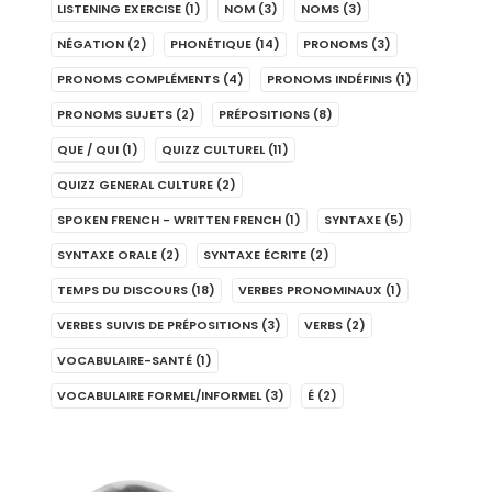
LISTENING EXERCISE
(1)
NOM
(3)
NOMS
(3)
NÉGATION
(2)
PHONÉTIQUE
(14)
PRONOMS
(3)
PRONOMS COMPLÉMENTS
(4)
PRONOMS INDÉFINIS
(1)
PRONOMS SUJETS
(2)
PRÉPOSITIONS
(8)
QUE / QUI
(1)
QUIZZ CULTUREL
(11)
QUIZZ GENERAL CULTURE
(2)
SPOKEN FRENCH - WRITTEN FRENCH
(1)
SYNTAXE
(5)
SYNTAXE ORALE
(2)
SYNTAXE ÉCRITE
(2)
TEMPS DU DISCOURS
(18)
VERBES PRONOMINAUX
(1)
VERBES SUIVIS DE PRÉPOSITIONS
(3)
VERBS
(2)
VOCABULAIRE-SANTÉ
(1)
VOCABULAIRE FORMEL/INFORMEL
(3)
É
(2)