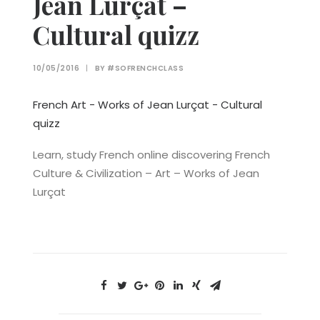
Jean Lurçat –
Cultural quizz
10/05/2016
|
BY
#SOFRENCHCLASS
French Art - Works of Jean Lurçat - Cultural
quizz
Learn, study French online discovering French
Culture & Civilization – Art – Works of Jean
Lurçat