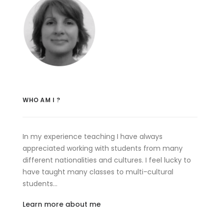
WHO AM I ?
In my experience teaching I have always
appreciated working with students from many
different nationalities and cultures. I feel lucky to
have taught many classes to multi-cultural
students…
Learn more about me