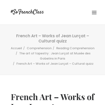
French Art – Works of Jean Lurçat –
Cultural quizz
Accueil
Comprehension
Reading Comprehension
The art of tapestry : Jean Lurçat at Musée des
Gobelins in Paris
French Art – Works of Jean Lurçat – Cultural quizz
#SOFRENCHCLASS PRIVACY POLICY
Recherche
French Art – Works of