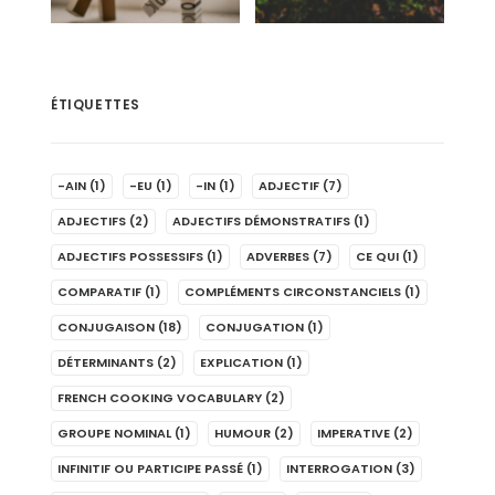
ÉTIQUETTES
-AIN
(1)
-EU
(1)
-IN
(1)
ADJECTIF
(7)
ADJECTIFS
(2)
ADJECTIFS DÉMONSTRATIFS
(1)
ADJECTIFS POSSESSIFS
(1)
ADVERBES
(7)
CE QUI
(1)
COMPARATIF
(1)
COMPLÉMENTS CIRCONSTANCIELS
(1)
CONJUGAISON
(18)
CONJUGATION
(1)
DÉTERMINANTS
(2)
EXPLICATION
(1)
FRENCH COOKING VOCABULARY
(2)
GROUPE NOMINAL
(1)
HUMOUR
(2)
IMPERATIVE
(2)
INFINITIF OU PARTICIPE PASSÉ
(1)
INTERROGATION
(3)