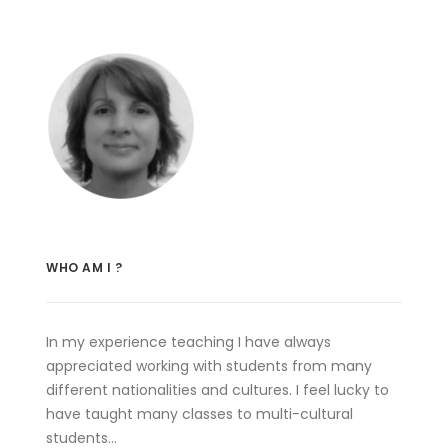
WHO AM I ?
In my experience teaching I have always
appreciated working with students from many
different nationalities and cultures. I feel lucky to
have taught many classes to multi-cultural
students…