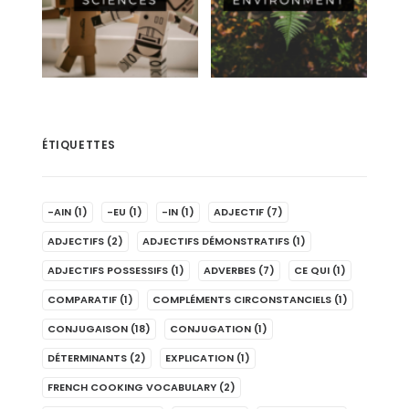
ÉTIQUETTES
-AIN
(1)
-EU
(1)
-IN
(1)
ADJECTIF
(7)
ADJECTIFS
(2)
ADJECTIFS DÉMONSTRATIFS
(1)
ADJECTIFS POSSESSIFS
(1)
ADVERBES
(7)
CE QUI
(1)
COMPARATIF
(1)
COMPLÉMENTS CIRCONSTANCIELS
(1)
CONJUGAISON
(18)
CONJUGATION
(1)
DÉTERMINANTS
(2)
EXPLICATION
(1)
FRENCH COOKING VOCABULARY
(2)