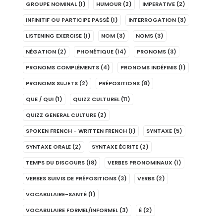
GROUPE NOMINAL
(1)
HUMOUR
(2)
IMPERATIVE
(2)
INFINITIF OU PARTICIPE PASSÉ
(1)
INTERROGATION
(3)
LISTENING EXERCISE
(1)
NOM
(3)
NOMS
(3)
NÉGATION
(2)
PHONÉTIQUE
(14)
PRONOMS
(3)
PRONOMS COMPLÉMENTS
(4)
PRONOMS INDÉFINIS
(1)
PRONOMS SUJETS
(2)
PRÉPOSITIONS
(8)
QUE / QUI
(1)
QUIZZ CULTUREL
(11)
QUIZZ GENERAL CULTURE
(2)
SPOKEN FRENCH - WRITTEN FRENCH
(1)
SYNTAXE
(5)
SYNTAXE ORALE
(2)
SYNTAXE ÉCRITE
(2)
TEMPS DU DISCOURS
(18)
VERBES PRONOMINAUX
(1)
VERBES SUIVIS DE PRÉPOSITIONS
(3)
VERBS
(2)
VOCABULAIRE-SANTÉ
(1)
VOCABULAIRE FORMEL/INFORMEL
(3)
É
(2)