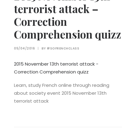
terrorist attack –
Correction
Comprehension quizz
05/04/2016
|
BY
#SOFRENCHCLASS
2015 November 13th terrorist attack -
Correction Comprehension quizz
Learn, study French online through reading
about society event 2015 November 13th
terrorist attack