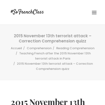
2015 November 13th terrorist attack –
Correction Comprehension quizz
Accueil
Comprehension
Reading Comprehension
Teaching French after the 2015 November 13th
terrorist attack in Paris
2015 November 13th terrorist attack – Correction
#SOFRENCHCLASS PRIVACY POLICY
Comprehension quizz
Recherche
2015 November 13th