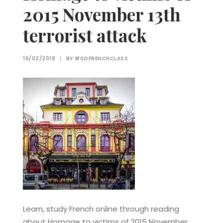
2015 November 13th
terrorist attack
16/02/2018
|
BY
#SOFRENCHCLASS
Learn, study French online through reading
about Homage to victims of 2015 November