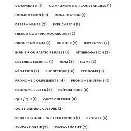
COMPARATIF
(1)
COMPLÉMENTS CIRCONSTANCIELS
(1)
CONJUGAISON
(18)
CONJUGATION
(1)
DÉTERMINANTS
(2)
EXPLICATION
(1)
FRENCH COOKING VOCABULARY
(2)
GROUPE NOMINAL
(1)
HUMOUR
(2)
IMPERATIVE
(2)
INFINITIF OU PARTICIPE PASSÉ
(1)
INTERROGATION
(3)
LISTENING EXERCISE
(1)
NOM
(3)
NOMS
(3)
NÉGATION
(2)
PHONÉTIQUE
(14)
PRONOMS
(3)
PRONOMS COMPLÉMENTS
(4)
PRONOMS INDÉFINIS
(1)
PRONOMS SUJETS
(2)
PRÉPOSITIONS
(8)
QUE / QUI
(1)
QUIZZ CULTUREL
(11)
QUIZZ GENERAL CULTURE
(2)
SPOKEN FRENCH - WRITTEN FRENCH
(1)
SYNTAXE
(5)
SYNTAXE ORALE
(2)
SYNTAXE ÉCRITE
(2)