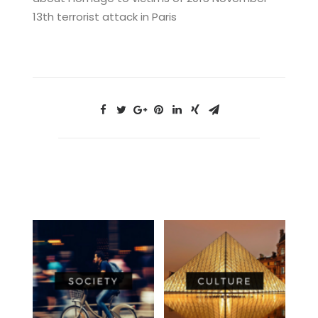
13th terrorist attack in Paris