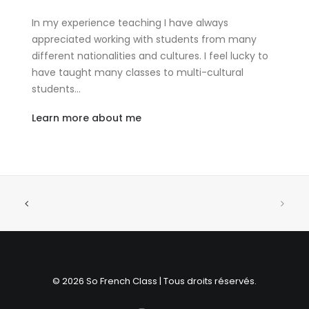
In my experience teaching I have always
appreciated working with students from many
different nationalities and cultures. I feel lucky to
have taught many classes to multi-cultural
students…
Learn more about me
© 2026 So French Class | Tous droits réservés.