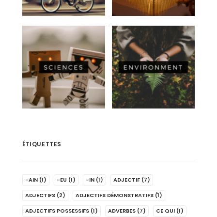
ÉTIQUETTES
-AIN
(1)
-EU
(1)
-IN
(1)
ADJECTIF
(7)
ADJECTIFS
(2)
ADJECTIFS DÉMONSTRATIFS
(1)
ADJECTIFS POSSESSIFS
(1)
ADVERBES
(7)
CE QUI
(1)