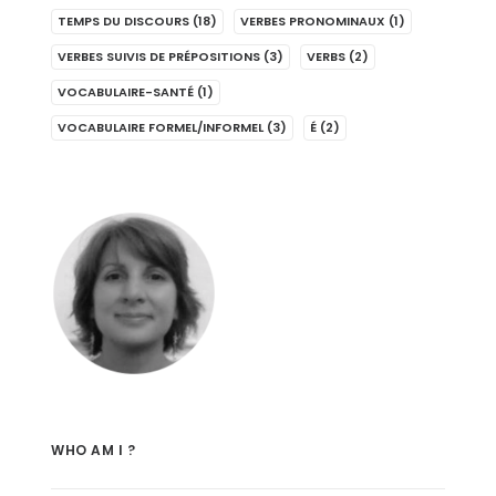
TEMPS DU DISCOURS
(18)
VERBES PRONOMINAUX
(1)
VERBES SUIVIS DE PRÉPOSITIONS
(3)
VERBS
(2)
VOCABULAIRE-SANTÉ
(1)
VOCABULAIRE FORMEL/INFORMEL
(3)
É
(2)
WHO AM I ?