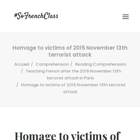
Homage to victims of 2015 November 13th
terrorist attack
Accueil
Comprehension
Reading Comprehension
Teaching French after the 2015 November 13th
terrorist attack in Paris
Homage to victims of 2015 November 13th terrorist
#SOFRENCHCLASS PRIVACY POLICY
attack
Recherche
Homage to victims of