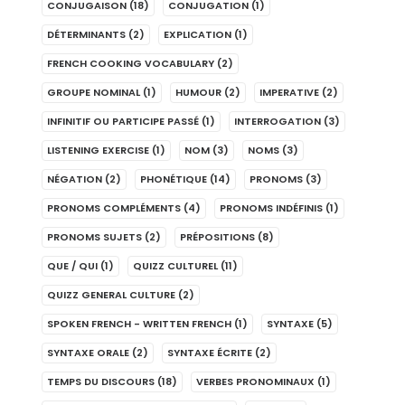
CONJUGAISON
(18)
CONJUGATION
(1)
DÉTERMINANTS
(2)
EXPLICATION
(1)
FRENCH COOKING VOCABULARY
(2)
GROUPE NOMINAL
(1)
HUMOUR
(2)
IMPERATIVE
(2)
INFINITIF OU PARTICIPE PASSÉ
(1)
INTERROGATION
(3)
LISTENING EXERCISE
(1)
NOM
(3)
NOMS
(3)
NÉGATION
(2)
PHONÉTIQUE
(14)
PRONOMS
(3)
PRONOMS COMPLÉMENTS
(4)
PRONOMS INDÉFINIS
(1)
PRONOMS SUJETS
(2)
PRÉPOSITIONS
(8)
QUE / QUI
(1)
QUIZZ CULTUREL
(11)
QUIZZ GENERAL CULTURE
(2)
SPOKEN FRENCH - WRITTEN FRENCH
(1)
SYNTAXE
(5)
SYNTAXE ORALE
(2)
SYNTAXE ÉCRITE
(2)
TEMPS DU DISCOURS
(18)
VERBES PRONOMINAUX
(1)