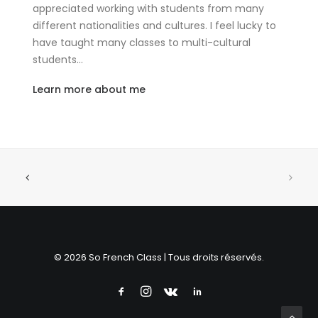
appreciated working with students from many
different nationalities and cultures. I feel lucky to
have taught many classes to multi-cultural
students…
Learn more about me
© 2026 So French Class | Tous droits réservés.