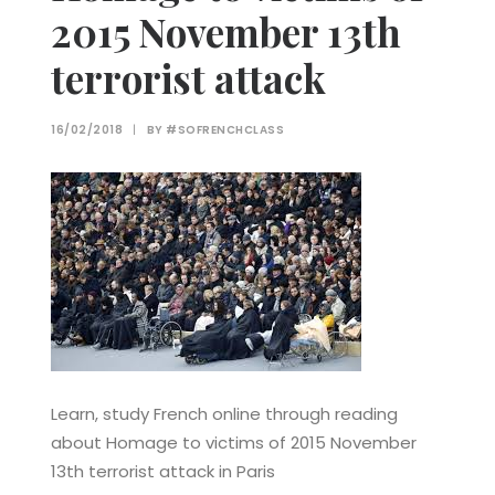
2015 November 13th
terrorist attack
16/02/2018
|
BY
#SOFRENCHCLASS
Learn, study French online through reading
about Homage to victims of 2015 November
13th terrorist attack in Paris