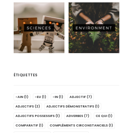
ÉTIQUETTES
-AIN
(1)
-EU
(1)
-IN
(1)
ADJECTIF
(7)
ADJECTIFS
(2)
ADJECTIFS DÉMONSTRATIFS
(1)
ADJECTIFS POSSESSIFS
(1)
ADVERBES
(7)
CE QUI
(1)
COMPARATIF
(1)
COMPLÉMENTS CIRCONSTANCIELS
(1)