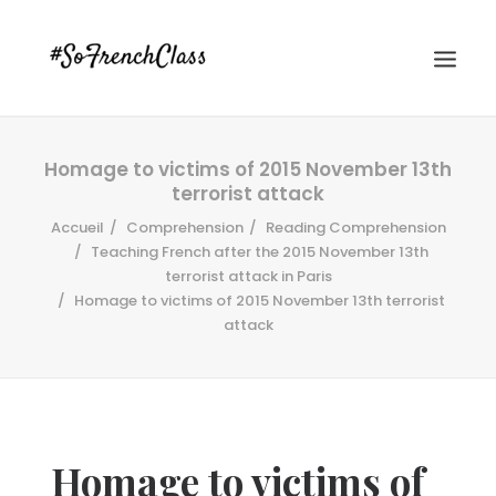
Homage to victims of 2015 November 13th
terrorist attack
Accueil
Comprehension
Reading Comprehension
Teaching French after the 2015 November 13th
terrorist attack in Paris
Homage to victims of 2015 November 13th terrorist
#SOFRENCHCLASS PRIVACY POLICY
attack
Recherche
Homage to victims of