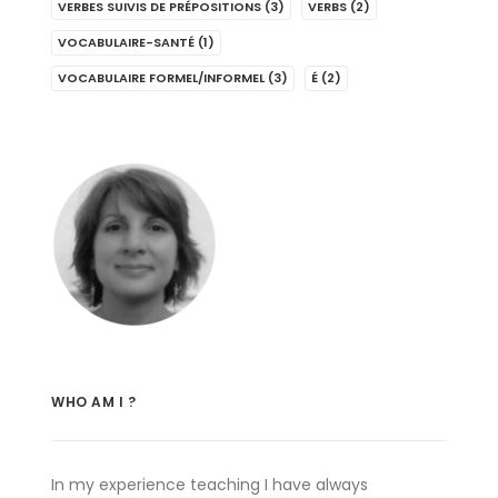
VERBES SUIVIS DE PRÉPOSITIONS
(3)
VERBS
(2)
VOCABULAIRE-SANTÉ
(1)
VOCABULAIRE FORMEL/INFORMEL
(3)
É
(2)
WHO AM I ?
In my experience teaching I have always