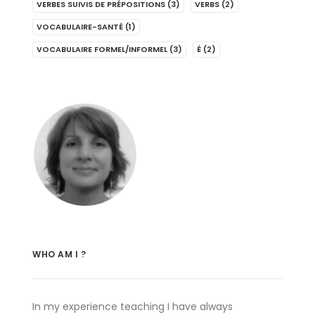
VERBES SUIVIS DE PRÉPOSITIONS
(3)
VERBS
(2)
VOCABULAIRE-SANTÉ
(1)
VOCABULAIRE FORMEL/INFORMEL
(3)
É
(2)
WHO AM I ?
In my experience teaching I have always