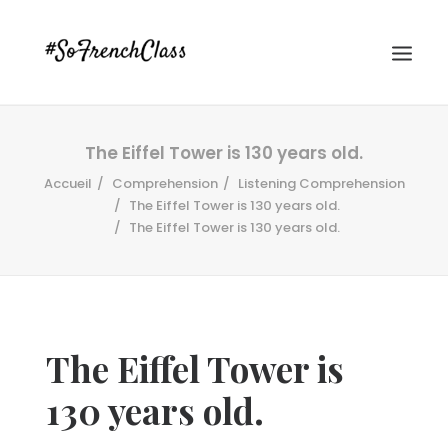
The Eiffel Tower is 130 years old.
Accueil
Comprehension
Listening Comprehension
The Eiffel Tower is 130 years old.
The Eiffel Tower is 130 years old.
#SOFRENCHCLASS PRIVACY POLICY
The Eiffel Tower is
Recherche
130 years old.