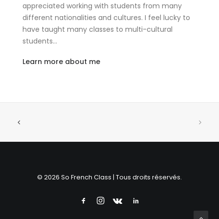
appreciated working with students from many
different nationalities and cultures. I feel lucky to
have taught many classes to multi-cultural
students…
Learn more about me
© 2026 So French Class | Tous droits réservés.