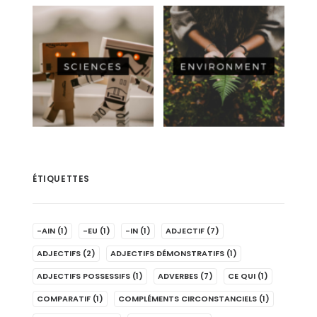
ÉTIQUETTES
-AIN
(1)
-EU
(1)
-IN
(1)
ADJECTIF
(7)
ADJECTIFS
(2)
ADJECTIFS DÉMONSTRATIFS
(1)
ADJECTIFS POSSESSIFS
(1)
ADVERBES
(7)
CE QUI
(1)
COMPARATIF
(1)
COMPLÉMENTS CIRCONSTANCIELS
(1)