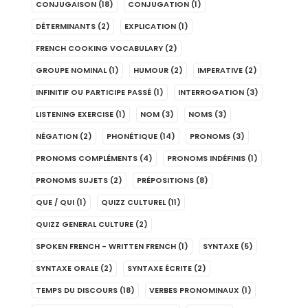
CONJUGAISON
(18)
CONJUGATION
(1)
DÉTERMINANTS
(2)
EXPLICATION
(1)
FRENCH COOKING VOCABULARY
(2)
GROUPE NOMINAL
(1)
HUMOUR
(2)
IMPERATIVE
(2)
INFINITIF OU PARTICIPE PASSÉ
(1)
INTERROGATION
(3)
LISTENING EXERCISE
(1)
NOM
(3)
NOMS
(3)
NÉGATION
(2)
PHONÉTIQUE
(14)
PRONOMS
(3)
PRONOMS COMPLÉMENTS
(4)
PRONOMS INDÉFINIS
(1)
PRONOMS SUJETS
(2)
PRÉPOSITIONS
(8)
QUE / QUI
(1)
QUIZZ CULTUREL
(11)
QUIZZ GENERAL CULTURE
(2)
SPOKEN FRENCH - WRITTEN FRENCH
(1)
SYNTAXE
(5)
SYNTAXE ORALE
(2)
SYNTAXE ÉCRITE
(2)
TEMPS DU DISCOURS
(18)
VERBES PRONOMINAUX
(1)