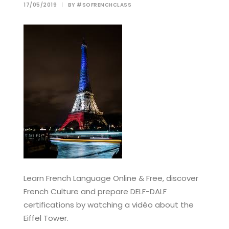
17/05/2019
|
BY
#SOFRENCHCLASS
Learn French Language Online & Free, discover
French Culture and prepare DELF-DALF
certifications by watching a vidéo about the
Eiffel Tower.