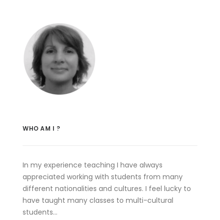
WHO AM I ?
In my experience teaching I have always
appreciated working with students from many
different nationalities and cultures. I feel lucky to
have taught many classes to multi-cultural
students…