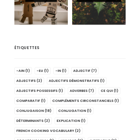
ÉTIQUETTES
-AIN
(1)
-EU
(1)
-IN
(1)
ADJECTIF
(7)
ADJECTIFS
(2)
ADJECTIFS DÉMONSTRATIFS
(1)
ADJECTIFS POSSESSIFS
(1)
ADVERBES
(7)
CE QUI
(1)
COMPARATIF
(1)
COMPLÉMENTS CIRCONSTANCIELS
(1)
CONJUGAISON
(18)
CONJUGATION
(1)
DÉTERMINANTS
(2)
EXPLICATION
(1)
FRENCH COOKING VOCABULARY
(2)