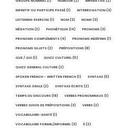
GROUPE NOMINAL
(1)
HUMOUR
(2)
IMPERATIVE
(2)
INFINITIF OU PARTICIPE PASSÉ
(1)
INTERROGATION
(3)
LISTENING EXERCISE
(1)
NOM
(3)
NOMS
(3)
NÉGATION
(2)
PHONÉTIQUE
(14)
PRONOMS
(3)
PRONOMS COMPLÉMENTS
(4)
PRONOMS INDÉFINIS
(1)
PRONOMS SUJETS
(2)
PRÉPOSITIONS
(8)
QUE / QUI
(1)
QUIZZ CULTUREL
(11)
QUIZZ GENERAL CULTURE
(2)
SPOKEN FRENCH - WRITTEN FRENCH
(1)
SYNTAXE
(5)
SYNTAXE ORALE
(2)
SYNTAXE ÉCRITE
(2)
TEMPS DU DISCOURS
(18)
VERBES PRONOMINAUX
(1)
VERBES SUIVIS DE PRÉPOSITIONS
(3)
VERBS
(2)
VOCABULAIRE-SANTÉ
(1)
VOCABULAIRE FORMEL/INFORMEL
(3)
É
(2)