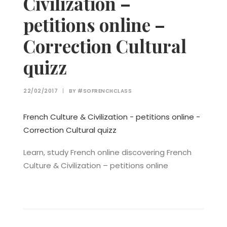
Civilization –
petitions online –
Correction Cultural
quizz
22/02/2017
|
BY
#SOFRENCHCLASS
French Culture & Civilization - petitions online -
Correction Cultural quizz
Learn, study French online discovering French
Culture & Civilization – petitions online