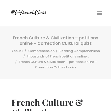
French Culture & Civilization – petitions
online – Correction Cultural quizz
Accueil
Comprehension
Reading Comprehension
thousands of French petitions online...
French Culture & Civilization – petitions online –
Correction Cultural quizz
#SOFRENCHCLASS PRIVACY POLICY
Recherche
French Culture &