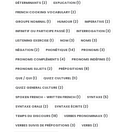
DÉTERMINANTS
(2)
EXPLICATION
(1)
FRENCH COOKING VOCABULARY
(2)
GROUPE NOMINAL
(1)
HUMOUR
(2)
IMPERATIVE
(2)
INFINITIF OU PARTICIPE PASSÉ
(1)
INTERROGATION
(3)
LISTENING EXERCISE
(1)
NOM
(3)
NOMS
(3)
NÉGATION
(2)
PHONÉTIQUE
(14)
PRONOMS
(3)
PRONOMS COMPLÉMENTS
(4)
PRONOMS INDÉFINIS
(1)
PRONOMS SUJETS
(2)
PRÉPOSITIONS
(8)
QUE / QUI
(1)
QUIZZ CULTUREL
(11)
QUIZZ GENERAL CULTURE
(2)
SPOKEN FRENCH - WRITTEN FRENCH
(1)
SYNTAXE
(5)
SYNTAXE ORALE
(2)
SYNTAXE ÉCRITE
(2)
TEMPS DU DISCOURS
(18)
VERBES PRONOMINAUX
(1)
VERBES SUIVIS DE PRÉPOSITIONS
(3)
VERBS
(2)