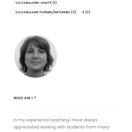
VOCABULAIRE-SANTÉ
(1)
VOCABULAIRE FORMEL/INFORMEL
(3)
É
(2)
WHO AM I ?
In my experience teaching I have always
appreciated working with students from many