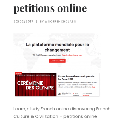
petitions online
22/02/2017
|
BY
#SOFRENCHCLASS
Learn, study French online discovering French
Culture & Civilization – petitions online