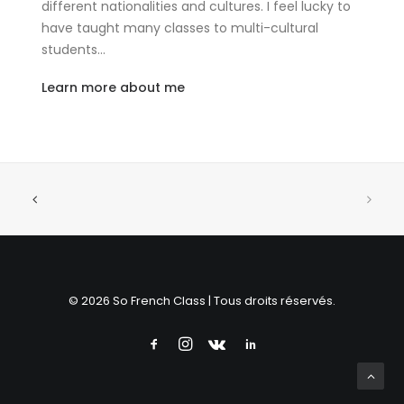
different nationalities and cultures. I feel lucky to
have taught many classes to multi-cultural
students…
Learn more about me
© 2026 So French Class | Tous droits réservés.