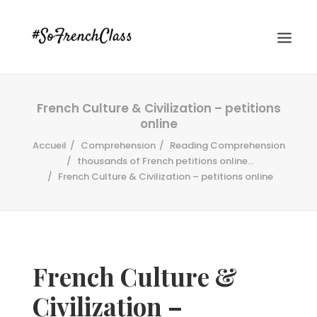
French Culture & Civilization – petitions
online
Accueil
Comprehension
Reading Comprehension
thousands of French petitions online...
French Culture & Civilization – petitions online
#SOFRENCHCLASS PRIVACY POLICY
Recherche
French Culture &
Civilization –