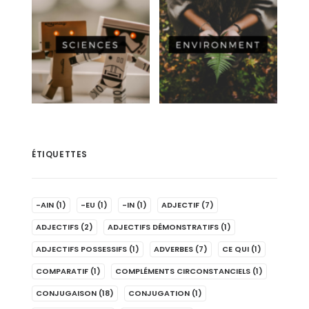
ÉTIQUETTES
-AIN
(1)
-EU
(1)
-IN
(1)
ADJECTIF
(7)
ADJECTIFS
(2)
ADJECTIFS DÉMONSTRATIFS
(1)
ADJECTIFS POSSESSIFS
(1)
ADVERBES
(7)
CE QUI
(1)
COMPARATIF
(1)
COMPLÉMENTS CIRCONSTANCIELS
(1)
CONJUGAISON
(18)
CONJUGATION
(1)