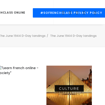
CHCLASS ONLINE
#SOFRENCHCLASS PRIVACY POLICY
The June 1944 D-Day landings
The June 1944 D-Day landings