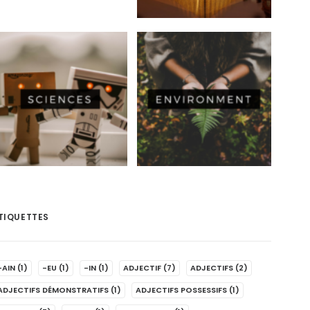
TIQUETTES
-AIN
(1)
-EU
(1)
-IN
(1)
ADJECTIF
(7)
ADJECTIFS
(2)
ADJECTIFS DÉMONSTRATIFS
(1)
ADJECTIFS POSSESSIFS
(1)