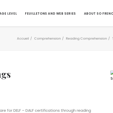
AGE LEVEL
FEUILLETONS AND WEB SERIES
ABOUT SO FREN
Accueil
Comprehension
Reading Comprehension
ngs
are for DELF – DALF certifications through reading