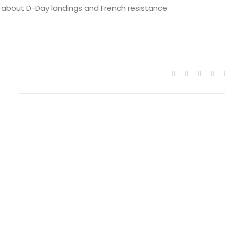
about D-Day landings and French resistance