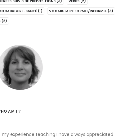
VERBES SUIVIS DE PRÉPOSITIONS
(3)
VERBS
(2)
VOCABULAIRE-SANTÉ
(1)
VOCABULAIRE FORMEL/INFORMEL
(3)
É
(2)
HO AM I ?
n my experience teaching I have always appreciated