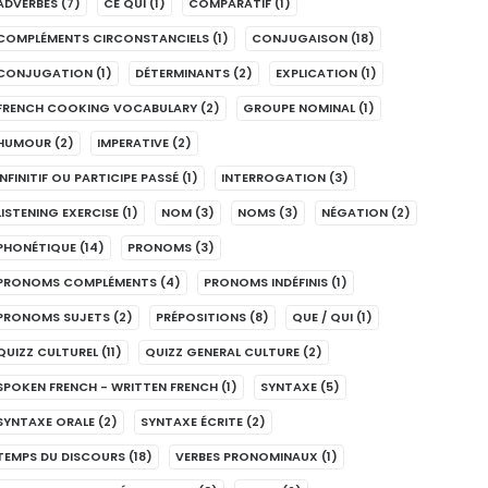
ADVERBES
(7)
CE QUI
(1)
COMPARATIF
(1)
COMPLÉMENTS CIRCONSTANCIELS
(1)
CONJUGAISON
(18)
CONJUGATION
(1)
DÉTERMINANTS
(2)
EXPLICATION
(1)
FRENCH COOKING VOCABULARY
(2)
GROUPE NOMINAL
(1)
HUMOUR
(2)
IMPERATIVE
(2)
INFINITIF OU PARTICIPE PASSÉ
(1)
INTERROGATION
(3)
LISTENING EXERCISE
(1)
NOM
(3)
NOMS
(3)
NÉGATION
(2)
PHONÉTIQUE
(14)
PRONOMS
(3)
PRONOMS COMPLÉMENTS
(4)
PRONOMS INDÉFINIS
(1)
PRONOMS SUJETS
(2)
PRÉPOSITIONS
(8)
QUE / QUI
(1)
QUIZZ CULTUREL
(11)
QUIZZ GENERAL CULTURE
(2)
SPOKEN FRENCH - WRITTEN FRENCH
(1)
SYNTAXE
(5)
SYNTAXE ORALE
(2)
SYNTAXE ÉCRITE
(2)
TEMPS DU DISCOURS
(18)
VERBES PRONOMINAUX
(1)