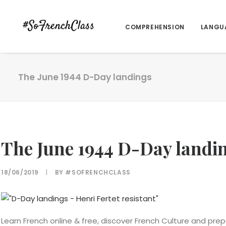
COMPREHENSION
LANGU
The June 1944 D-Day landings
The June 1944 D-Day landi
18/06/2019
|
BY
#SOFRENCHCLASS
Learn French online & free, discover French Culture and prep