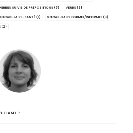
VERBES SUIVIS DE PRÉPOSITIONS
(3)
VERBS
(2)
VOCABULAIRE-SANTÉ
(1)
VOCABULAIRE FORMEL/INFORMEL
(3)
É
(2)
HO AM I ?