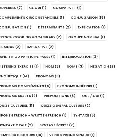
ADVERBES
(7)
CE QUI
(1)
COMPARATIF
(1)
COMPLÉMENTS CIRCONSTANCIELS
(1)
CONJUGAISON
(18)
CONJUGATION
(1)
DÉTERMINANTS
(2)
EXPLICATION
(1)
FRENCH COOKING VOCABULARY
(2)
GROUPE NOMINAL
(1)
HUMOUR
(2)
IMPERATIVE
(2)
INFINITIF OU PARTICIPE PASSÉ
(1)
INTERROGATION
(3)
LISTENING EXERCISE
(1)
NOM
(3)
NOMS
(3)
NÉGATION
(2)
PHONÉTIQUE
(14)
PRONOMS
(3)
PRONOMS COMPLÉMENTS
(4)
PRONOMS INDÉFINIS
(1)
PRONOMS SUJETS
(2)
PRÉPOSITIONS
(8)
QUE / QUI
(1)
QUIZZ CULTUREL
(11)
QUIZZ GENERAL CULTURE
(2)
SPOKEN FRENCH - WRITTEN FRENCH
(1)
SYNTAXE
(5)
SYNTAXE ORALE
(2)
SYNTAXE ÉCRITE
(2)
TEMPS DU DISCOURS
(18)
VERBES PRONOMINAUX
(1)