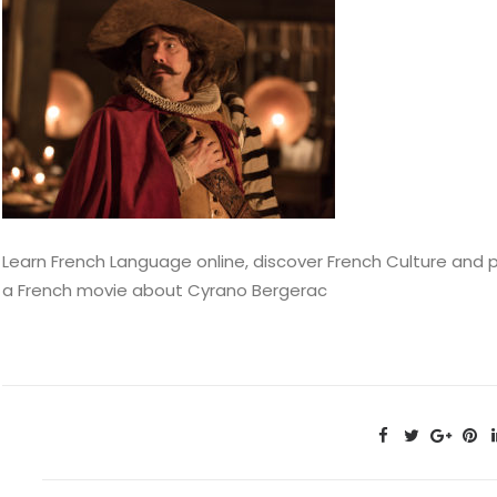
Learn French Language online, discover French Culture and 
a French movie about Cyrano Bergerac