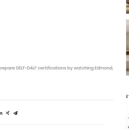
prepare DELF-DALF certifications by watching Edmond,
É