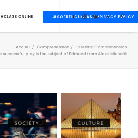
CHCLASS ONLINE
#SOFRENCHCLASS PRIVACY POLICY
Accueil
Comprehension
Listening Comprehension
 successful play is the subject of Edmond from Alexis Michalik