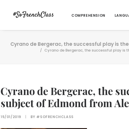
COMPREHENSION
LANGU
Cyrano de Bergerac, the successful play is the
Cyrano de Bergerac, the successful play is t
Cyrano de Bergerac, the suc
subject of Edmond from Ale
15/01/2019
|
BY
#SOFRENCHCLASS