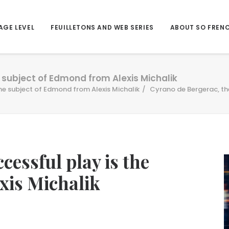
AGE LEVEL
FEUILLETONS AND WEB SERIES
ABOUT SO FREN
 subject of Edmond from Alexis Michalik
he subject of Edmond from Alexis Michalik
Cyrano de Bergerac, the
cessful play is the
xis Michalik