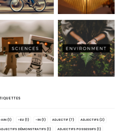
TIQUETTES
-AIN
(1)
-EU
(1)
-IN
(1)
ADJECTIF
(7)
ADJECTIFS
(2)
ADJECTIFS DÉMONSTRATIFS
(1)
ADJECTIFS POSSESSIFS
(1)