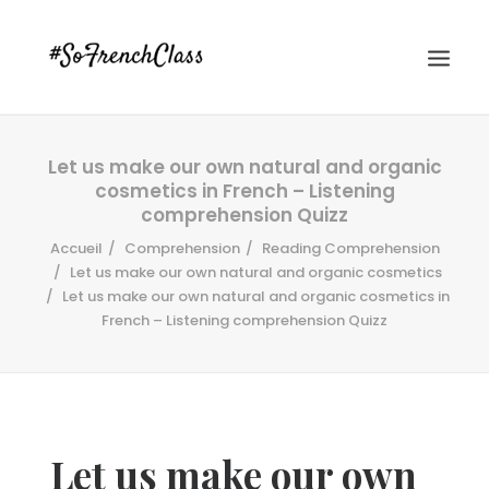
Let us make our own natural and organic
cosmetics in French – Listening
comprehension Quizz
Accueil
Comprehension
Reading Comprehension
Let us make our own natural and organic cosmetics
Let us make our own natural and organic cosmetics in
#SOFRENCHCLASS PRIVACY POLICY
French – Listening comprehension Quizz
Recherche
Let us make our own