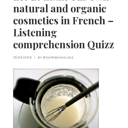
natural and organic
cosmetics in French –
Listening
comprehension Quizz
13/04/2016
|
BY
#SOFRENCHCLASS