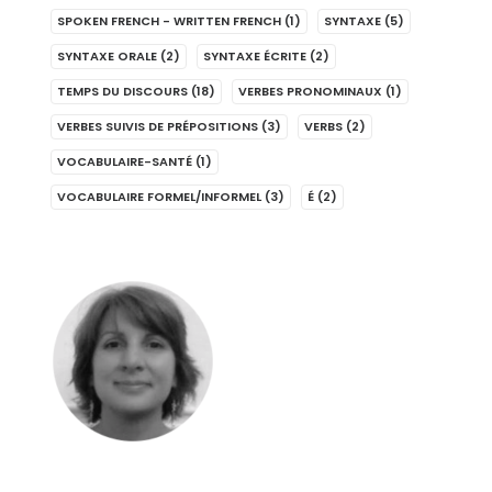
SPOKEN FRENCH - WRITTEN FRENCH
(1)
SYNTAXE
(5)
SYNTAXE ORALE
(2)
SYNTAXE ÉCRITE
(2)
TEMPS DU DISCOURS
(18)
VERBES PRONOMINAUX
(1)
VERBES SUIVIS DE PRÉPOSITIONS
(3)
VERBS
(2)
VOCABULAIRE-SANTÉ
(1)
VOCABULAIRE FORMEL/INFORMEL
(3)
É
(2)