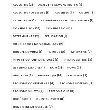
ADJECTIFS
(2)
ADJECTIFS DÉMONSTRATIFS
(1)
ADJECTIFS POSSESSIFS
(1)
ADVERBES
(7)
CE QUI
(1)
COMPARATIF
(1)
COMPLÉMENTS CIRCONSTANCIELS
(1)
CONJUGAISON
(18)
CONJUGATION
(1)
DÉTERMINANTS
(2)
EXPLICATION
(1)
FRENCH COOKING VOCABULARY
(2)
GROUPE NOMINAL
(1)
HUMOUR
(2)
IMPERATIVE
(2)
INFINITIF OU PARTICIPE PASSÉ
(1)
INTERROGATION
(3)
LISTENING EXERCISE
(1)
NOM
(3)
NOMS
(3)
NÉGATION
(2)
PHONÉTIQUE
(14)
PRONOMS
(3)
PRONOMS COMPLÉMENTS
(4)
PRONOMS INDÉFINIS
(1)
PRONOMS SUJETS
(2)
PRÉPOSITIONS
(8)
QUE / QUI
(1)
QUIZZ CULTUREL
(11)
QUIZZ GENERAL CULTURE
(2)