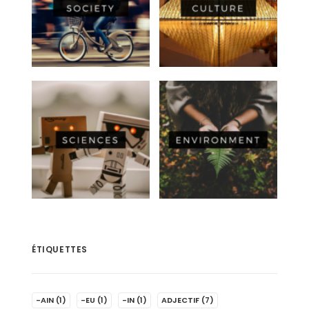
ÉTIQUETTES
-AIN
(1)
-EU
(1)
-IN
(1)
ADJECTIF
(7)