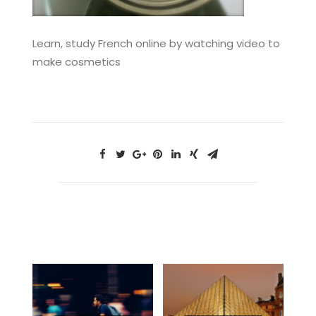
Learn, study French online by watching video to
make cosmetics