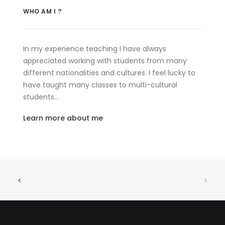
WHO AM I ?
In my experience teaching I have always
appreciated working with students from many
different nationalities and cultures. I feel lucky to
have taught many classes to multi-cultural
students…
Learn more about me