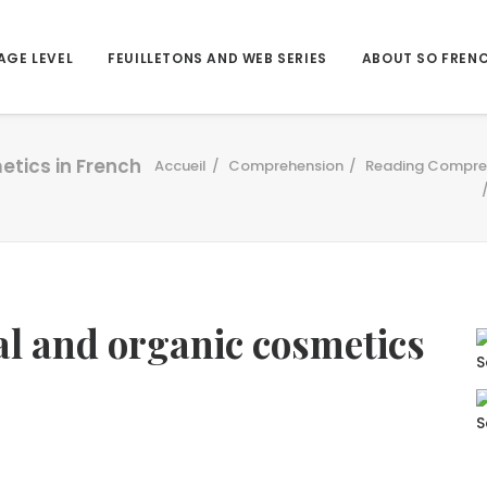
AGE LEVEL
FEUILLETONS AND WEB SERIES
ABOUT SO FREN
etics in French
Accueil
Comprehension
Reading Compre
l and organic cosmetics