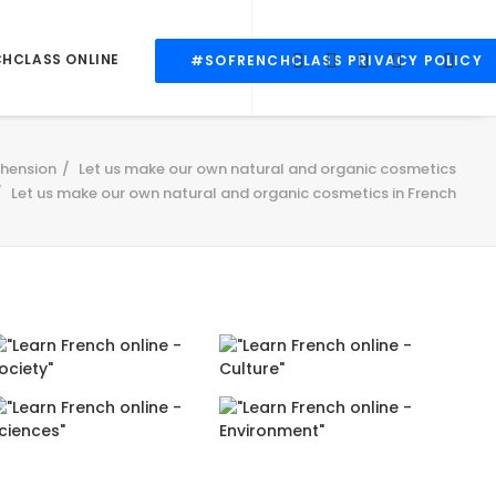
CHCLASS ONLINE
#SOFRENCHCLASS PRIVACY POLICY
hension
Let us make our own natural and organic cosmetics
Let us make our own natural and organic cosmetics in French