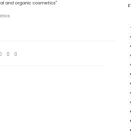
É
etics