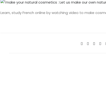
Learn, study French online by watching video to make cosm