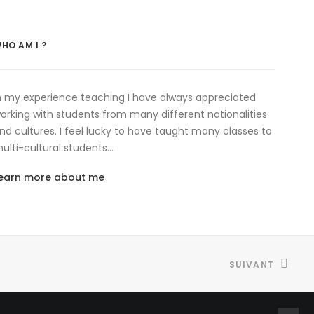
HO AM I ?
n my experience teaching I have always appreciated
orking with students from many different nationalities
nd cultures. I feel lucky to have taught many classes to
ulti-cultural students…
earn more about me
SUIVANT