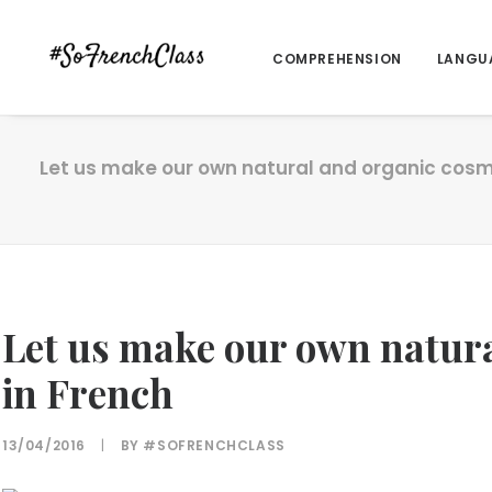
COMPREHENSION
LANGU
Let us make our own natural and organic cosm
Let us make our own natura
in French
13/04/2016
|
BY
#SOFRENCHCLASS