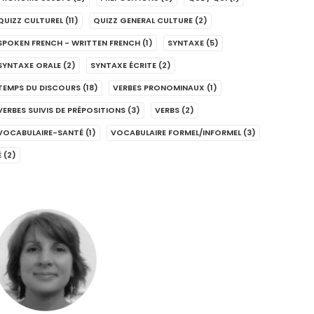
QUIZZ CULTUREL
(11)
QUIZZ GENERAL CULTURE
(2)
SPOKEN FRENCH - WRITTEN FRENCH
(1)
SYNTAXE
(5)
SYNTAXE ORALE
(2)
SYNTAXE ÉCRITE
(2)
TEMPS DU DISCOURS
(18)
VERBES PRONOMINAUX
(1)
VERBES SUIVIS DE PRÉPOSITIONS
(3)
VERBS
(2)
VOCABULAIRE-SANTÉ
(1)
VOCABULAIRE FORMEL/INFORMEL
(3)
É
(2)