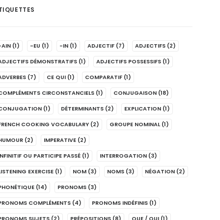
TIQUETTES
-AIN
(1)
-EU
(1)
-IN
(1)
ADJECTIF
(7)
ADJECTIFS
(2)
ADJECTIFS DÉMONSTRATIFS
(1)
ADJECTIFS POSSESSIFS
(1)
ADVERBES
(7)
CE QUI
(1)
COMPARATIF
(1)
COMPLÉMENTS CIRCONSTANCIELS
(1)
CONJUGAISON
(18)
CONJUGATION
(1)
DÉTERMINANTS
(2)
EXPLICATION
(1)
FRENCH COOKING VOCABULARY
(2)
GROUPE NOMINAL
(1)
HUMOUR
(2)
IMPERATIVE
(2)
INFINITIF OU PARTICIPE PASSÉ
(1)
INTERROGATION
(3)
LISTENING EXERCISE
(1)
NOM
(3)
NOMS
(3)
NÉGATION
(2)
PHONÉTIQUE
(14)
PRONOMS
(3)
PRONOMS COMPLÉMENTS
(4)
PRONOMS INDÉFINIS
(1)
PRONOMS SUJETS
(2)
PRÉPOSITIONS
(8)
QUE / QUI
(1)