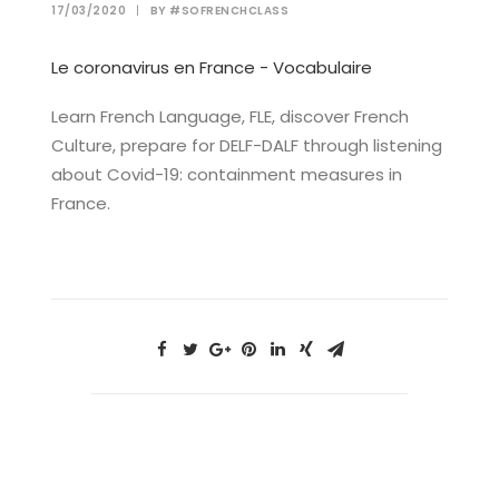
17/03/2020
|
BY
#SOFRENCHCLASS
Le coronavirus en France - Vocabulaire
Learn French Language, FLE, discover French
Culture, prepare for DELF-DALF through listening
about Covid-19: containment measures in
France.