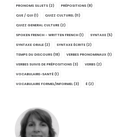
PRONOMS SUJETS
(2)
PRÉPOSITIONS
(8)
QUE / QUI
(1)
QUIZZ CULTUREL
(11)
QUIZZ GENERAL CULTURE
(2)
SPOKEN FRENCH - WRITTEN FRENCH
(1)
SYNTAXE
(5)
SYNTAXE ORALE
(2)
SYNTAXE ÉCRITE
(2)
TEMPS DU DISCOURS
(18)
VERBES PRONOMINAUX
(1)
VERBES SUIVIS DE PRÉPOSITIONS
(3)
VERBS
(2)
VOCABULAIRE-SANTÉ
(1)
VOCABULAIRE FORMEL/INFORMEL
(3)
É
(2)