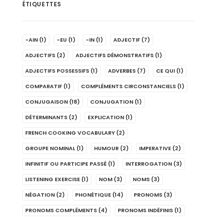
ÉTIQUETTES
-AIN
(1)
-EU
(1)
-IN
(1)
ADJECTIF
(7)
ADJECTIFS
(2)
ADJECTIFS DÉMONSTRATIFS
(1)
ADJECTIFS POSSESSIFS
(1)
ADVERBES
(7)
CE QUI
(1)
COMPARATIF
(1)
COMPLÉMENTS CIRCONSTANCIELS
(1)
CONJUGAISON
(18)
CONJUGATION
(1)
DÉTERMINANTS
(2)
EXPLICATION
(1)
FRENCH COOKING VOCABULARY
(2)
GROUPE NOMINAL
(1)
HUMOUR
(2)
IMPERATIVE
(2)
INFINITIF OU PARTICIPE PASSÉ
(1)
INTERROGATION
(3)
LISTENING EXERCISE
(1)
NOM
(3)
NOMS
(3)
NÉGATION
(2)
PHONÉTIQUE
(14)
PRONOMS
(3)
PRONOMS COMPLÉMENTS
(4)
PRONOMS INDÉFINIS
(1)