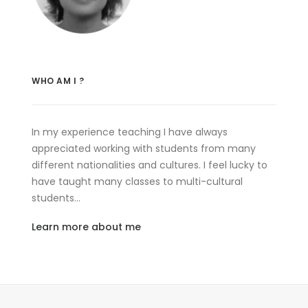
WHO AM I ?
In my experience teaching I have always
appreciated working with students from many
different nationalities and cultures. I feel lucky to
have taught many classes to multi-cultural
students…
Learn more about me