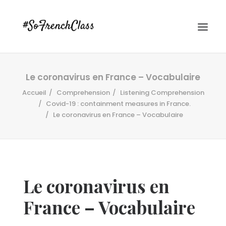
Le coronavirus en France – Vocabulaire
Accueil
Comprehension
Listening Comprehension
Covid-19 : containment measures in France.
Le coronavirus en France – Vocabulaire
#SOFRENCHCLASS PRIVACY POLICY
Le coronavirus en
Recherche
France – Vocabulaire