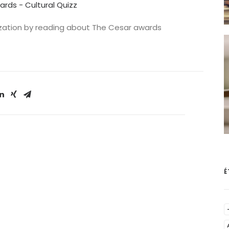
ards - Cultural Quizz
ilization by reading about The Cesar awards
É