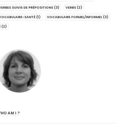
VERBES SUIVIS DE PRÉPOSITIONS
(3)
VERBS
(2)
VOCABULAIRE-SANTÉ
(1)
VOCABULAIRE FORMEL/INFORMEL
(3)
É
(2)
HO AM I ?