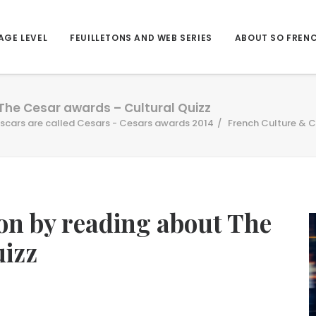
AGE LEVEL
FEUILLETONS AND WEB SERIES
ABOUT SO FREN
 The Cesar awards – Cultural Quizz
scars are called Cesars - Cesars awards 2014
French Culture & C
ion by reading about The
uizz