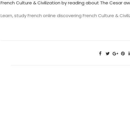
French Culture & Civilization by reading about The Cesar aw
Learn, study French online discovering French Culture & Civ