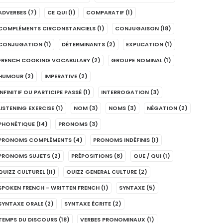
ADVERBES
(7)
CE QUI
(1)
COMPARATIF
(1)
COMPLÉMENTS CIRCONSTANCIELS
(1)
CONJUGAISON
(18)
CONJUGATION
(1)
DÉTERMINANTS
(2)
EXPLICATION
(1)
FRENCH COOKING VOCABULARY
(2)
GROUPE NOMINAL
(1)
HUMOUR
(2)
IMPERATIVE
(2)
INFINITIF OU PARTICIPE PASSÉ
(1)
INTERROGATION
(3)
LISTENING EXERCISE
(1)
NOM
(3)
NOMS
(3)
NÉGATION
(2)
PHONÉTIQUE
(14)
PRONOMS
(3)
PRONOMS COMPLÉMENTS
(4)
PRONOMS INDÉFINIS
(1)
PRONOMS SUJETS
(2)
PRÉPOSITIONS
(8)
QUE / QUI
(1)
QUIZZ CULTUREL
(11)
QUIZZ GENERAL CULTURE
(2)
SPOKEN FRENCH - WRITTEN FRENCH
(1)
SYNTAXE
(5)
SYNTAXE ORALE
(2)
SYNTAXE ÉCRITE
(2)
TEMPS DU DISCOURS
(18)
VERBES PRONOMINAUX
(1)