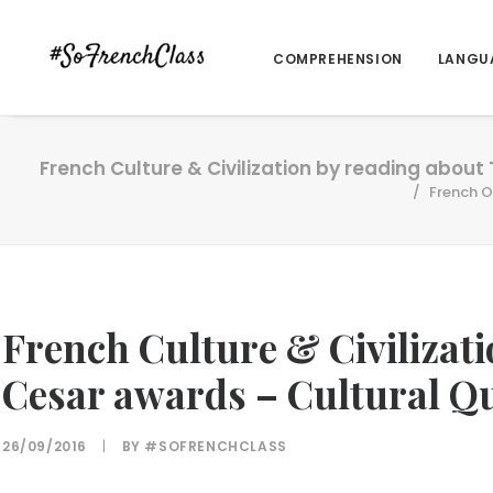
COMPREHENSION
LANGU
French Culture & Civilization by reading about
French O
French Culture & Civilizat
Cesar awards – Cultural Q
26/09/2016
|
BY
#SOFRENCHCLASS