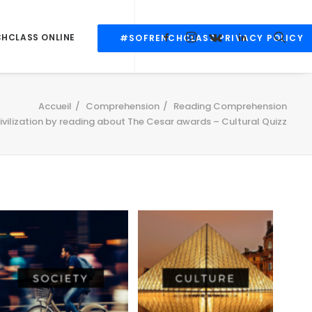
CHCLASS ONLINE
#SOFRENCHCLASS PRIVACY POLICY
Accueil
Comprehension
Reading Comprehension
ivilization by reading about The Cesar awards – Cultural Quizz