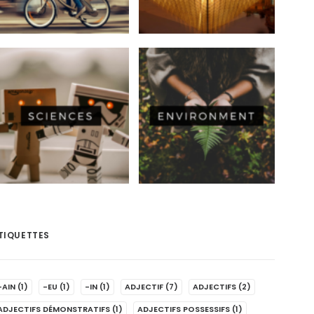
TIQUETTES
-AIN
(1)
-EU
(1)
-IN
(1)
ADJECTIF
(7)
ADJECTIFS
(2)
ADJECTIFS DÉMONSTRATIFS
(1)
ADJECTIFS POSSESSIFS
(1)