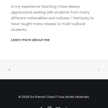
In my experience teaching I have always
appreciated working with students from many
different nationalities and cultures. I feel lucky to
have taught many classes to multi-cultural
students…
Learn more about me
© 2026 So French Class | Tous droits réservés.