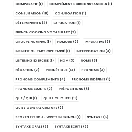
COMPARATIF
(1)
COMPLÉMENTS CIRCONSTANCIELS
(1)
CONJUGAISON
(18)
CONJUGATION
(1)
DÉTERMINANTS
(2)
EXPLICATION
(1)
FRENCH COOKING VOCABULARY
(2)
GROUPE NOMINAL
(1)
HUMOUR
(2)
IMPERATIVE
(2)
INFINITIF OU PARTICIPE PASSÉ
(1)
INTERROGATION
(3)
LISTENING EXERCISE
(1)
NOM
(3)
NOMS
(3)
NÉGATION
(2)
PHONÉTIQUE
(14)
PRONOMS
(3)
PRONOMS COMPLÉMENTS
(4)
PRONOMS INDÉFINIS
(1)
PRONOMS SUJETS
(2)
PRÉPOSITIONS
(8)
QUE / QUI
(1)
QUIZZ CULTUREL
(11)
QUIZZ GENERAL CULTURE
(2)
SPOKEN FRENCH - WRITTEN FRENCH
(1)
SYNTAXE
(5)
SYNTAXE ORALE
(2)
SYNTAXE ÉCRITE
(2)