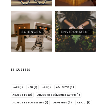
ÉTIQUETTES
-AIN
(1)
-EU
(1)
-IN
(1)
ADJECTIF
(7)
ADJECTIFS
(2)
ADJECTIFS DÉMONSTRATIFS
(1)
ADJECTIFS POSSESSIFS
(1)
ADVERBES
(7)
CE QUI
(1)