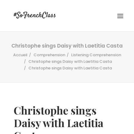
Christophe sings Daisy with Laetitia Casta
Accueil
Comprehension
Listening Comprehension
Christophe sings Daisy with Laetitia Casta
Christophe sings Daisy with Laetitia Casta
#SOFRENCHCLASS PRIVACY POLICY
Christophe sings
Recherche
Daisy with Laetitia