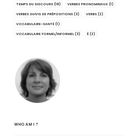
TEMPS DU DISCOURS
(18)
VERBES PRONOMINAUX
(1)
VERBES SUIVIS DE PRÉPOSITIONS
(3)
VERBS
(2)
VOCABULAIRE-SANTÉ
(1)
VOCABULAIRE FORMEL/INFORMEL
(3)
É
(2)
WHO AM I ?