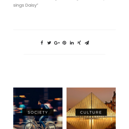
sings Daisy”