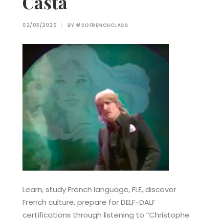
Casta
02/03/2020
|
BY
#SOFRENCHCLASS
Learn, study French language, FLE, discover
French culture, prepare for DELF-DALF
certifications through listening to “Christophe