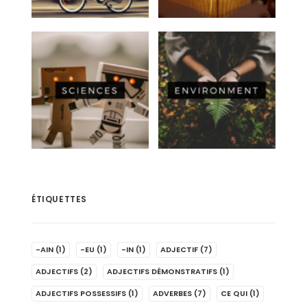
ÉTIQUETTES
-AIN
(1)
-EU
(1)
-IN
(1)
ADJECTIF
(7)
ADJECTIFS
(2)
ADJECTIFS DÉMONSTRATIFS
(1)
ADJECTIFS POSSESSIFS
(1)
ADVERBES
(7)
CE QUI
(1)