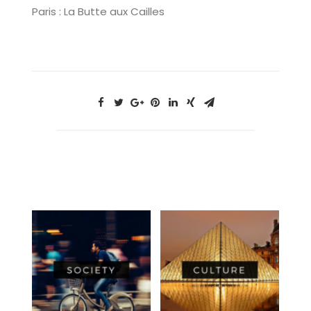
Paris : La Butte aux Cailles