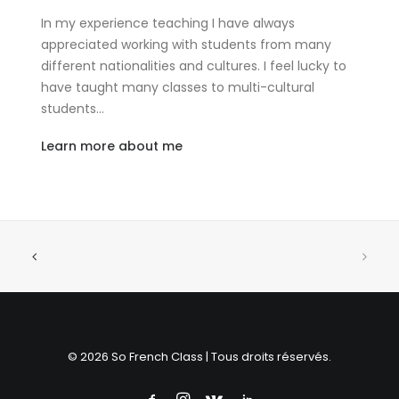
In my experience teaching I have always
appreciated working with students from many
different nationalities and cultures. I feel lucky to
have taught many classes to multi-cultural
students…
Learn more about me
© 2026 So French Class | Tous droits réservés.