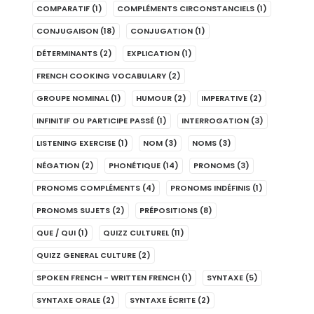
COMPARATIF
(1)
COMPLÉMENTS CIRCONSTANCIELS
(1)
CONJUGAISON
(18)
CONJUGATION
(1)
DÉTERMINANTS
(2)
EXPLICATION
(1)
FRENCH COOKING VOCABULARY
(2)
GROUPE NOMINAL
(1)
HUMOUR
(2)
IMPERATIVE
(2)
INFINITIF OU PARTICIPE PASSÉ
(1)
INTERROGATION
(3)
LISTENING EXERCISE
(1)
NOM
(3)
NOMS
(3)
NÉGATION
(2)
PHONÉTIQUE
(14)
PRONOMS
(3)
PRONOMS COMPLÉMENTS
(4)
PRONOMS INDÉFINIS
(1)
PRONOMS SUJETS
(2)
PRÉPOSITIONS
(8)
QUE / QUI
(1)
QUIZZ CULTUREL
(11)
QUIZZ GENERAL CULTURE
(2)
SPOKEN FRENCH - WRITTEN FRENCH
(1)
SYNTAXE
(5)
SYNTAXE ORALE
(2)
SYNTAXE ÉCRITE
(2)