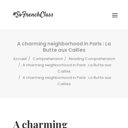
A charming neighborhood in Paris : La
Butte aux Cailles
Accueil
Comprehension
Reading Comprehension
A charming neighborhood in Paris : La Butte aux
Cailles
A charming neighborhood in Paris : La Butte aux
#SOFRENCHCLASS PRIVACY POLICY
Cailles
Recherche
A charming