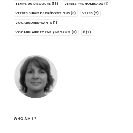
TEMPS DU DISCOURS
(18)
VERBES PRONOMINAUX
(1)
VERBES SUIVIS DE PRÉPOSITIONS
(3)
VERBS
(2)
VOCABULAIRE-SANTÉ
(1)
VOCABULAIRE FORMEL/INFORMEL
(3)
É
(2)
WHO AM I ?