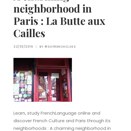
neighborhood in
Paris : La Butte aux
Cailles
22/03/2016
|
BY
#SOFRENCHCLASS
Learn, study FrenchLanguage online and
discover French Culture and Paris through its
neighborhoods : A charming neighborhood in