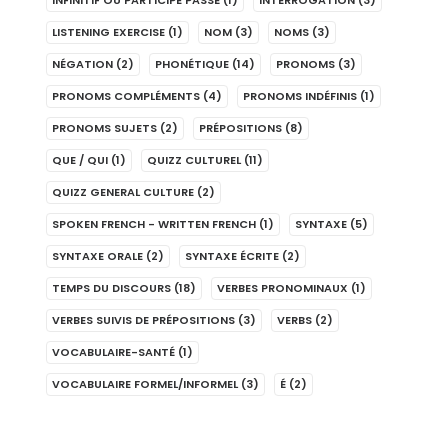
INFINITIF OU PARTICIPE PASSÉ
(1)
INTERROGATION
(3)
LISTENING EXERCISE
(1)
NOM
(3)
NOMS
(3)
NÉGATION
(2)
PHONÉTIQUE
(14)
PRONOMS
(3)
PRONOMS COMPLÉMENTS
(4)
PRONOMS INDÉFINIS
(1)
PRONOMS SUJETS
(2)
PRÉPOSITIONS
(8)
QUE / QUI
(1)
QUIZZ CULTUREL
(11)
QUIZZ GENERAL CULTURE
(2)
SPOKEN FRENCH - WRITTEN FRENCH
(1)
SYNTAXE
(5)
SYNTAXE ORALE
(2)
SYNTAXE ÉCRITE
(2)
TEMPS DU DISCOURS
(18)
VERBES PRONOMINAUX
(1)
VERBES SUIVIS DE PRÉPOSITIONS
(3)
VERBS
(2)
VOCABULAIRE-SANTÉ
(1)
VOCABULAIRE FORMEL/INFORMEL
(3)
É
(2)