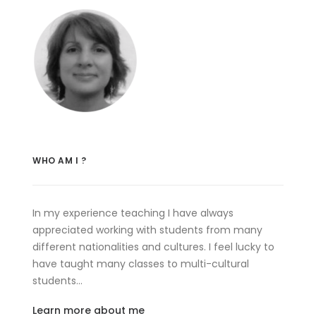
WHO AM I ?
In my experience teaching I have always
appreciated working with students from many
different nationalities and cultures. I feel lucky to
have taught many classes to multi-cultural
students…
Learn more about me