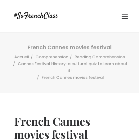
French Cannes movies festival
Accueil
Comprehension
Reading Comprehension
Cannes Festival History: a cultural quiz to learn about
it!
French Cannes movies festival
#SOFRENCHCLASS PRIVACY POLICY
Recherche
French Cannes
movies festival