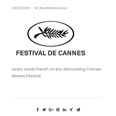
23/02/2018
|
BY
#SOFRENCHCLASS
Learn, study French on line discovering Cannes
Movies Festival