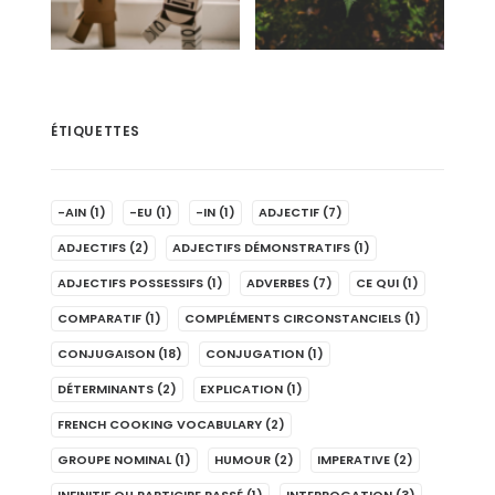
ÉTIQUETTES
-AIN
(1)
-EU
(1)
-IN
(1)
ADJECTIF
(7)
ADJECTIFS
(2)
ADJECTIFS DÉMONSTRATIFS
(1)
ADJECTIFS POSSESSIFS
(1)
ADVERBES
(7)
CE QUI
(1)
COMPARATIF
(1)
COMPLÉMENTS CIRCONSTANCIELS
(1)
CONJUGAISON
(18)
CONJUGATION
(1)
DÉTERMINANTS
(2)
EXPLICATION
(1)
FRENCH COOKING VOCABULARY
(2)
GROUPE NOMINAL
(1)
HUMOUR
(2)
IMPERATIVE
(2)