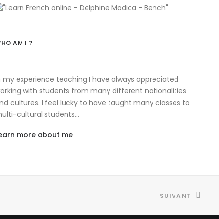
HO AM I ?
n my experience teaching I have always appreciated
orking with students from many different nationalities
nd cultures. I feel lucky to have taught many classes to
ulti-cultural students…
earn more about me
SUIVANT