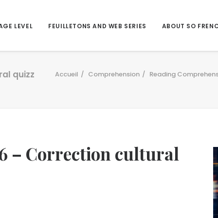
AGE LEVEL
FEUILLETONS AND WEB SERIES
ABOUT SO FREN
ral quizz
Accueil
Comprehension
Reading Comprehens
6 – Correction cultural