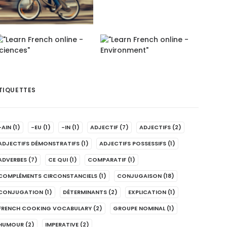
TIQUETTES
-AIN
(1)
-EU
(1)
-IN
(1)
ADJECTIF
(7)
ADJECTIFS
(2)
ADJECTIFS DÉMONSTRATIFS
(1)
ADJECTIFS POSSESSIFS
(1)
ADVERBES
(7)
CE QUI
(1)
COMPARATIF
(1)
COMPLÉMENTS CIRCONSTANCIELS
(1)
CONJUGAISON
(18)
CONJUGATION
(1)
DÉTERMINANTS
(2)
EXPLICATION
(1)
FRENCH COOKING VOCABULARY
(2)
GROUPE NOMINAL
(1)
HUMOUR
(2)
IMPERATIVE
(2)