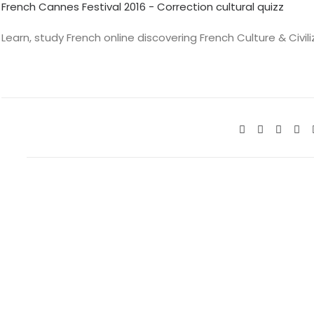
French Cannes Festival 2016 - Correction cultural quizz
Learn, study French online discovering French Culture & Civil