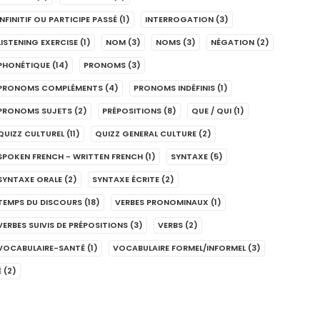
INFINITIF OU PARTICIPE PASSÉ
(1)
INTERROGATION
(3)
LISTENING EXERCISE
(1)
NOM
(3)
NOMS
(3)
NÉGATION
(2)
PHONÉTIQUE
(14)
PRONOMS
(3)
PRONOMS COMPLÉMENTS
(4)
PRONOMS INDÉFINIS
(1)
PRONOMS SUJETS
(2)
PRÉPOSITIONS
(8)
QUE / QUI
(1)
QUIZZ CULTUREL
(11)
QUIZZ GENERAL CULTURE
(2)
SPOKEN FRENCH - WRITTEN FRENCH
(1)
SYNTAXE
(5)
SYNTAXE ORALE
(2)
SYNTAXE ÉCRITE
(2)
TEMPS DU DISCOURS
(18)
VERBES PRONOMINAUX
(1)
VERBES SUIVIS DE PRÉPOSITIONS
(3)
VERBS
(2)
VOCABULAIRE-SANTÉ
(1)
VOCABULAIRE FORMEL/INFORMEL
(3)
É
(2)