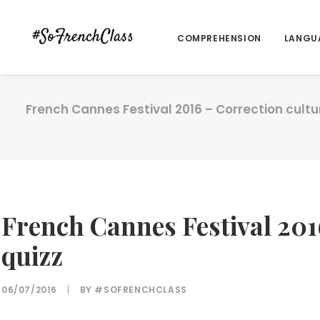
COMPREHENSION
LANGU
French Cannes Festival 2016 – Correction cultu
French Cannes Festival 201
quizz
06/07/2016
|
BY
#SOFRENCHCLASS