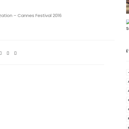
ization – Cannes Festival 2016
É