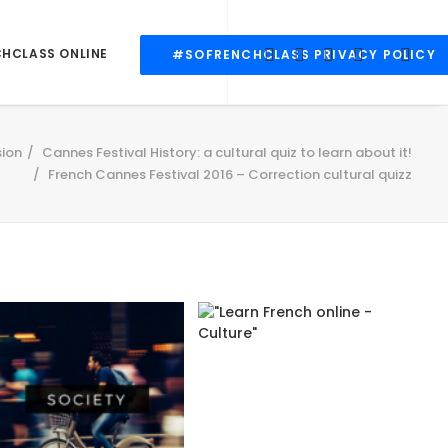
CHCLASS ONLINE
#SOFRENCHCLASS PRIVACY POLICY
ion
Cannes Festival History: a cultural quiz to learn about it!
French Cannes Festival 2016 – Correction cultural quizz