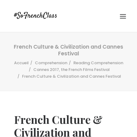
French Culture & Civilization and Cannes
Festival
Accueil
Comprehension
Reading Comprehension
Cannes 2017, the French Films Festival
French Culture & Civilization and Cannes Festival
#SOFRENCHCLASS PRIVACY POLICY
Recherche
French Culture &
Civilization and