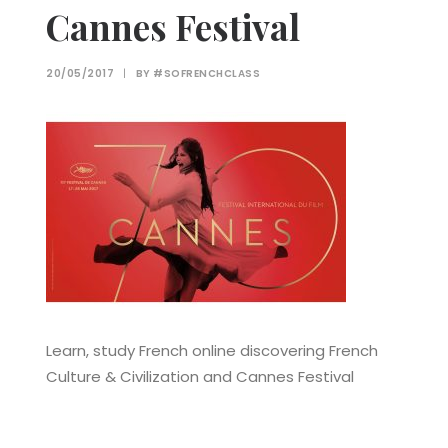
Cannes Festival
20/05/2017
|
BY
#SOFRENCHCLASS
Learn, study French online discovering French
Culture & Civilization and Cannes Festival