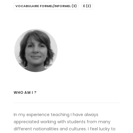
VOCABULAIRE FORMEL/INFORMEL
(3)
É
(2)
WHO AM I ?
In my experience teaching I have always
appreciated working with students from many
different nationalities and cultures. I feel lucky to