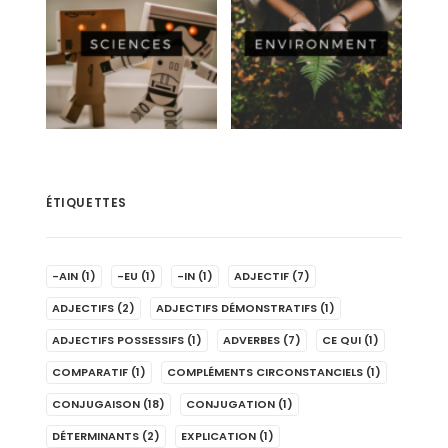
ÉTIQUETTES
-AIN
(1)
-EU
(1)
-IN
(1)
ADJECTIF
(7)
ADJECTIFS
(2)
ADJECTIFS DÉMONSTRATIFS
(1)
ADJECTIFS POSSESSIFS
(1)
ADVERBES
(7)
CE QUI
(1)
COMPARATIF
(1)
COMPLÉMENTS CIRCONSTANCIELS
(1)
CONJUGAISON
(18)
CONJUGATION
(1)
DÉTERMINANTS
(2)
EXPLICATION
(1)