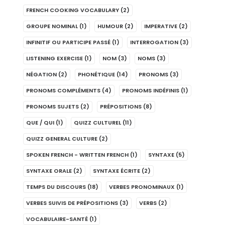
FRENCH COOKING VOCABULARY
(2)
GROUPE NOMINAL
(1)
HUMOUR
(2)
IMPERATIVE
(2)
INFINITIF OU PARTICIPE PASSÉ
(1)
INTERROGATION
(3)
LISTENING EXERCISE
(1)
NOM
(3)
NOMS
(3)
NÉGATION
(2)
PHONÉTIQUE
(14)
PRONOMS
(3)
PRONOMS COMPLÉMENTS
(4)
PRONOMS INDÉFINIS
(1)
PRONOMS SUJETS
(2)
PRÉPOSITIONS
(8)
QUE / QUI
(1)
QUIZZ CULTUREL
(11)
QUIZZ GENERAL CULTURE
(2)
SPOKEN FRENCH - WRITTEN FRENCH
(1)
SYNTAXE
(5)
SYNTAXE ORALE
(2)
SYNTAXE ÉCRITE
(2)
TEMPS DU DISCOURS
(18)
VERBES PRONOMINAUX
(1)
VERBES SUIVIS DE PRÉPOSITIONS
(3)
VERBS
(2)
VOCABULAIRE-SANTÉ
(1)