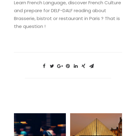
Learn French Language, discover French Culture
and prepare for DELF-DALF reading about
Brasserie, bistrot or restaurant in Paris ? That is
the question !