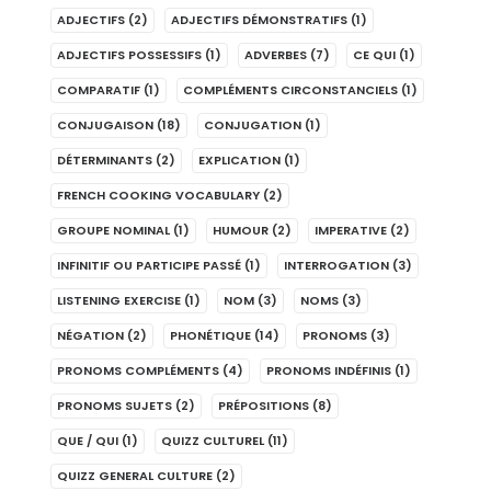
ADJECTIFS
(2)
ADJECTIFS DÉMONSTRATIFS
(1)
ADJECTIFS POSSESSIFS
(1)
ADVERBES
(7)
CE QUI
(1)
COMPARATIF
(1)
COMPLÉMENTS CIRCONSTANCIELS
(1)
CONJUGAISON
(18)
CONJUGATION
(1)
DÉTERMINANTS
(2)
EXPLICATION
(1)
FRENCH COOKING VOCABULARY
(2)
GROUPE NOMINAL
(1)
HUMOUR
(2)
IMPERATIVE
(2)
INFINITIF OU PARTICIPE PASSÉ
(1)
INTERROGATION
(3)
LISTENING EXERCISE
(1)
NOM
(3)
NOMS
(3)
NÉGATION
(2)
PHONÉTIQUE
(14)
PRONOMS
(3)
PRONOMS COMPLÉMENTS
(4)
PRONOMS INDÉFINIS
(1)
PRONOMS SUJETS
(2)
PRÉPOSITIONS
(8)
QUE / QUI
(1)
QUIZZ CULTUREL
(11)
QUIZZ GENERAL CULTURE
(2)