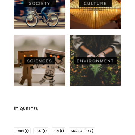
ÉTIQUETTES
-AIN
(1)
-EU
(1)
-IN
(1)
ADJECTIF
(7)