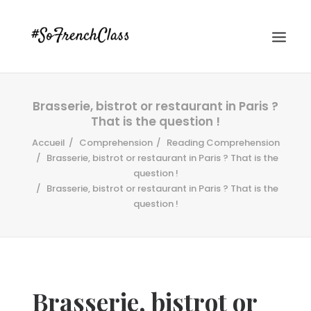
Brasserie, bistrot or restaurant in Paris ?
That is the question !
Accueil
Comprehension
Reading Comprehension
Brasserie, bistrot or restaurant in Paris ? That is the
question !
Brasserie, bistrot or restaurant in Paris ? That is the
#SOFRENCHCLASS PRIVACY POLICY
question !
Recherche
Brasserie, bistrot or