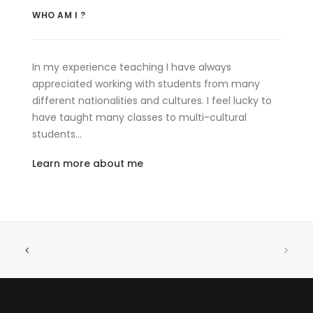
WHO AM I ?
In my experience teaching I have always
appreciated working with students from many
different nationalities and cultures. I feel lucky to
have taught many classes to multi-cultural
students…
Learn more about me