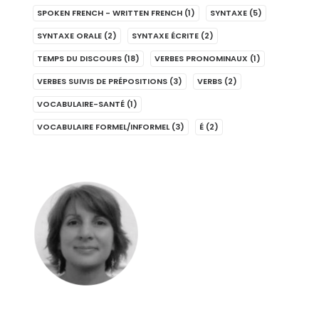
SPOKEN FRENCH - WRITTEN FRENCH
(1)
SYNTAXE
(5)
SYNTAXE ORALE
(2)
SYNTAXE ÉCRITE
(2)
TEMPS DU DISCOURS
(18)
VERBES PRONOMINAUX
(1)
VERBES SUIVIS DE PRÉPOSITIONS
(3)
VERBS
(2)
VOCABULAIRE-SANTÉ
(1)
VOCABULAIRE FORMEL/INFORMEL
(3)
É
(2)