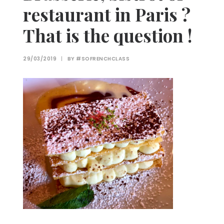
restaurant in Paris ?
That is the question !
29/03/2019
|
BY
#SOFRENCHCLASS