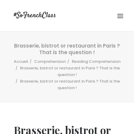
Brasserie, bistrot or restaurant in Paris ?
That is the question !
Accueil
Comprehension
Reading Comprehension
Brasserie, bistrot or restaurant in Paris ? That is the
question !
Brasserie, bistrot or restaurant in Paris ? That is the
#SOFRENCHCLASS PRIVACY POLICY
question !
Recherche
Brasserie, bistrot or