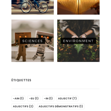
ÉTIQUETTES
-AIN
(1)
-EU
(1)
-IN
(1)
ADJECTIF
(7)
ADJECTIFS
(2)
ADJECTIFS DÉMONSTRATIFS
(1)