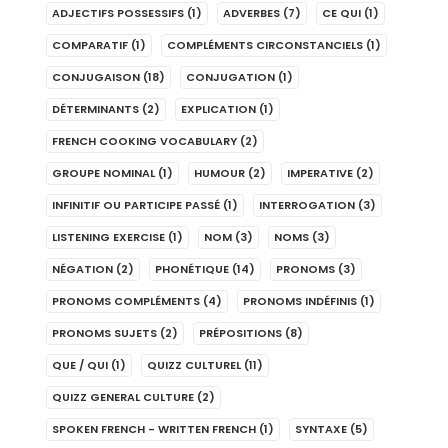
ADJECTIFS POSSESSIFS
(1)
ADVERBES
(7)
CE QUI
(1)
COMPARATIF
(1)
COMPLÉMENTS CIRCONSTANCIELS
(1)
CONJUGAISON
(18)
CONJUGATION
(1)
DÉTERMINANTS
(2)
EXPLICATION
(1)
FRENCH COOKING VOCABULARY
(2)
GROUPE NOMINAL
(1)
HUMOUR
(2)
IMPERATIVE
(2)
INFINITIF OU PARTICIPE PASSÉ
(1)
INTERROGATION
(3)
LISTENING EXERCISE
(1)
NOM
(3)
NOMS
(3)
NÉGATION
(2)
PHONÉTIQUE
(14)
PRONOMS
(3)
PRONOMS COMPLÉMENTS
(4)
PRONOMS INDÉFINIS
(1)
PRONOMS SUJETS
(2)
PRÉPOSITIONS
(8)
QUE / QUI
(1)
QUIZZ CULTUREL
(11)
QUIZZ GENERAL CULTURE
(2)
SPOKEN FRENCH - WRITTEN FRENCH
(1)
SYNTAXE
(5)