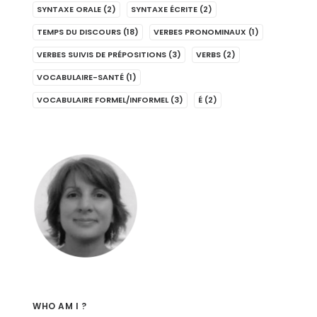
SYNTAXE ORALE
(2)
SYNTAXE ÉCRITE
(2)
TEMPS DU DISCOURS
(18)
VERBES PRONOMINAUX
(1)
VERBES SUIVIS DE PRÉPOSITIONS
(3)
VERBS
(2)
VOCABULAIRE-SANTÉ
(1)
VOCABULAIRE FORMEL/INFORMEL
(3)
É
(2)
WHO AM I ?