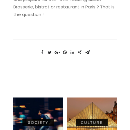
Brasserie, bistrot or restaurant in Paris ? That is
the question !