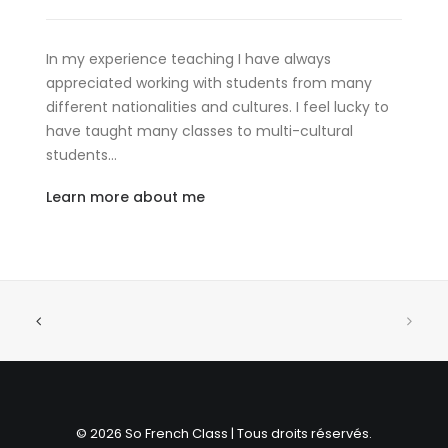
In my experience teaching I have always
appreciated working with students from many
different nationalities and cultures. I feel lucky to
have taught many classes to multi-cultural
students…
Learn more about me
© 2026 So French Class | Tous droits réservés.