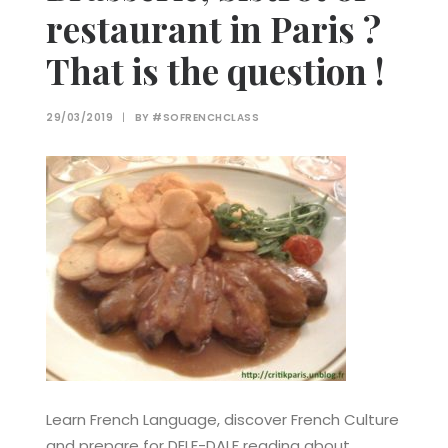
restaurant in Paris ?
That is the question !
29/03/2019
|
BY
#SOFRENCHCLASS
Learn French Language, discover French Culture
and prepare for DELF-DALF reading about