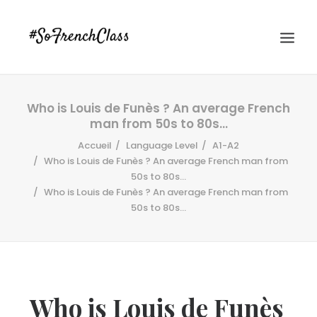
Who is Louis de Funès ? An average French
man from 50s to 80s…
Accueil
Language Level
A1-A2
Who is Louis de Funès ? An average French man from
50s to 80s...
Who is Louis de Funès ? An average French man from
#SOFRENCHCLASS PRIVACY POLICY
50s to 80s…
Recherche
Who is Louis de Funès