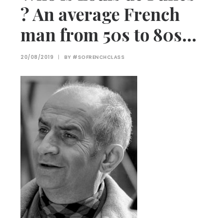
? An average French
man from 50s to 80s…
20/08/2019
|
BY
#SOFRENCHCLASS