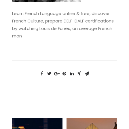
Learn French Language online & free, discover
French Culture, prepare DELF-DALF certifications
by watching Louis de Funès, an average French
man