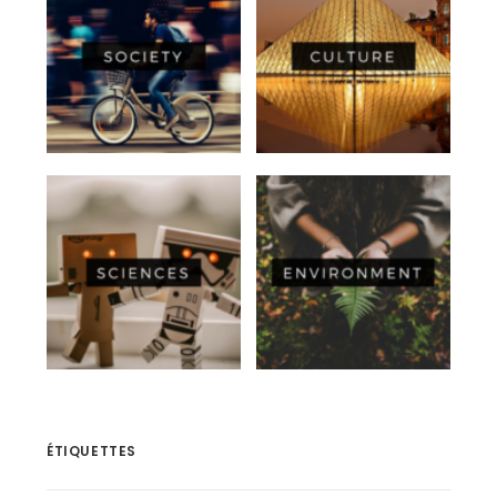
ÉTIQUETTES