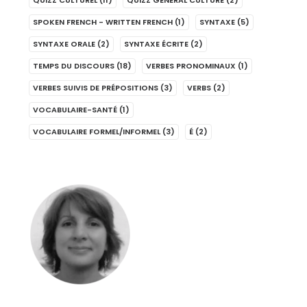
QUIZZ CULTUREL
(11)
QUIZZ GENERAL CULTURE
(2)
SPOKEN FRENCH - WRITTEN FRENCH
(1)
SYNTAXE
(5)
SYNTAXE ORALE
(2)
SYNTAXE ÉCRITE
(2)
TEMPS DU DISCOURS
(18)
VERBES PRONOMINAUX
(1)
VERBES SUIVIS DE PRÉPOSITIONS
(3)
VERBS
(2)
VOCABULAIRE-SANTÉ
(1)
VOCABULAIRE FORMEL/INFORMEL
(3)
É
(2)