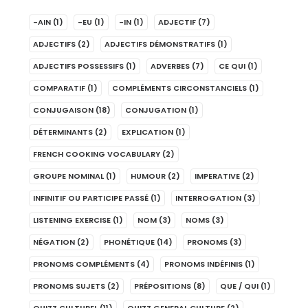
-AIN
(1)
-EU
(1)
-IN
(1)
ADJECTIF
(7)
ADJECTIFS
(2)
ADJECTIFS DÉMONSTRATIFS
(1)
ADJECTIFS POSSESSIFS
(1)
ADVERBES
(7)
CE QUI
(1)
COMPARATIF
(1)
COMPLÉMENTS CIRCONSTANCIELS
(1)
CONJUGAISON
(18)
CONJUGATION
(1)
DÉTERMINANTS
(2)
EXPLICATION
(1)
FRENCH COOKING VOCABULARY
(2)
GROUPE NOMINAL
(1)
HUMOUR
(2)
IMPERATIVE
(2)
INFINITIF OU PARTICIPE PASSÉ
(1)
INTERROGATION
(3)
LISTENING EXERCISE
(1)
NOM
(3)
NOMS
(3)
NÉGATION
(2)
PHONÉTIQUE
(14)
PRONOMS
(3)
PRONOMS COMPLÉMENTS
(4)
PRONOMS INDÉFINIS
(1)
PRONOMS SUJETS
(2)
PRÉPOSITIONS
(8)
QUE / QUI
(1)