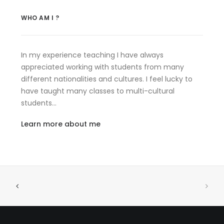
WHO AM I ?
In my experience teaching I have always
appreciated working with students from many
different nationalities and cultures. I feel lucky to
have taught many classes to multi-cultural
students…
Learn more about me