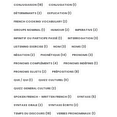
CONJUGAISON
(18)
CONJUGATION
(1)
DÉTERMINANTS
(2)
EXPLICATION
(1)
FRENCH COOKING VOCABULARY
(2)
GROUPE NOMINAL
(1)
HUMOUR
(2)
IMPERATIVE
(2)
INFINITIF OU PARTICIPE PASSÉ
(1)
INTERROGATION
(3)
LISTENING EXERCISE
(1)
NOM
(3)
NOMS
(3)
NÉGATION
(2)
PHONÉTIQUE
(14)
PRONOMS
(3)
PRONOMS COMPLÉMENTS
(4)
PRONOMS INDÉFINIS
(1)
PRONOMS SUJETS
(2)
PRÉPOSITIONS
(8)
QUE / QUI
(1)
QUIZZ CULTUREL
(11)
QUIZZ GENERAL CULTURE
(2)
SPOKEN FRENCH - WRITTEN FRENCH
(1)
SYNTAXE
(5)
SYNTAXE ORALE
(2)
SYNTAXE ÉCRITE
(2)
TEMPS DU DISCOURS
(18)
VERBES PRONOMINAUX
(1)