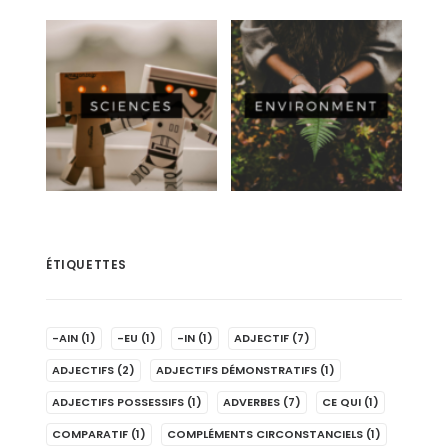
ÉTIQUETTES
-AIN
(1)
-EU
(1)
-IN
(1)
ADJECTIF
(7)
ADJECTIFS
(2)
ADJECTIFS DÉMONSTRATIFS
(1)
ADJECTIFS POSSESSIFS
(1)
ADVERBES
(7)
CE QUI
(1)
COMPARATIF
(1)
COMPLÉMENTS CIRCONSTANCIELS
(1)