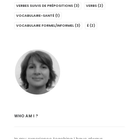
VERBES SUIVIS DE PRÉPOSITIONS
(3)
VERBS
(2)
VOCABULAIRE-SANTÉ
(1)
VOCABULAIRE FORMEL/INFORMEL
(3)
É
(2)
WHO AM I ?