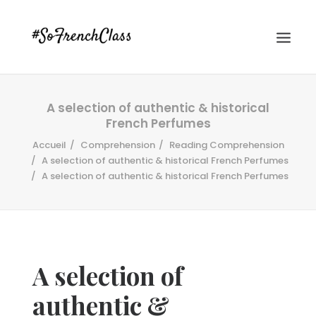
A selection of authentic & historical
French Perfumes
Accueil
Comprehension
Reading Comprehension
A selection of authentic & historical French Perfumes
A selection of authentic & historical French Perfumes
#SOFRENCHCLASS PRIVACY POLICY
Recherche
A selection of
authentic &