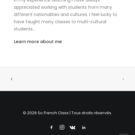
In my experience teaching I have always
appreciated working with students from many
different nationalities and cultures. I feel lucky to
have taught many classes to multi-cultural
students…
Learn more about me
© 2026 So French Class | Tous droits réservés.