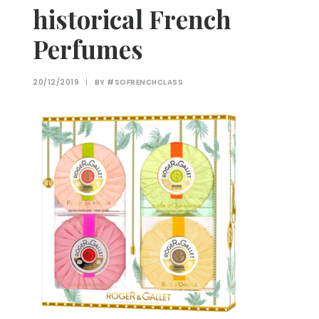
historical French
Perfumes
20/12/2019
|
BY
#SOFRENCHCLASS