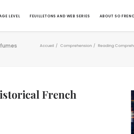
AGE LEVEL
FEUILLETONS AND WEB SERIES
ABOUT SO FREN
erfumes
Accueil
Comprehension
Reading Compreh
historical French