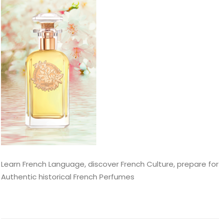
Learn French Language, discover French Culture, prepare for
Authentic historical French Perfumes