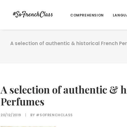
COMPREHENSION
LANGU
A selection of authentic & historical French P
A selection of authentic & 
Perfumes
20/12/2019
|
BY
#SOFRENCHCLASS