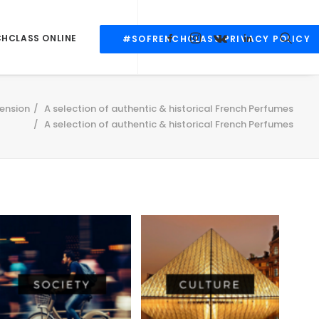
CHCLASS ONLINE
#SOFRENCHCLASS PRIVACY POLICY
ension
A selection of authentic & historical French Perfumes
A selection of authentic & historical French Perfumes