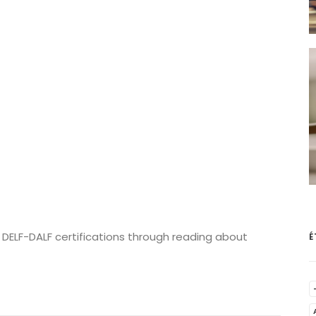
 DELF-DALF certifications through reading about
É