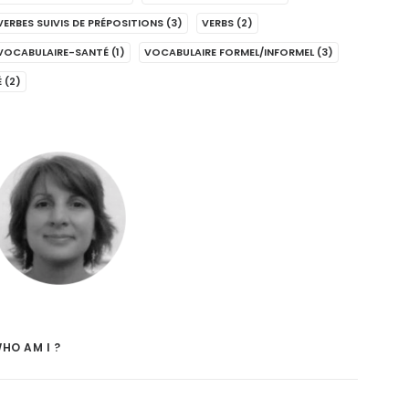
VERBES SUIVIS DE PRÉPOSITIONS
(3)
VERBS
(2)
VOCABULAIRE-SANTÉ
(1)
VOCABULAIRE FORMEL/INFORMEL
(3)
É
(2)
HO AM I ?