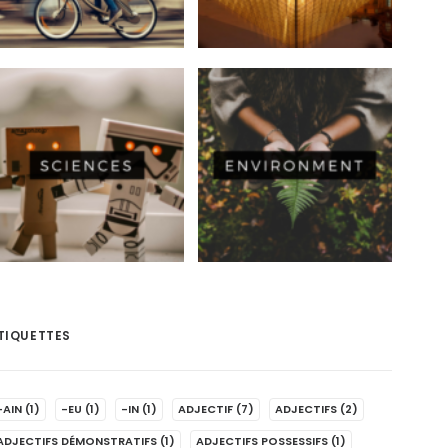
TIQUETTES
-AIN
(1)
-EU
(1)
-IN
(1)
ADJECTIF
(7)
ADJECTIFS
(2)
ADJECTIFS DÉMONSTRATIFS
(1)
ADJECTIFS POSSESSIFS
(1)