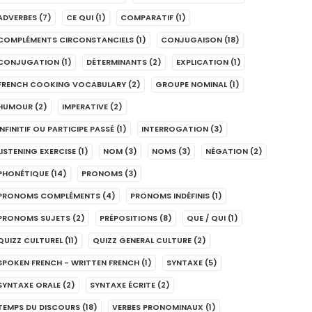
ADVERBES
(7)
CE QUI
(1)
COMPARATIF
(1)
COMPLÉMENTS CIRCONSTANCIELS
(1)
CONJUGAISON
(18)
CONJUGATION
(1)
DÉTERMINANTS
(2)
EXPLICATION
(1)
FRENCH COOKING VOCABULARY
(2)
GROUPE NOMINAL
(1)
HUMOUR
(2)
IMPERATIVE
(2)
INFINITIF OU PARTICIPE PASSÉ
(1)
INTERROGATION
(3)
LISTENING EXERCISE
(1)
NOM
(3)
NOMS
(3)
NÉGATION
(2)
PHONÉTIQUE
(14)
PRONOMS
(3)
PRONOMS COMPLÉMENTS
(4)
PRONOMS INDÉFINIS
(1)
PRONOMS SUJETS
(2)
PRÉPOSITIONS
(8)
QUE / QUI
(1)
QUIZZ CULTUREL
(11)
QUIZZ GENERAL CULTURE
(2)
SPOKEN FRENCH - WRITTEN FRENCH
(1)
SYNTAXE
(5)
SYNTAXE ORALE
(2)
SYNTAXE ÉCRITE
(2)
TEMPS DU DISCOURS
(18)
VERBES PRONOMINAUX
(1)