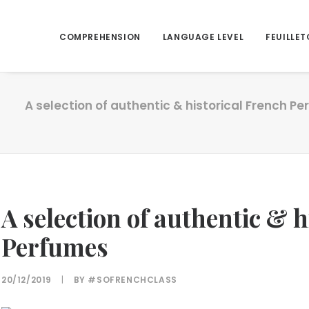
COMPREHENSION
LANGUAGE LEVEL
FEUILLET
A selection of authentic & historical French P
A selection of authentic & 
Perfumes
20/12/2019
|
BY
#SOFRENCHCLASS