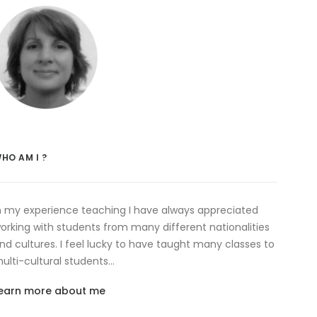
HO AM I ?
n my experience teaching I have always appreciated
orking with students from many different nationalities
nd cultures. I feel lucky to have taught many classes to
ulti-cultural students…
earn more about me