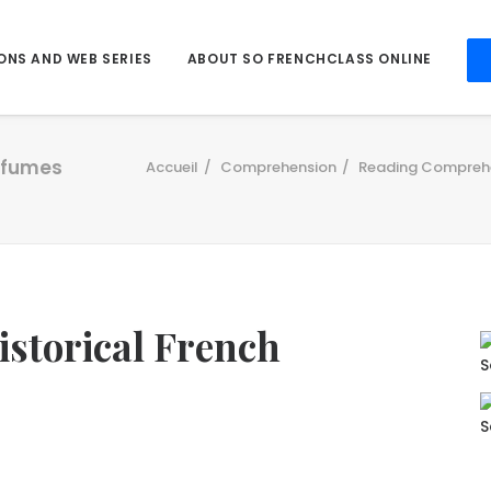
ONS AND WEB SERIES
ABOUT SO FRENCHCLASS ONLINE
erfumes
Accueil
Comprehension
Reading Compreh
historical French