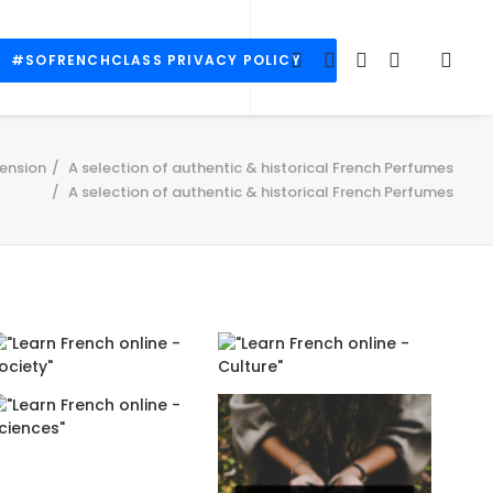
#SOFRENCHCLASS PRIVACY POLICY
ension
A selection of authentic & historical French Perfumes
A selection of authentic & historical French Perfumes