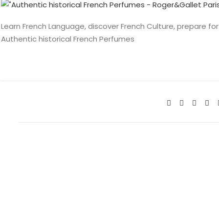
Learn French Language, discover French Culture, prepare for
Authentic historical French Perfumes