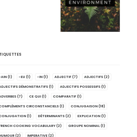
TIQUETTES
-AIN
(1)
-EU
(1)
-IN
(1)
ADJECTIF
(7)
ADJECTIFS
(2)
ADJECTIFS DÉMONSTRATIFS
(1)
ADJECTIFS POSSESSIFS
(1)
ADVERBES
(7)
CE QUI
(1)
COMPARATIF
(1)
COMPLÉMENTS CIRCONSTANCIELS
(1)
CONJUGAISON
(18)
CONJUGATION
(1)
DÉTERMINANTS
(2)
EXPLICATION
(1)
FRENCH COOKING VOCABULARY
(2)
GROUPE NOMINAL
(1)
HUMOUR
(2)
IMPERATIVE
(2)