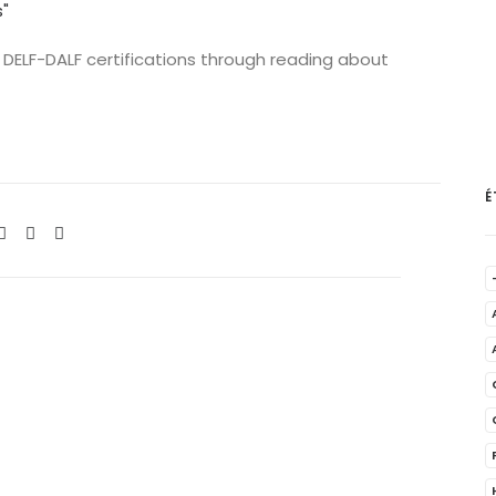
 DELF-DALF certifications through reading about
É