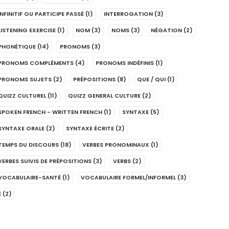
INFINITIF OU PARTICIPE PASSÉ
(1)
INTERROGATION
(3)
LISTENING EXERCISE
(1)
NOM
(3)
NOMS
(3)
NÉGATION
(2)
PHONÉTIQUE
(14)
PRONOMS
(3)
PRONOMS COMPLÉMENTS
(4)
PRONOMS INDÉFINIS
(1)
PRONOMS SUJETS
(2)
PRÉPOSITIONS
(8)
QUE / QUI
(1)
QUIZZ CULTUREL
(11)
QUIZZ GENERAL CULTURE
(2)
SPOKEN FRENCH - WRITTEN FRENCH
(1)
SYNTAXE
(5)
SYNTAXE ORALE
(2)
SYNTAXE ÉCRITE
(2)
TEMPS DU DISCOURS
(18)
VERBES PRONOMINAUX
(1)
VERBES SUIVIS DE PRÉPOSITIONS
(3)
VERBS
(2)
VOCABULAIRE-SANTÉ
(1)
VOCABULAIRE FORMEL/INFORMEL
(3)
É
(2)