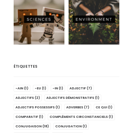
ÉTIQUETTES
-AIN
(1)
-EU
(1)
-IN
(1)
ADJECTIF
(7)
ADJECTIFS
(2)
ADJECTIFS DÉMONSTRATIFS
(1)
ADJECTIFS POSSESSIFS
(1)
ADVERBES
(7)
CE QUI
(1)
COMPARATIF
(1)
COMPLÉMENTS CIRCONSTANCIELS
(1)
CONJUGAISON
(18)
CONJUGATION
(1)