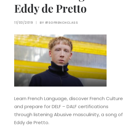
Eddy de Pretto
11/03/2019
|
BY
#SOFRENCHCLASS
Learn French Language, discover French Culture
and prepare for DELF – DALF certifications
through listening Abusive masculinity, a song of
Eddy de Pretto.