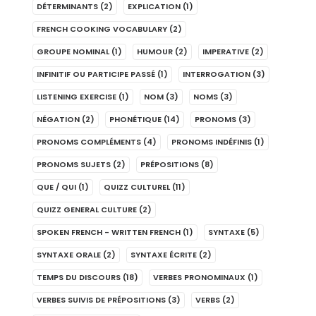
DÉTERMINANTS
(2)
EXPLICATION
(1)
FRENCH COOKING VOCABULARY
(2)
GROUPE NOMINAL
(1)
HUMOUR
(2)
IMPERATIVE
(2)
INFINITIF OU PARTICIPE PASSÉ
(1)
INTERROGATION
(3)
LISTENING EXERCISE
(1)
NOM
(3)
NOMS
(3)
NÉGATION
(2)
PHONÉTIQUE
(14)
PRONOMS
(3)
PRONOMS COMPLÉMENTS
(4)
PRONOMS INDÉFINIS
(1)
PRONOMS SUJETS
(2)
PRÉPOSITIONS
(8)
QUE / QUI
(1)
QUIZZ CULTUREL
(11)
QUIZZ GENERAL CULTURE
(2)
SPOKEN FRENCH - WRITTEN FRENCH
(1)
SYNTAXE
(5)
SYNTAXE ORALE
(2)
SYNTAXE ÉCRITE
(2)
TEMPS DU DISCOURS
(18)
VERBES PRONOMINAUX
(1)
VERBES SUIVIS DE PRÉPOSITIONS
(3)
VERBS
(2)