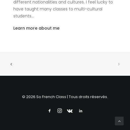
different nationalities and cultures. I feel lucky to
have taught many classes to multi-cultural
students…
Learn more about me
© 2026 So French Class | Tous droits réservés.