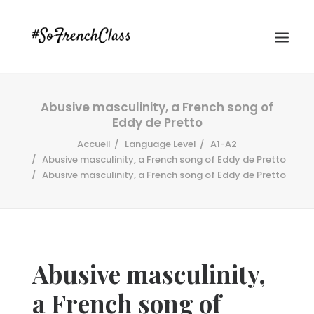
Abusive masculinity, a French song of
Eddy de Pretto
Accueil
Language Level
A1-A2
Abusive masculinity, a French song of Eddy de Pretto
Abusive masculinity, a French song of Eddy de Pretto
#SOFRENCHCLASS PRIVACY POLICY
Recherche
Abusive masculinity,
a French song of