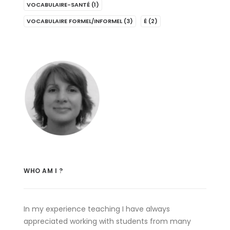
VOCABULAIRE-SANTÉ
(1)
VOCABULAIRE FORMEL/INFORMEL
(3)
É
(2)
WHO AM I ?
In my experience teaching I have always
appreciated working with students from many