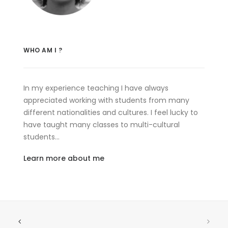
WHO AM I ?
In my experience teaching I have always
appreciated working with students from many
different nationalities and cultures. I feel lucky to
have taught many classes to multi-cultural
students…
Learn more about me