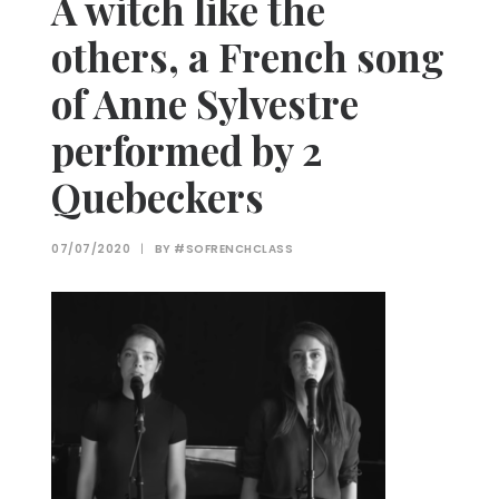
A witch like the
others, a French song
of Anne Sylvestre
performed by 2
Quebeckers
07/07/2020
|
BY
#SOFRENCHCLASS