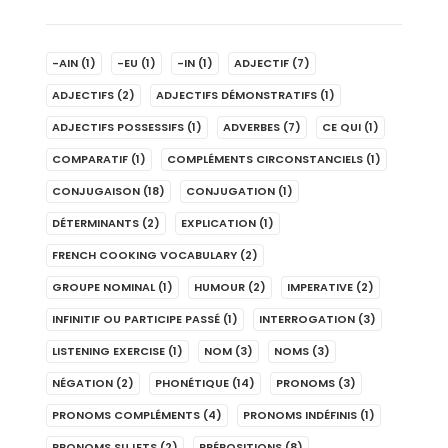
-AIN
(1)
-EU
(1)
-IN
(1)
ADJECTIF
(7)
ADJECTIFS
(2)
ADJECTIFS DÉMONSTRATIFS
(1)
ADJECTIFS POSSESSIFS
(1)
ADVERBES
(7)
CE QUI
(1)
COMPARATIF
(1)
COMPLÉMENTS CIRCONSTANCIELS
(1)
CONJUGAISON
(18)
CONJUGATION
(1)
DÉTERMINANTS
(2)
EXPLICATION
(1)
FRENCH COOKING VOCABULARY
(2)
GROUPE NOMINAL
(1)
HUMOUR
(2)
IMPERATIVE
(2)
INFINITIF OU PARTICIPE PASSÉ
(1)
INTERROGATION
(3)
LISTENING EXERCISE
(1)
NOM
(3)
NOMS
(3)
NÉGATION
(2)
PHONÉTIQUE
(14)
PRONOMS
(3)
PRONOMS COMPLÉMENTS
(4)
PRONOMS INDÉFINIS
(1)
PRONOMS SUJETS
(2)
PRÉPOSITIONS
(8)