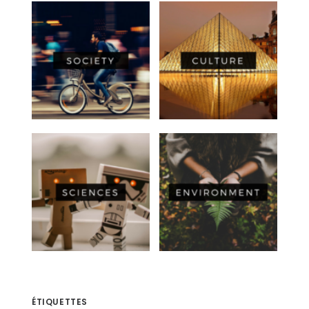
ÉTIQUETTES