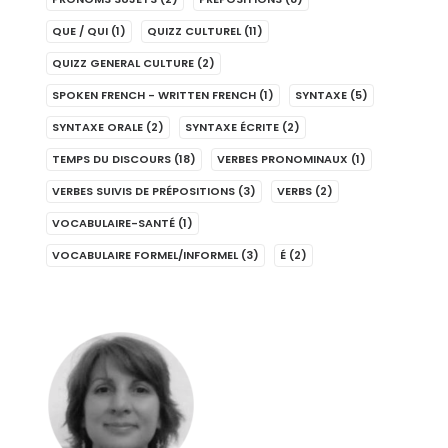
QUE / QUI
(1)
QUIZZ CULTUREL
(11)
QUIZZ GENERAL CULTURE
(2)
SPOKEN FRENCH - WRITTEN FRENCH
(1)
SYNTAXE
(5)
SYNTAXE ORALE
(2)
SYNTAXE ÉCRITE
(2)
TEMPS DU DISCOURS
(18)
VERBES PRONOMINAUX
(1)
VERBES SUIVIS DE PRÉPOSITIONS
(3)
VERBS
(2)
VOCABULAIRE-SANTÉ
(1)
VOCABULAIRE FORMEL/INFORMEL
(3)
É
(2)