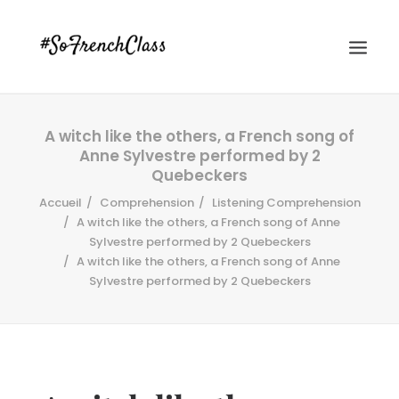
A witch like the others, a French song of
Anne Sylvestre performed by 2
Quebeckers
Accueil
Comprehension
Listening Comprehension
A witch like the others, a French song of Anne
Sylvestre performed by 2 Quebeckers
#SOFRENCHCLASS PRIVACY POLICY
A witch like the others, a French song of Anne
Sylvestre performed by 2 Quebeckers
Recherche