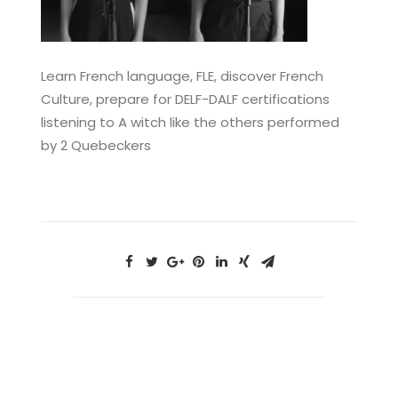
Learn French language, FLE, discover French
Culture, prepare for DELF-DALF certifications
listening to A witch like the others performed
by 2 Quebeckers