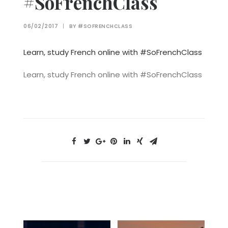
#SoFrenchClass
06/02/2017
|
BY
#SOFRENCHCLASS
Learn, study French online with #SoFrenchClass
Learn, study French online with #SoFrenchClass