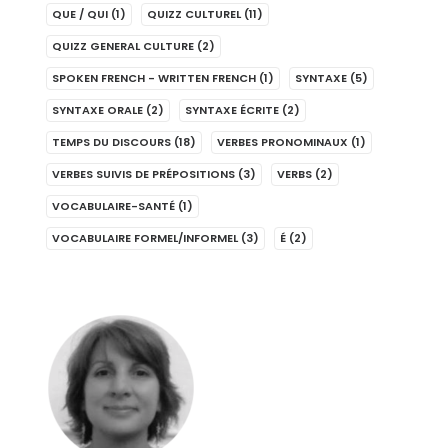
QUE / QUI
(1)
QUIZZ CULTUREL
(11)
QUIZZ GENERAL CULTURE
(2)
SPOKEN FRENCH - WRITTEN FRENCH
(1)
SYNTAXE
(5)
SYNTAXE ORALE
(2)
SYNTAXE ÉCRITE
(2)
TEMPS DU DISCOURS
(18)
VERBES PRONOMINAUX
(1)
VERBES SUIVIS DE PRÉPOSITIONS
(3)
VERBS
(2)
VOCABULAIRE-SANTÉ
(1)
VOCABULAIRE FORMEL/INFORMEL
(3)
É
(2)