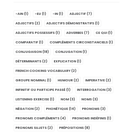
-AIN
(1)
-EU
(1)
-IN
(1)
ADJECTIF
(7)
ADJECTIFS
(2)
ADJECTIFS DÉMONSTRATIFS
(1)
ADJECTIFS POSSESSIFS
(1)
ADVERBES
(7)
CE QUI
(1)
COMPARATIF
(1)
COMPLÉMENTS CIRCONSTANCIELS
(1)
CONJUGAISON
(18)
CONJUGATION
(1)
DÉTERMINANTS
(2)
EXPLICATION
(1)
FRENCH COOKING VOCABULARY
(2)
GROUPE NOMINAL
(1)
HUMOUR
(2)
IMPERATIVE
(2)
INFINITIF OU PARTICIPE PASSÉ
(1)
INTERROGATION
(3)
LISTENING EXERCISE
(1)
NOM
(3)
NOMS
(3)
NÉGATION
(2)
PHONÉTIQUE
(14)
PRONOMS
(3)
PRONOMS COMPLÉMENTS
(4)
PRONOMS INDÉFINIS
(1)
PRONOMS SUJETS
(2)
PRÉPOSITIONS
(8)