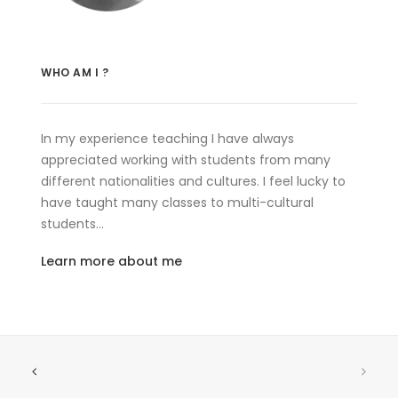
WHO AM I ?
In my experience teaching I have always
appreciated working with students from many
different nationalities and cultures. I feel lucky to
have taught many classes to multi-cultural
students…
Learn more about me