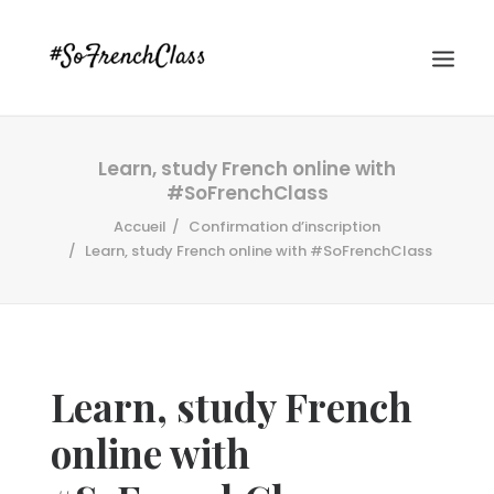
Learn, study French online with
#SoFrenchClass
Accueil
Confirmation d’inscription
Learn, study French online with #SoFrenchClass
#SOFRENCHCLASS PRIVACY POLICY
Learn, study French
Recherche
online with