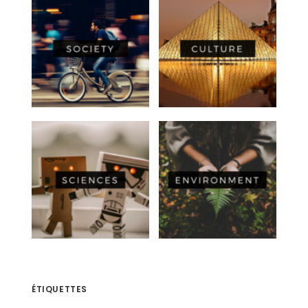
ÉTIQUETTES